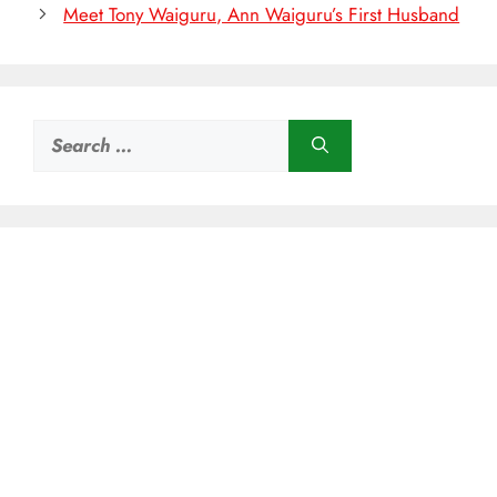
Meet Tony Waiguru, Ann Waiguru’s First Husband
Search
for: