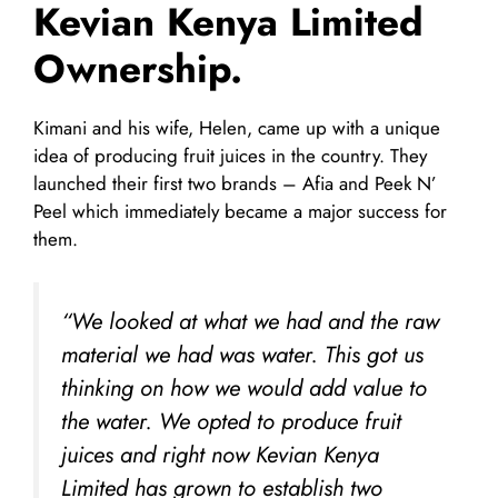
Kevian Kenya Limited
Ownership.
Kimani and his wife, Helen, came up with a unique
idea of producing fruit juices in the country. They
launched their first two brands – Afia and Peek N’
Peel which immediately became a major success for
them.
“We looked at what we had and the raw
material we had was water. This got us
thinking on how we would add value to
the water. We opted to produce fruit
juices and right now Kevian Kenya
Limited has grown to establish two