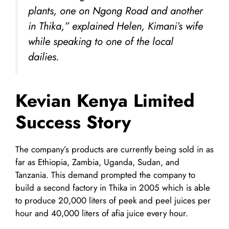
plants, one on Ngong Road and another
in Thika,” explained Helen, Kimani’s wife
while speaking to one of the local
dailies.
Kevian Kenya Limited
Success Story
The company’s products are currently being sold in as
far as Ethiopia, Zambia, Uganda, Sudan, and
Tanzania. This demand prompted the company to
build a second factory in Thika in 2005 which is able
to produce 20,000 liters of peek and peel juices per
hour and 40,000 liters of afia juice every hour.