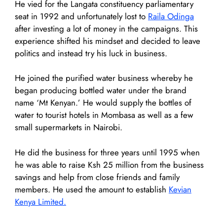
He vied for the Langata constituency parliamentary
seat in 1992 and unfortunately lost to
Raila Odinga
after investing a lot of money in the campaigns. This
experience shifted his mindset and decided to leave
politics and instead try his luck in business.
He joined the purified water business whereby he
began producing bottled water under the brand
name ‘Mt Kenyan.’ He would supply the bottles of
water to tourist hotels in Mombasa as well as a few
small supermarkets in Nairobi.
He did the business for three years until 1995 when
he was able to raise Ksh 25 million from the business
savings and help from close friends and family
members. He used the amount to establish
Kevian
Kenya Limited.