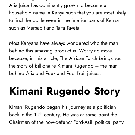
Afia Juice has dominantly grown to become a
household name in Kenya such that you are most likely
to find the bottle even in the interior parts of Kenya
such as Marsabit and Taita Taveta.
Most Kenyans have always wondered who the man
behind this amazing product is. Worry no more
because, in this article, The African Torch brings you
the story of billionaire Kimani Rugendo – the man
behind Afia and Peek and Peel fruit juices.
Kimani Rugendo Story
Kimani Rugendo began his journey as a politician
th
back in the 19
century. He was at some point the
Chairman of the now-defunct Ford-Asili political party.