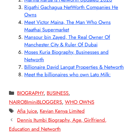
Rigathi Gachagua NetWorth Companies He
Owns
Meet Victor Maina, The Man Who Owns
Maathai Supermarket
Mansour bin Zayed, The Real Owner Of
Manchester City & Ruler Of Dubai
Moses Kuria Biography, Businesses and
Networth
Billionaire David Langat Properties & Networth
Meet the billionaires who own Lato Milk:
Categories
BIOGRAPHY
,
BUSINESS
,
NAIROBIminiBLOGGERS
,
WHO OWNS
Tags
Afia Juice
,
Kevian Kenya Limited
Dennis Itumbi Biography, Age, Girlfriend,
Education and Networth