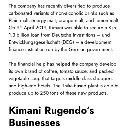
The company has recently diversified to produce
carbonated variants of non-alcoholic drinks such as
Plain malt, energy malt, orange malt, and lemon malt.
th
On 9
April 2019, Kimani was able to secure a Ksh
1.3 billion loan from Deutsche Investitions – und
Entwicklungsgesellschaft (DEG) – a development
finance institution run by the German government.
The financial help has helped the company develop
its own brand of coffee, tomato sauce, and packed
vegetable soup that targets middle-class shoppers
and high-end hotels. The Thika-based plant is able to
produce up to 250 tons of these new products.
Kimani Rugendo’s
Businesses