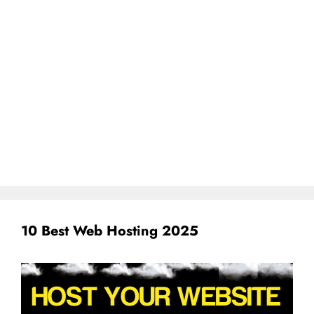
10 Best Web Hosting 2025