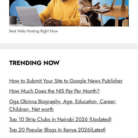
Best Web Hosting Right Now
TRENDING NOW
How to Submit Your Site to Google News Publisher
How Much Does the NIS Pay Per Month?
Oga Obinna Biography, Age, Education, Career,
Children, Net worth
Top 10 Strip Clubs in Nairobi 2026 (Updated)
Top 20 Popular Blogs In Kenya 2026(Latest)