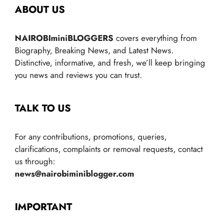
ABOUT US
NAIROBIminiBLOGGERS
covers everything from
Biography, Breaking News, and Latest News.
Distinctive, informative, and fresh, we’ll keep bringing
you news and reviews you can trust.
TALK TO US
For any contributions, promotions, queries,
clarifications, complaints or removal requests, contact
us through:
news@nairobiminiblogger.com
IMPORTANT