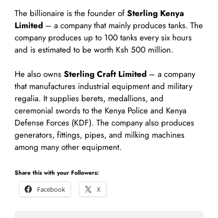
The billionaire is the founder of
Sterling Kenya
Limited
– a company that mainly produces tanks. The
company produces up to 100 tanks every six hours
and is estimated to be worth Ksh 500 million.
He also owns
Sterling Craft Limited
– a company
that manufactures industrial equipment and military
regalia. It supplies berets, medallions, and
ceremonial swords to the Kenya Police and Kenya
Defense Forces (KDF). The company also produces
generators, fittings, pipes, and milking machines
among many other equipment.
Share this with your Followers:
Facebook
X