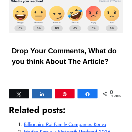
Drop Your Comments, What do
you think About The Article?
0
Tweet
Share
Pin
Share
SHARES
Related posts:
Billionaire Rai Family Companies Kenya
Martha Karua is Networth Updated 2026