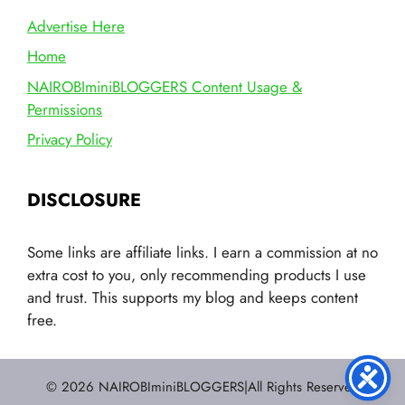
Advertise Here
Home
NAIROBIminiBLOGGERS Content Usage &
Permissions
Privacy Policy
DISCLOSURE
Some links are affiliate links. I earn a commission at no
extra cost to you, only recommending products I use
and trust. This supports my blog and keeps content
free.
© 2026 NAIROBIminiBLOGGERS|All Rights Reserved