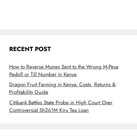
RECENT POST
How to Reverse Money Sent to the Wrong M-Pesa
Paybill or Till Number in Kenya
Dragon Fruit Farming in Kenya: Costs, Returns &
Profitability Guide
Citibank Battles State Probe in High Court Over
Controversial Sh261M Kiru Tea Loan