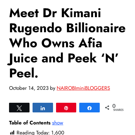
Meet Dr Kimani
Rugendo Billionaire
Who Owns Afia
Juice and Peek ‘N’
Peel.
October 14, 2023
by
NAIROBIminiBLOGGERS
0
Tweet
Share
Pin
Share
SHARES
Table of Contents
show
Reading Today:
1,600