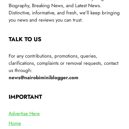
Biography, Breaking News, and Latest News.
Distinctive, informative, and fresh, we’ll keep bringing
you news and reviews you can trust.
TALK TO US
For any contributions, promotions, queries,
clarifications, complaints or removal requests, contact
us through:
news@nairobiminiblogger.com
IMPORTANT
Advertise Here
Home