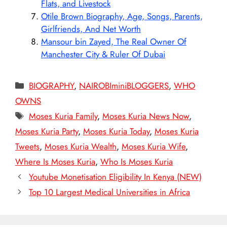
Flats, and Livestock
Otile Brown Biography, Age, Songs, Parents,
Girlfriends, And Net Worth
Mansour bin Zayed, The Real Owner Of
Manchester City & Ruler Of Dubai
Categories
BIOGRAPHY
,
NAIROBIminiBLOGGERS
,
WHO
OWNS
Tags
Moses Kuria Family
,
Moses Kuria News Now
,
Moses Kuria Party
,
Moses Kuria Today
,
Moses Kuria
Tweets
,
Moses Kuria Wealth
,
Moses Kuria Wife
,
Where Is Moses Kuria
,
Who Is Moses Kuria
Youtube Monetisation Eligibility In Kenya (NEW)
Top 10 Largest Medical Universities in Africa