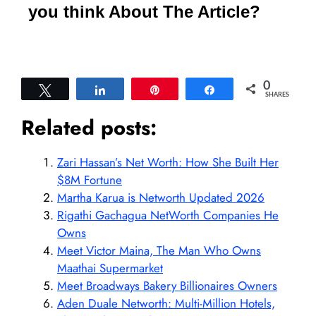
you think About The Article?
0
Tweet
Share
Pin
Share
SHARES
Related posts:
Zari Hassan’s Net Worth: How She Built Her
$8M Fortune
Martha Karua is Networth Updated 2026
Rigathi Gachagua NetWorth Companies He
Owns
Meet Victor Maina, The Man Who Owns
Maathai Supermarket
Meet Broadways Bakery Billionaires Owners
Aden Duale Networth: Multi-Million Hotels,