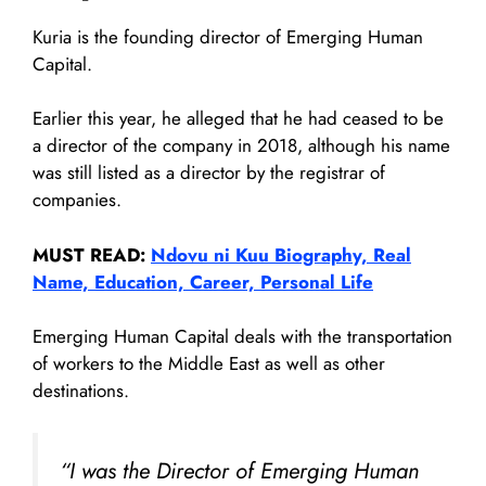
Kuria is the founding director of Emerging Human
Capital.
Earlier this year, he alleged that he had ceased to be
a director of the company in 2018, although his name
was still listed as a director by the registrar of
companies.
MUST READ:
Ndovu ni Kuu Biography, Real
Name, Education, Career, Personal Life
Emerging Human Capital deals with the transportation
of workers to the Middle East as well as other
destinations.
“I was the Director of Emerging Human