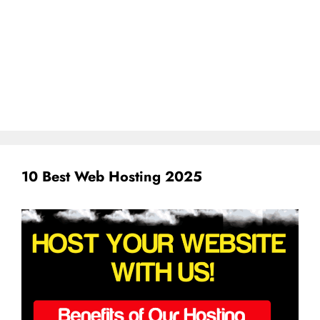
10 Best Web Hosting 2025