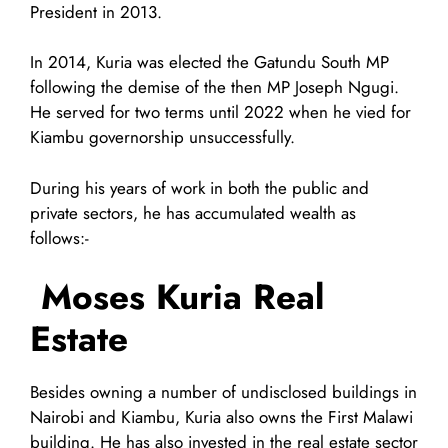
President in 2013.
In 2014, Kuria was elected the Gatundu South MP
following the demise of the then MP Joseph Ngugi.
He served for two terms until 2022 when he vied for
Kiambu governorship unsuccessfully.
During his years of work in both the public and
private sectors, he has accumulated wealth as
follows:-
Moses Kuria Real
Estate
Besides owning a number of undisclosed buildings in
Nairobi and Kiambu, Kuria also owns the First Malawi
building. He has also invested in the real estate sector