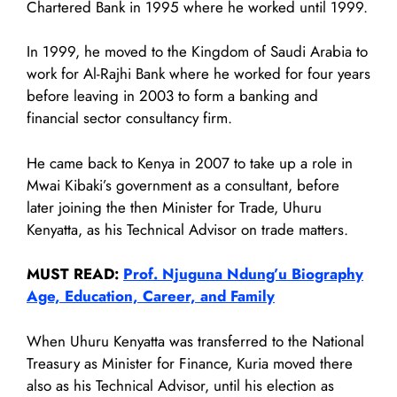
Chartered Bank in 1995 where he worked until 1999.
In 1999, he moved to the Kingdom of Saudi Arabia to
work for Al-Rajhi Bank where he worked for four years
before leaving in 2003 to form a banking and
financial sector consultancy firm.
He came back to Kenya in 2007 to take up a role in
Mwai Kibaki’s government as a consultant, before
later joining the then Minister for Trade, Uhuru
Kenyatta, as his Technical Advisor on trade matters.
MUST READ:
Prof. Njuguna Ndung’u Biography
Age, Education, Career, and Family
When Uhuru Kenyatta was transferred to the National
Treasury as Minister for Finance, Kuria moved there
also as his Technical Advisor, until his election as