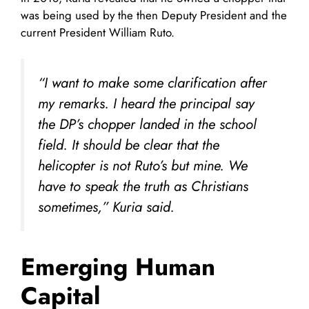
was being used by the then Deputy President and the
current President William Ruto.
“I want to make some clarification after
my remarks. I heard the principal say
the DP’s chopper landed in the school
field. It should be clear that the
helicopter is not Ruto’s but mine. We
have to speak the truth as Christians
sometimes,” Kuria said.
Emerging Human
Capital