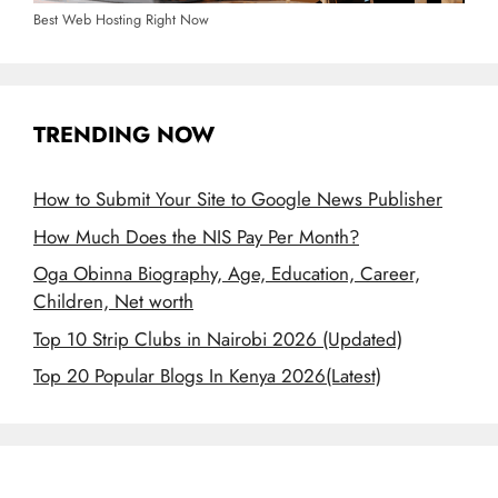
Best Web Hosting Right Now
TRENDING NOW
How to Submit Your Site to Google News Publisher
How Much Does the NIS Pay Per Month?
Oga Obinna Biography, Age, Education, Career,
Children, Net worth
Top 10 Strip Clubs in Nairobi 2026 (Updated)
Top 20 Popular Blogs In Kenya 2026(Latest)