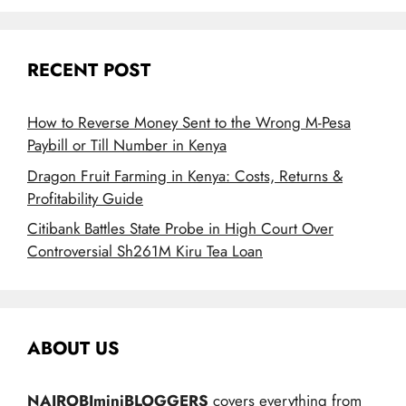
RECENT POST
How to Reverse Money Sent to the Wrong M-Pesa
Paybill or Till Number in Kenya
Dragon Fruit Farming in Kenya: Costs, Returns &
Profitability Guide
Citibank Battles State Probe in High Court Over
Controversial Sh261M Kiru Tea Loan
ABOUT US
NAIROBIminiBLOGGERS
covers everything from