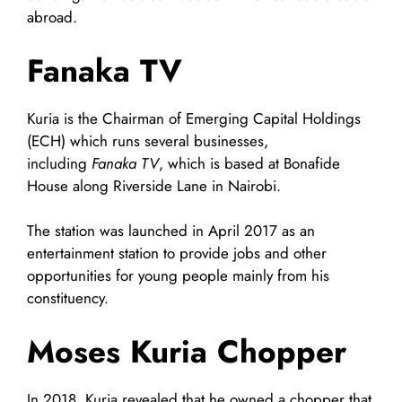
abroad.
Fanaka TV
Kuria is the Chairman of Emerging Capital Holdings
(ECH) which runs several businesses,
including
Fanaka TV
, which is based at Bonafide
House along Riverside Lane in Nairobi.
The station was launched in April 2017 as an
entertainment station to provide jobs and other
opportunities for young people mainly from his
constituency.
Moses Kuria
Chopper
In 2018, Kuria revealed that he owned a chopper that