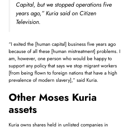
Capital, but we stopped operations five
years ago,” Kuria said on
Citizen
Television.
“I exited the [human capital] business five years ago
because of all these [human mistreatment] problems. I
am, however, one person who would be happy to
support any policy that says we stop migrant workers
[from being flown to foreign nations that have a high
prevalence of modern slavery],” said Kuria.
Other
Moses Kuria
assets
Kuria owns shares held in unlisted companies in