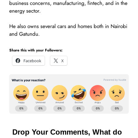
business concerns, manufacturing, fintech, and in the
energy sector.
He also owns several cars and homes both in Nairobi
and Gatundu.
Share this with your Followers:
Facebook
X
Drop Your Comments, What do