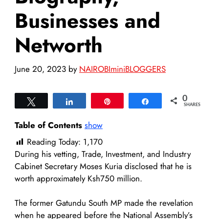
Businesses and
Networth
June 20, 2023
by
NAIROBIminiBLOGGERS
0
Tweet
Share
Pin
Share
SHARES
Table of Contents
show
Reading Today:
1,170
During his vetting, Trade, Investment, and Industry
Cabinet Secretary Moses Kuria disclosed that he is
worth approximately Ksh750 million.
The former Gatundu South MP made the revelation
when he appeared before the National Assembly’s