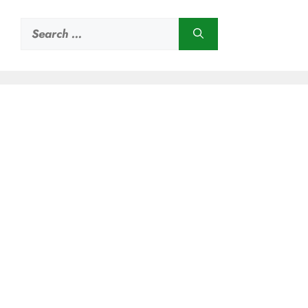
Search
for: