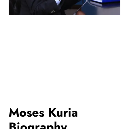
Moses Kuria
Biography,