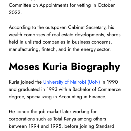
Committee on Appointments for vetting in October
2022.
According to the outspoken Cabinet Secretary, his
wealth comprises of real estate developments, shares
held in unlisted companies in business concerns,
manufacturing, fintech, and in the energy sector.
Moses Kuria Biography
Kuria joined the
University of Nairobi (UoN)
in 1990
and graduated in 1993 with a Bachelor of Commerce
degree, specializing in Accounting in Finance.
He joined the job market later working for
corporations such as Total Kenya among others
between 1994 and 1995, before joining Standard