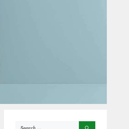
Search