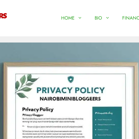
HOME
BIO
FINANC