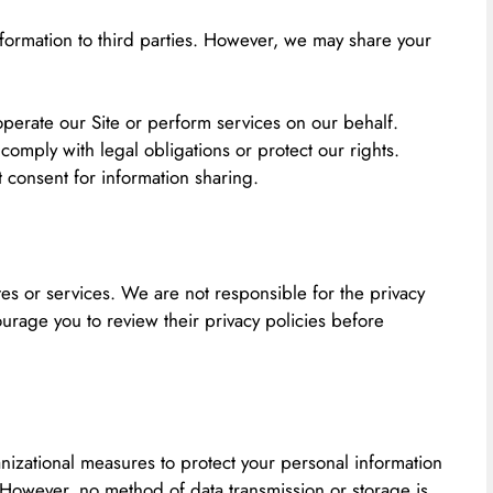
nformation to third parties. However, we may share your
perate our Site or perform services on our behalf.
 comply with legal obligations or protect our rights.
 consent for information sharing.
tes or services. We are not responsible for the privacy
urage you to review their privacy policies before
izational measures to protect your personal information
 However, no method of data transmission or storage is