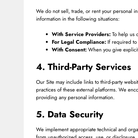
We do not sell, trade, or rent your personal i
information in the following situations:
With Service Providers:
To help us o
For Legal Compliance:
If required to
With Consent:
When you give explicit
4. Third-Party Services
Our Site may include links to third-party websi
practices of these external platforms. We enco
providing any personal information.
5. Data Security
We implement appropriate technical and organ
from unauthorized access, use, or disclosure.