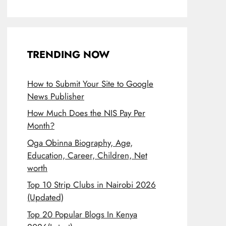
TRENDING NOW
How to Submit Your Site to Google
News Publisher
How Much Does the NIS Pay Per
Month?
Oga Obinna Biography, Age,
Education, Career, Children, Net
worth
Top 10 Strip Clubs in Nairobi 2026
(Updated)
Top 20 Popular Blogs In Kenya