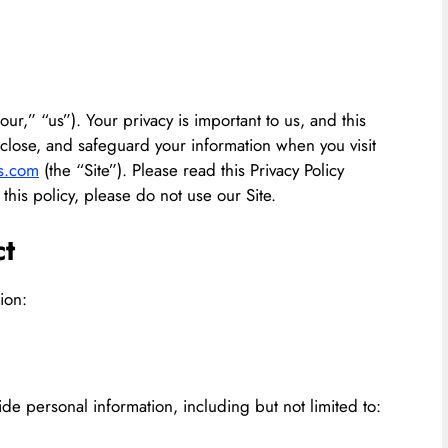
ur,” “us”). Your privacy is important to us, and this
isclose, and safeguard your information when you visit
s.com
(the “Site”). Please read this Privacy Policy
 this policy, please do not use our Site.
ct
ion:
de personal information, including but not limited to: