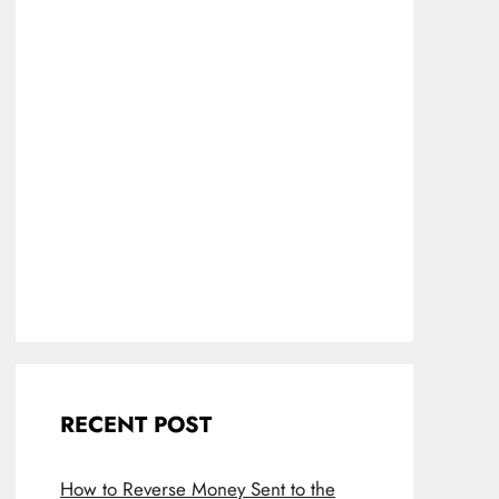
RECENT POST
How to Reverse Money Sent to the