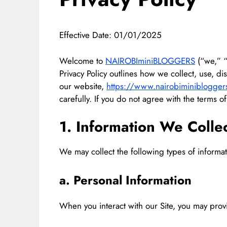
Effective Date: 01/01/2025
Welcome to
NAIROBIminiBLOGGERS
(“we,” “o
Privacy Policy outlines how we collect, use, d
our website,
https://www.nairobiminiblogger
carefully. If you do not agree with the terms of
1. Information We Colle
We may collect the following types of informat
a. Personal Information
When you interact with our Site, you may provi