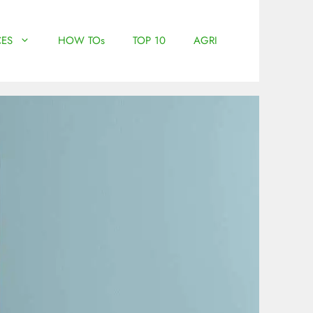
ES
HOW TOs
TOP 10
AGRI