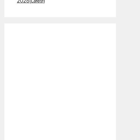
2026(Latest)