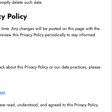
omptly delete such data.
cy Policy
o time. Any changes will be posted on this page with the
view this Privacy Policy periodically to stay informed
.
ck about this Privacy Policy or our data practices, please
com
ve read, understood, and agreed to this Privacy Policy.