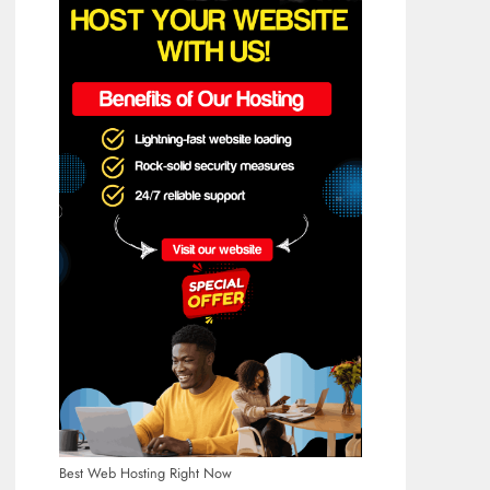
Best Web Hosting Right Now