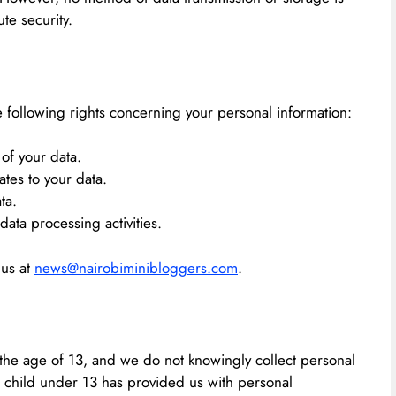
e security.
 following rights concerning your personal information:
of your data.
ates to your data.
ta.
 data processing activities.
 us at
news@nairobiminibloggers.com
.
 the age of 13, and we do not knowingly collect personal
 a child under 13 has provided us with personal