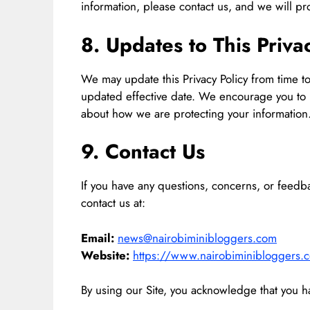
information, please contact us, and we will pr
8. Updates to This Priva
We may update this Privacy Policy from time t
updated effective date. We encourage you to re
about how we are protecting your information
9. Contact Us
If you have any questions, concerns, or feedba
contact us at:
Email:
news@nairobiminibloggers.com
Website:
https://www.nairobiminibloggers.
By using our Site, you acknowledge that you ha