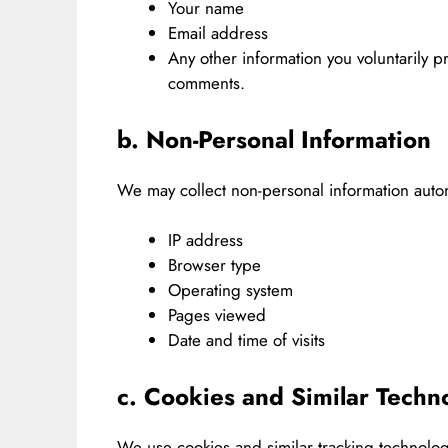
Your name
Email address
Any other information you voluntarily p
comments.
b. Non-Personal Information
We may collect non-personal information automa
IP address
Browser type
Operating system
Pages viewed
Date and time of visits
c. Cookies and Similar Techn
We use cookies and similar tracking technolo