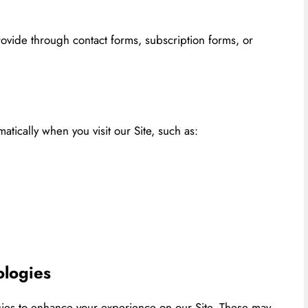
rovide through contact forms, subscription forms, or
tically when you visit our Site, such as:
ologies
gies to enhance your experience on our Site. These may