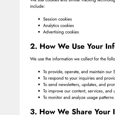
include:
Session cookies
Analytics cookies
Advertising cookies
2. How We Use Your Inf
We use the information we collect for the fol
To provide, operate, and maintain our S
To respond to your inquiries and prov
To send newsletters, updates, and prom
To improve our content, services, and 
To monitor and analyze usage patterns
3. How We Share Your I