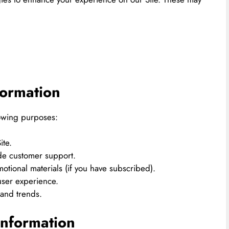
ormation
lowing purposes:
ite.
ide customer support.
otional materials (if you have subscribed).
user experience.
 and trends.
nformation