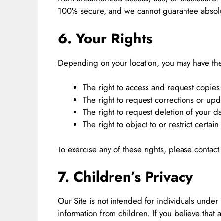
100% secure, and we cannot guarantee absolut
6. Your Rights
Depending on your location, you may have the
The right to access and request copies 
The right to request corrections or upd
The right to request deletion of your da
The right to object to or restrict certain
To exercise any of these rights, please contact
7. Children’s Privacy
Our Site is not intended for individuals under
information from children. If you believe that