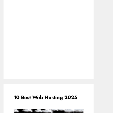
10 Best Web Hosting 2025