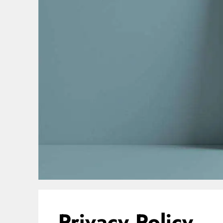
Privacy Policy