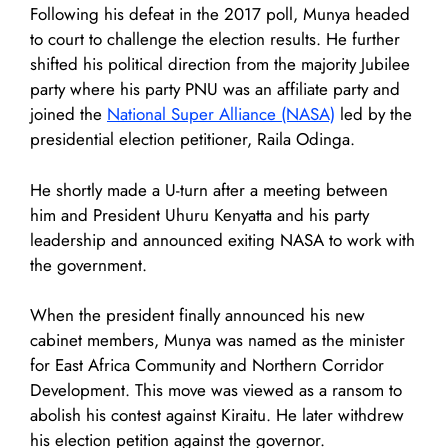
Following his defeat in the 2017 poll, Munya headed
to court to challenge the election results. He further
shifted his political direction from the majority Jubilee
party where his party PNU was an affiliate party and
joined the
National Super Alliance (NASA)
led by the
presidential election petitioner, Raila Odinga.
He shortly made a U-turn after a meeting between
him and President Uhuru Kenyatta and his party
leadership and announced exiting NASA to work with
the government.
When the president finally announced his new
cabinet members, Munya was named as the minister
for East Africa Community and Northern Corridor
Development. This move was viewed as a ransom to
abolish his contest against Kiraitu. He later withdrew
his election petition against the governor.