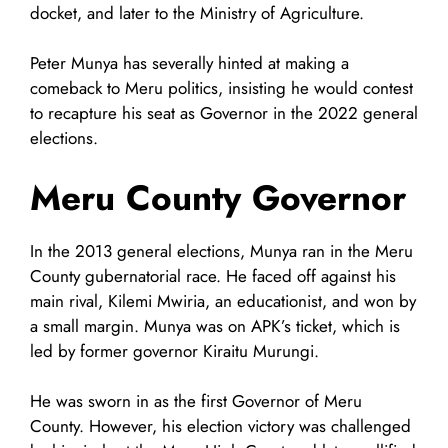
docket, and later to the Ministry of Agriculture.
Peter Munya has severally hinted at making a
comeback to Meru politics, insisting he would contest
to recapture his seat as Governor in the 2022 general
elections.
Meru County Governor
In the 2013 general elections, Munya ran in the Meru
County gubernatorial race. He faced off against his
main rival, Kilemi Mwiria, an educationist, and won by
a small margin. Munya was on APK’s ticket, which is
led by former governor Kiraitu Murungi.
He was sworn in as the first Governor of Meru
County. However, his election victory was challenged