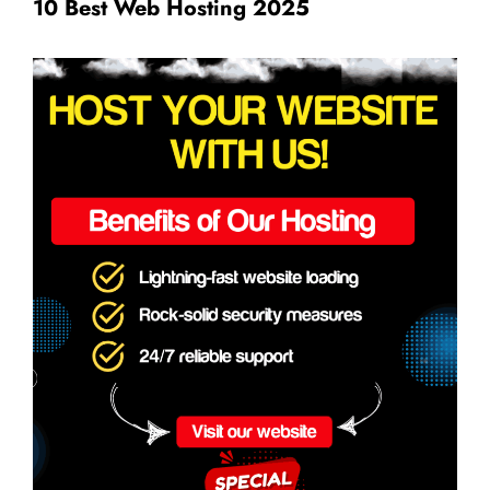
10 Best Web Hosting 2025