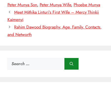
Peter Munya Son
,
Peter Munya Wife
,
Phoebe Munya
Meet Mithika Linturi’s First Wife – Mercy Thinkii
Kaimenyi
Rahim Dawood Biography, Age, Family, Contacts,
and Networth
Search
for: