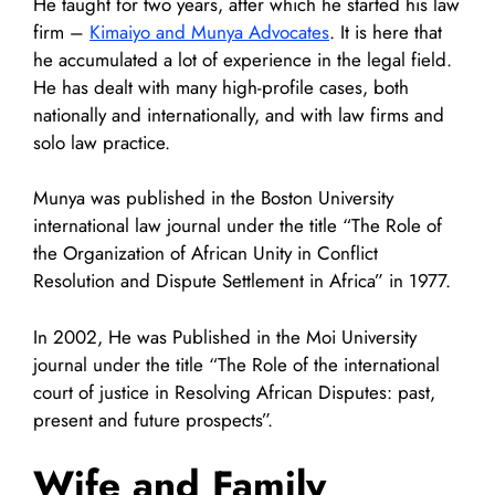
He taught for two years, after which he started his law
firm –
Kimaiyo and Munya Advocates
. It is here that
he accumulated a lot of experience in the legal field.
He has dealt with many high-profile cases, both
nationally and internationally, and with law firms and
solo law practice.
Munya was published in the Boston University
international law journal under the title “The Role of
the Organization of African Unity in Conflict
Resolution and Dispute Settlement in Africa” in 1977.
In 2002, He was Published in the Moi University
journal under the title “The Role of the international
court of justice in Resolving African Disputes: past,
present and future prospects”.
Wife and Family