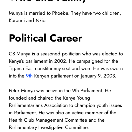
Munya is married to Phoebe. They have two children,
Karauni and Nkio.
Political Career
CS Munya is a seasoned politician who was elected to
Kenya’s parliament in 2002. He campaigned for the
Tigania East constituency seat and won. He was sworn
into the
9th
Kenyan parliament on January 9, 2003.
Peter Munya was active in the 9th Parliament. He
founded and chaired the Kenya Young
Parliamentarians Association to champion youth issues
in Parliament. He was also an active member of the
Health Club Management Committee and the
Parliamentary Investigative Committee.