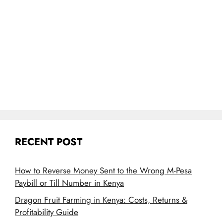
RECENT POST
How to Reverse Money Sent to the Wrong M-Pesa
Paybill or Till Number in Kenya
Dragon Fruit Farming in Kenya: Costs, Returns &
Profitability Guide