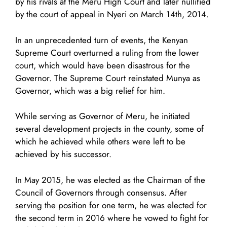
by his rivals at the Meru High Court and later nullified
by the court of appeal in Nyeri on March 14th, 2014.
In an unprecedented turn of events, the Kenyan
Supreme Court overturned a ruling from the lower
court, which would have been disastrous for the
Governor. The Supreme Court reinstated Munya as
Governor, which was a big relief for him.
While serving as Governor of Meru, he initiated
several development projects in the county, some of
which he achieved while others were left to be
achieved by his successor.
In May 2015, he was elected as the Chairman of the
Council of Governors through consensus. After
serving the position for one term, he was elected for
the second term in 2016 where he vowed to fight for