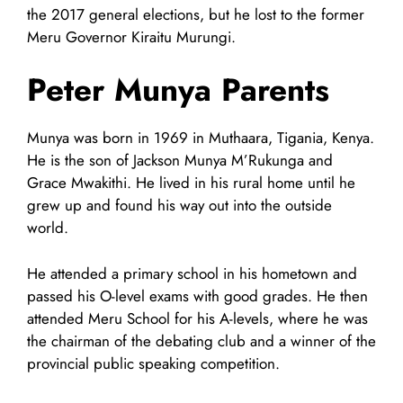
the 2017 general elections, but he lost to the former
Meru Governor Kiraitu Murungi.
Peter Munya Parents
Munya was born in 1969 in Muthaara, Tigania, Kenya.
He is the son of Jackson Munya M’Rukunga and
Grace Mwakithi. He lived in his rural home until he
grew up and found his way out into the outside
world.
He attended a primary school in his hometown and
passed his O-level exams with good grades. He then
attended Meru School for his A-levels, where he was
the chairman of the debating club and a winner of the
provincial public speaking competition.