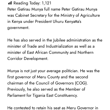
Reading Today:
1,121
Peter Gatirau Munya full name Peter Gatirau Munya
was Cabinet Secretary for the Ministry of Agriculture
in Kenya under President Uhuru Kenyatta’s
government.
He has also served in the Jubilee administration as the
minister of Trade and Industrialization as well as a
minister of East African Community and Northern
Corridor Development.
Munya is not just your average politician. He was the
first governor of Meru County and the second
chairman of the Council of Governors (COG).
Previously, he also served as the Member of
Parliament for Tigania East Constituency.
He contested to retain his seat as Meru Governor in