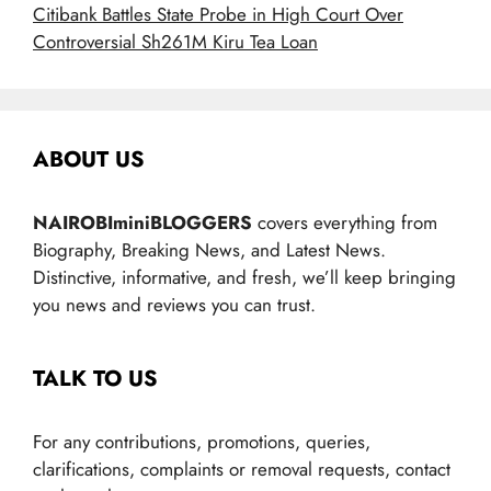
Citibank Battles State Probe in High Court Over
Controversial Sh261M Kiru Tea Loan
ABOUT US
NAIROBIminiBLOGGERS
covers everything from
Biography, Breaking News, and Latest News.
Distinctive, informative, and fresh, we’ll keep bringing
you news and reviews you can trust.
TALK TO US
For any contributions, promotions, queries,
clarifications, complaints or removal requests, contact