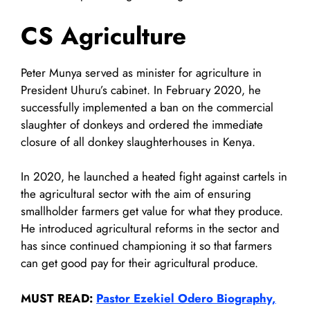
CS Agriculture
Peter Munya served as minister for agriculture in
President Uhuru’s cabinet. In February 2020, he
successfully implemented a ban on the commercial
slaughter of donkeys and ordered the immediate
closure of all donkey slaughterhouses in Kenya.
In 2020, he launched a heated fight against cartels in
the agricultural sector with the aim of ensuring
smallholder farmers get value for what they produce.
He introduced agricultural reforms in the sector and
has since continued championing it so that farmers
can get good pay for their agricultural produce.
MUST READ:
Pastor Ezekiel Odero Biography,