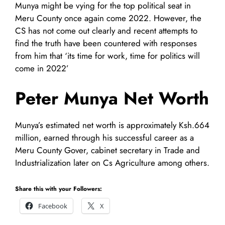
Munya might be vying for the top political seat in
Meru County once again come 2022. However, the
CS has not come out clearly and recent attempts to
find the truth have been countered with responses
from him that ‘its time for work, time for politics will
come in 2022’
Peter Munya Net Worth
Munya’s estimated net worth is approximately Ksh.664
million, earned through his successful career as a
Meru County Gover, cabinet secretary in Trade and
Industrialization later on Cs Agriculture among others.
Share this with your Followers:
Facebook
X