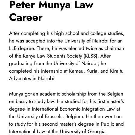
Peter Munya Law
Career
After completing his high school and college studies,
he was accepted into the University of Nairobi for an
LLB degree. There, he was elected twice as chairman
of the Kenya Law Students Society (KLSS). After
graduating from the University of Nairobi, he
completed his internship at Kamau, Kuria, and Kiraitu
Advocates in Nairobi.
Munya got an academic scholarship from the Belgian
embassy to study law. He studied for his first master’s
degree in International Economic Integration Law at
the University of Brussels, Belgium. He then went on
to study for his second master’s degree in Public and
International Law at the University of Georgia.