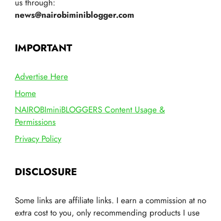
us through:
news@nairobiminiblogger.com
IMPORTANT
Advertise Here
Home
NAIROBIminiBLOGGERS Content Usage &
Permissions
Privacy Policy
DISCLOSURE
Some links are affiliate links. I earn a commission at no
extra cost to you, only recommending products I use