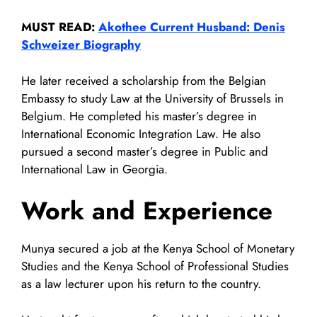
MUST READ:
Akothee Current Husband: Denis
Schweizer Biography
He later received a scholarship from the Belgian
Embassy to study Law at the University of Brussels in
Belgium. He completed his master’s degree in
International Economic Integration Law. He also
pursued a second master’s degree in Public and
International Law in Georgia.
Work and Experience
Munya secured a job at the Kenya School of Monetary
Studies and the Kenya School of Professional Studies
as a law lecturer upon his return to the country.