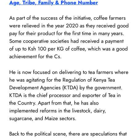
Age, Tribe, Family & Phone Number
As part of the success of the initiative, coffee farmers
were relieved in the year 2020 as they received good
pay for their product for the first time in many years.
Some cooperative societies had received a payment
of up to Ksh 100 per KG of coffee, which was a good
achievement for the Cs.
He is now focused on delivering to tea farmers where
he was agitating for the Regulation of Kenya Tea
Development Agencies (KTDA) by the government.
KTDA is the chief processor and exporter of Tea in
the Country. Apart from that, he has also
implemented reforms in the livestock, dairy,
sugarcane, and Maize sectors.
Back to the political scene, there are speculations that