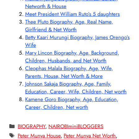
Networth & House
Meet President William Ruto’s 5 daughters
Thee Pluto Biography, Age, Real Name,
Girlfriend & Net Worth
Betty Kaari Murungi Biography, James Orengo’s
Wife
Mary Lincon Biography, Age, Background,
Children, Husbands, and Net Worth
Cleophas Malala Biography, Age, Wife,
Parents, House, Net Worth & More
Johnson Sakaja Biography, Age, Family,
Education, Career, Wife, Children, Net worth
Kamene Goro Biography, Age, Education,
Career, Children, Net worth
Categories
BIOGRAPHY
,
NAIROBIminiBLOGGERS
Tags
Peter Munya House
,
Peter Munya Net Worth
,