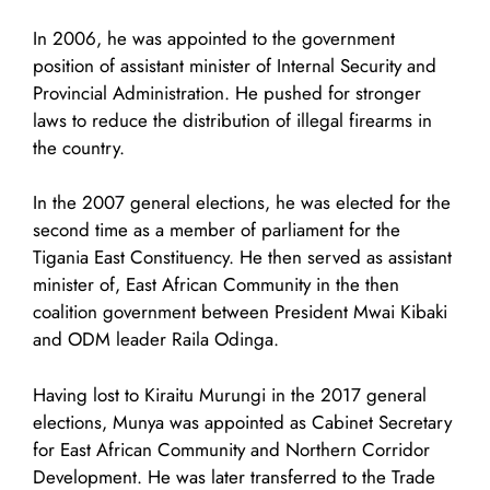
In 2006, he was appointed to the government
position of assistant minister of Internal Security and
Provincial Administration. He pushed for stronger
laws to reduce the distribution of illegal firearms in
the country.
In the 2007 general elections, he was elected for the
second time as a member of parliament for the
Tigania East Constituency. He then served as assistant
minister of, East African Community in the then
coalition government between President Mwai Kibaki
and ODM leader Raila Odinga.
Having lost to Kiraitu Murungi in the 2017 general
elections, Munya was appointed as Cabinet Secretary
for East African Community and Northern Corridor
Development. He was later transferred to the Trade