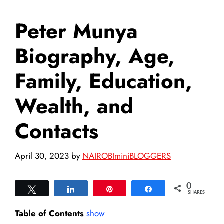
Peter Munya
Biography, Age,
Family, Education,
Wealth, and
Contacts
April 30, 2023
by
NAIROBIminiBLOGGERS
0
Tweet
Share
Pin
Share
SHARES
Table of Contents
show