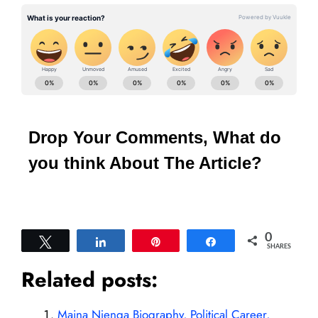
Drop Your Comments, What do
you think About The Article?
0
Tweet
Share
Pin
Share
SHARES
Related posts:
Maina Njenga Biography, Political Career,