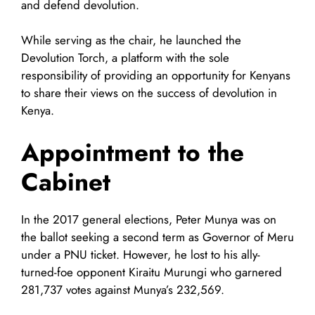
and defend devolution.
While serving as the chair, he launched the
Devolution Torch, a platform with the sole
responsibility of providing an opportunity for Kenyans
to share their views on the success of devolution in
Kenya.
Appointment to the
Cabinet
In the 2017 general elections, Peter Munya was on
the ballot seeking a second term as Governor of Meru
under a PNU ticket. However, he lost to his ally-
turned-foe opponent Kiraitu Murungi who garnered
281,737 votes against Munya’s 232,569.