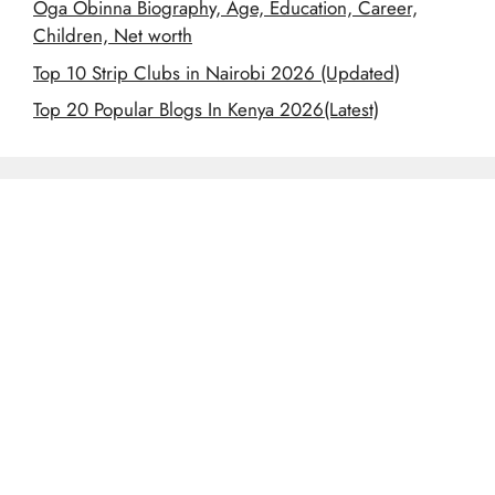
Oga Obinna Biography, Age, Education, Career,
Children, Net worth
Top 10 Strip Clubs in Nairobi 2026 (Updated)
Top 20 Popular Blogs In Kenya 2026(Latest)