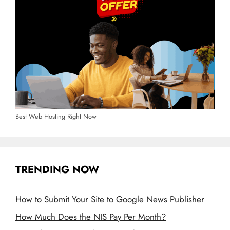
Best Web Hosting Right Now
TRENDING NOW
How to Submit Your Site to Google News Publisher
How Much Does the NIS Pay Per Month?