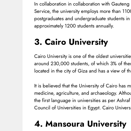
In collaboration in collaboration with Gauten
Service, the university employs more than 11
postgraduates and undergraduate students in 
approximately 1200 students annually.
3. Cairo University
Cairo University is one of the oldest universit
around 230,000 students, of which 3% of them 
located in the city of Giza and has a view of th
It is believed that the University of Cairo has
medicine, agriculture, and archaeology. Althou
the first language in universities as per Ash
Council of Universities in Egypt. Cairo Universi
4. Mansoura University