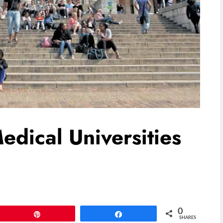
edical Universities
0
Pin
Share
SHARES