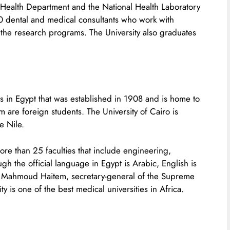
g Health Department and the National Health Laboratory
00 dental and medical consultants who work with
the research programs. The University also graduates
ies in Egypt that was established in 1908 and is home to
are foreign students. The University of Cairo is
e Nile.
 more than 25 faculties that include engineering,
gh the official language in Egypt is Arabic, English is
raf Mahmoud Haitem, secretary-general of the Supreme
ty is one of the best medical universities in Africa.