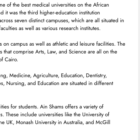
ne of the best medical universities on the African
nd it was the third higher-education institution
across seven distinct campuses, which are all situated in
culties as well as various research institutes.
 on campus as well as athletic and leisure facilities. The
ies that comprise Arts, Law, and Science are all on the
of Cairo.
ng, Medicine, Agriculture, Education, Dentistry,
, Nursing, and Education are situated in different
es for students. Ain Shams offers a variety of
s. These include universities like the University of
e UK, Monash University in Australia, and McGill