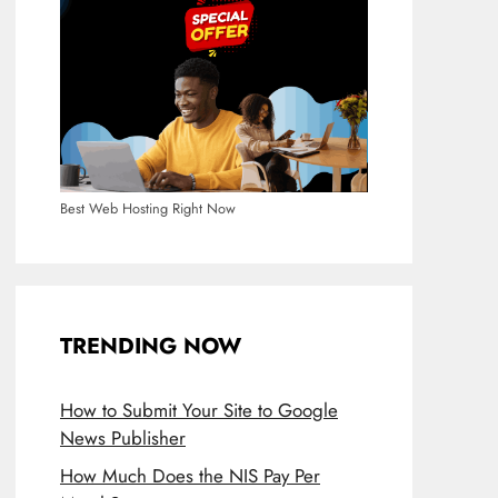
Best Web Hosting Right Now
TRENDING NOW
How to Submit Your Site to Google
News Publisher
How Much Does the NIS Pay Per