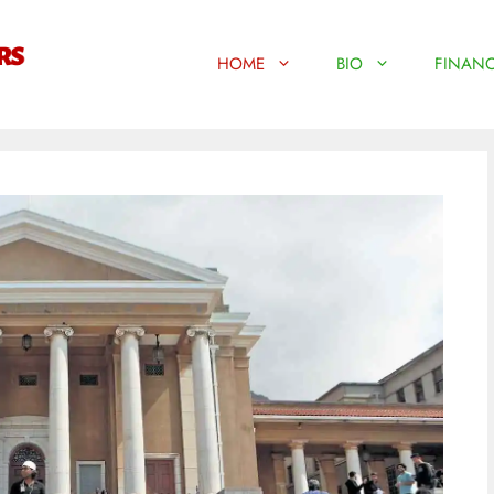
HOME
BIO
FINANC