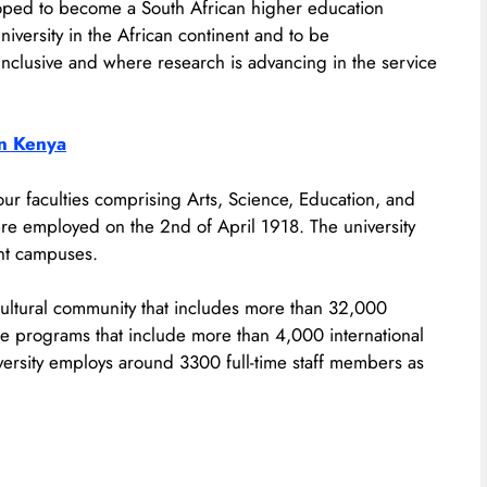
veloped to become a South African higher education
niversity in the African continent and to be
inclusive and where research is advancing in the service
In Kenya
our faculties comprising Arts, Science, Education, and
re employed on the 2nd of April 1918. The university
ent campuses.
icultural community that includes more than 32,000
 programs that include more than 4,000 international
versity employs around 3300 full-time staff members as