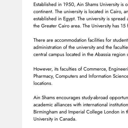
Established in 1950, Ain Shams University is o
continent. The university is located in Cairo, a
established in Egypt. The university is spread 
the Greater Cairo area. The University has 15 fa
There are accommodation facilities for students
administration of the university and the facult
central campus located in the Abassia region 
However, its faculties of Commerce, Engineeri
Pharmacy, Computers and Information Sciences
locations.
Ain Shams encourages study-abroad opportuniti
academic alliances with international institution
Birmingham and Imperial College London in th
University in Canada.