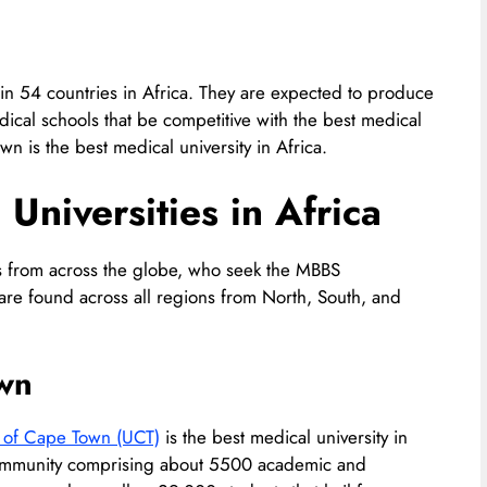
in 54 countries in Africa. They are expected to produce
cal schools that be competitive with the best medical
wn is the best medical university in Africa.
Universities in Africa
ts from across the globe, who seek the MBBS
a are found across all regions from North, South, and
own
y of Cape Town (UCT)
is the best medical university in
al community comprising about 5500 academic and