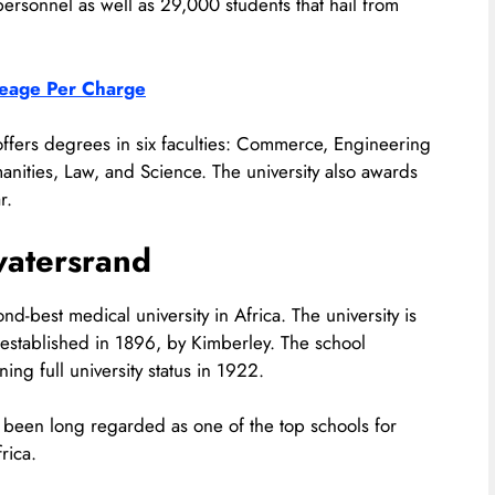
 personnel as well as 29,000 students that hail from
ileage Per Charge
 offers degrees in six faculties: Commerce, Engineering
anities, Law, and Science. The university also awards
r.
watersrand
nd-best medical university in Africa. The university is
 established in 1896, by Kimberley. The school
ng full university status in 1922.
s been long regarded as one of the top schools for
rica.