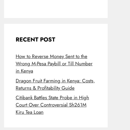
RECENT POST
How to Reverse Money Sent to the
Wrong M-Pesa Paybill or Till Number
in Kenya
Dragon Fruit Farming in Kenya: Costs,
Returns & Profitability Guide
Citibank Battles State Probe in High
Court Over Controversial Sh261M
Kiru Tea Loan