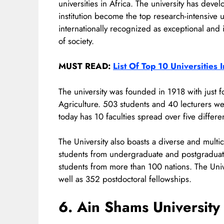
universities in Africa. The university has de
institution become the top research-intensive u
internationally recognized as exceptional and 
of society.
MUST READ:
List Of Top 10 Universities 
The university was founded in 1918 with just f
Agriculture. 503 students and 40 lecturers we
today has 10 faculties spread over five differ
The University also boasts a diverse and mult
students from undergraduate and postgraduate
students from more than 100 nations. The Uni
well as 352 postdoctoral fellowships.
6. Ain Shams University