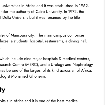
universities in Africa and It was established in 1962.
under the authority of Cairo University. In 1972, the
 Delta University but it was renamed by the title
center of Mansoura city. The main campus comprises
xes, a students’ hospital, restaurants, a dining hall,
.
es which include nine major hospitals & medical centers,
 Research Centre (MERC), and a Urology and Nephrology
 be one of the largest of its kind across all of Africa.
Urologist Mohamed Ghoneim.
ty
itals in Africa and it is one of the best medical