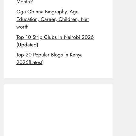
Month?
Oga Obinna Biography, Age,
Education, Career, Children, Net
worth
Top 10 Strip Clubs in Nairobi 2026
(Updated)
Top 20 Popular Blogs In Kenya
2026(Latest)