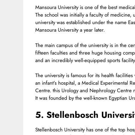
Mansoura University is one of the best medical 
The school was initially a faculty of medicine, 
university was established under the name East
Mansoura University a year later.
The main campus of the university is in the 
fifteen faculties and three huge housing comple
and an incredibly well-equipped sports facility
The university is famous for its health faciliti
an infant’s hospital, a Medical Experimental
Centre. this Urology and Nephrology Centre may
It was founded by the well-known Egyptian 
5. Stellenbosch Universi
Stellenbosch University has one of the top hosp