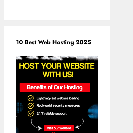
10 Best Web Hosting 2025