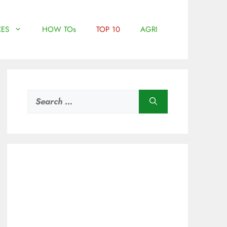
ES
HOW TOs
TOP 10
AGRI
Search
for: