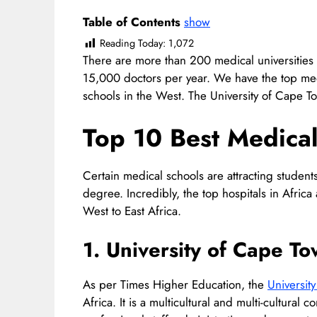
Table of Contents
show
Reading Today:
1,072
There are more than 200 medical universities 
15,000 doctors per year. We have the top medi
schools in the West. The University of Cape To
Top 10 Best Medical 
Certain medical schools are attracting studen
degree. Incredibly, the top hospitals in Afric
West to East Africa.
1. University of Cape T
As per Times Higher Education, the
Universit
Africa. It is a multicultural and multi-cultur