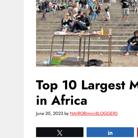
Top 10 Largest M
in Africa
June 20, 2023
by
NAIROBIminiBLOGGERS
Tweet
Share