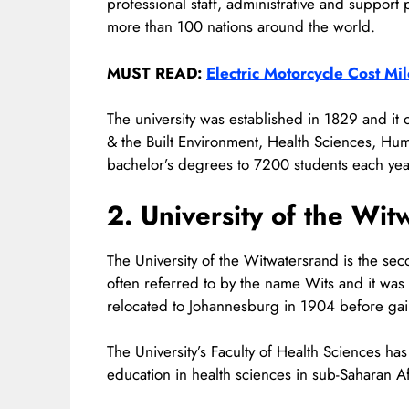
professional staff, administrative and support
more than 100 nations around the world.
MUST READ:
Electric Motorcycle Cost M
The university was established in 1829 and it
& the Built Environment, Health Sciences, Hum
bachelor’s degrees to 7200 students each yea
2. University of the Wit
The University of the Witwatersrand is the seco
often referred to by the name Wits and it was
relocated to Johannesburg in 1904 before gaini
The University’s Faculty of Health Sciences ha
education in health sciences in sub-Saharan Af