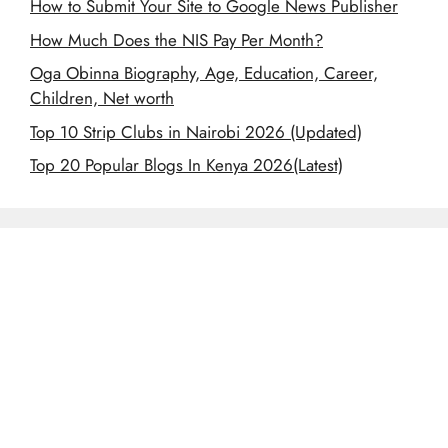
How to Submit Your Site to Google News Publisher
How Much Does the NIS Pay Per Month?
Oga Obinna Biography, Age, Education, Career,
Children, Net worth
Top 10 Strip Clubs in Nairobi 2026 (Updated)
Top 20 Popular Blogs In Kenya 2026(Latest)