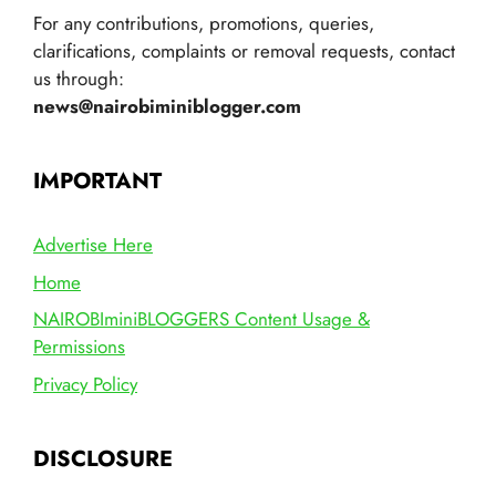
For any contributions, promotions, queries,
clarifications, complaints or removal requests, contact
us through:
news@nairobiminiblogger.com
IMPORTANT
Advertise Here
Home
NAIROBIminiBLOGGERS Content Usage &
Permissions
Privacy Policy
DISCLOSURE