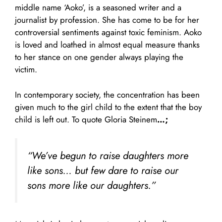
middle name ‘Aoko’, is a seasoned writer and a
journalist by profession. She has come to be for her
controversial sentiments against toxic feminism. Aoko
is loved and loathed in almost equal measure thanks
to her stance on one gender always playing the
victim.
In contemporary society, the concentration has been
given much to the girl child to the extent that the boy
child is left out. To quote Gloria Steinem
…;
“We’ve begun to raise daughters more
like sons… but few dare to raise our
sons more like our daughters.”