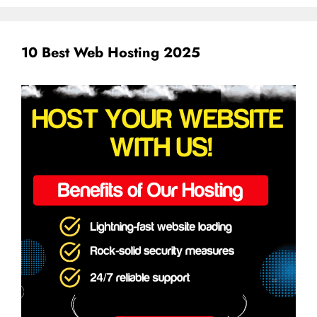
10 Best Web Hosting 2025