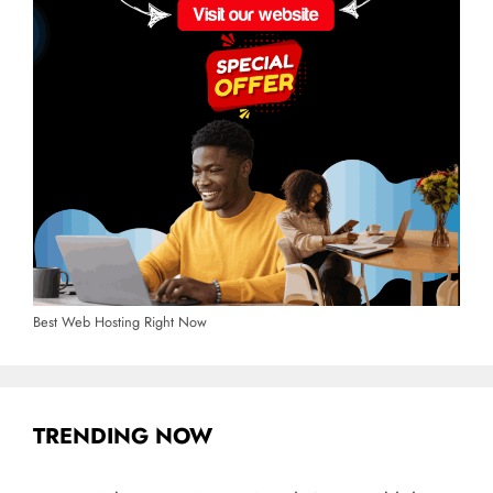
Best Web Hosting Right Now
TRENDING NOW