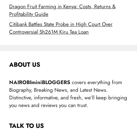
Dragon Fruit Farming in Kenya: Costs, Returns &
Profitability Guide
Citibank Battles State Probe in High Court Over
Controversial Sh261M Kiru Tea Loan
ABOUT US
NAIROBIminiBLOGGERS
covers everything from
Biography, Breaking News, and Latest News.
Distinctive, informative, and fresh, we’ll keep bringing
you news and reviews you can trust.
TALK TO US