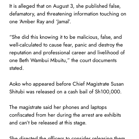
It is alleged that on August 3, she published false,
defamatory, and threatening information touching on
one ‘Amber Ray and ‘Jamal’.
“She did this knowing it to be malicious, false, and
well-calculated to cause fear, panic and destroy the
reputation and professional career and livelihood of
one Beth Wambui Mbuitu,” the court documents
stated.
Aoko who appeared before Chief Magistrate Susan
Shitubi was released on a cash bail of Sh100,000.
The magistrate said her phones and laptops
confiscated from her during the arrest are exhibits
and can’t be released at this stage.
She directed the officers to consider releasing them