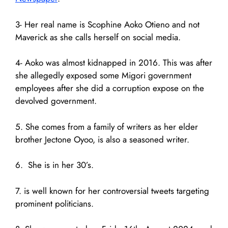
3- Her real name is Scophine Aoko Otieno and not
Maverick as she calls herself on social media.
4- Aoko was almost kidnapped in 2016. This was after
she allegedly exposed some Migori government
employees after she did a corruption expose on the
devolved government.
5. She comes from a family of writers as her elder
brother Jectone Oyoo, is also a seasoned writer.
6. She is in her 30’s.
7. is well known for her controversial tweets targeting
prominent politicians.