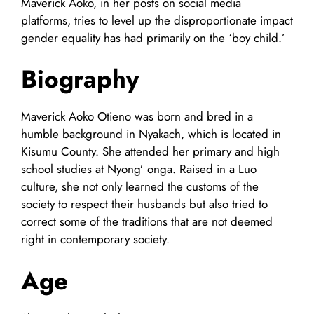
Maverick Aoko, in her posts on social media
platforms, tries to level up the disproportionate impact
gender equality has had primarily on the ‘boy child.’
Biography
Maverick Aoko Otieno was born and bred in a
humble background in Nyakach, which is located in
Kisumu County. She attended her primary and high
school studies at Nyong’ onga. Raised in a Luo
culture, she not only learned the customs of the
society to respect their husbands but also tried to
correct some of the traditions that are not deemed
right in contemporary society.
Age