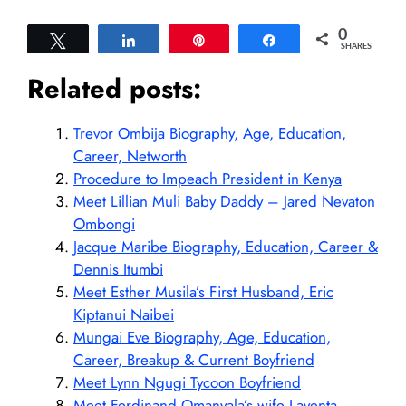
0
Tweet
Share
Pin
Share
SHARES
Related posts:
Trevor Ombija Biography, Age, Education,
Career, Networth
Procedure to Impeach President in Kenya
Meet Lillian Muli Baby Daddy – Jared Nevaton
Ombongi
Jacque Maribe Biography, Education, Career &
Dennis Itumbi
Meet Esther Musila’s First Husband, Eric
Kiptanui Naibei
Mungai Eve Biography, Age, Education,
Career, Breakup & Current Boyfriend
Meet Lynn Ngugi Tycoon Boyfriend
Meet Ferdinand Omanyala’s wife Laventa