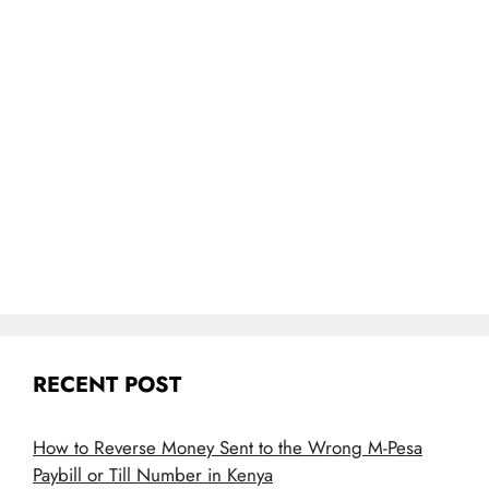
RECENT POST
How to Reverse Money Sent to the Wrong M-Pesa
Paybill or Till Number in Kenya