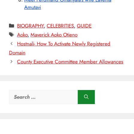
Amutavi
Categories
BIOGRAPHY
,
CELEBRITIES
,
GUIDE
Tags
Aoko
,
Maverick Aoko Otieno
Hostnali- How To Activate Newly Registered
Domain
County Executive Committee Member Allowances
Search
for: