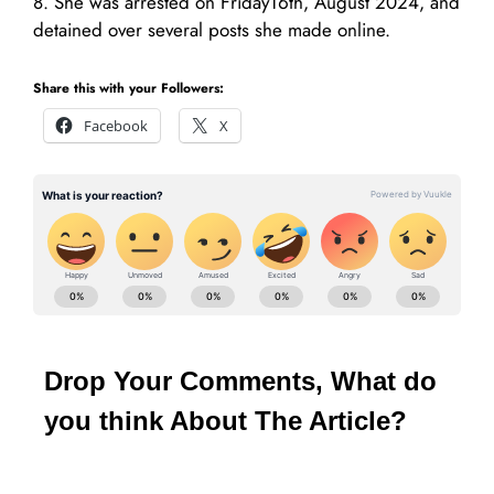
8. She was arrested on Friday16th, August 2024, and
detained over several posts she made online.
Share this with your Followers:
Facebook
X
Drop Your Comments, What do
you think About The Article?