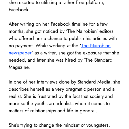
she resorted to utilizing a rather free platform,
Facebook.
After writing on her Facebook timeline for a few
months, she got noticed by ‘The Nairobian’ editors
who offered her a chance to publish his articles with
no payment. While working at the ‘
The Nairobian
newspaper
’ as a writer, she got the exposure that she
needed, and later she was hired by ‘The Standard
Magazine.
In one of her interviews done by Standard Media, she
describes herself as a very pragmatic person and a
realist. She is frustrated by the fact that society and
more so the youths are idealists when it comes to
matters of relationships and life in general.
She’s trying to change the mindset of youngsters,