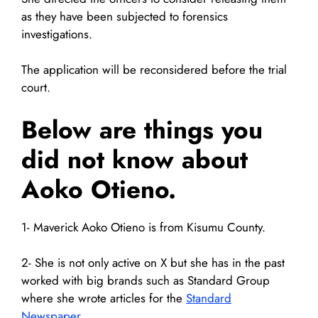
as they have been subjected to forensics
investigations.
The application will be reconsidered before the trial
court.
Below are things you
did not know about
Aoko Otieno.
1- Maverick Aoko Otieno is from Kisumu County.
2- She is not only active on X but she has in the past
worked with big brands such as Standard Group
where she wrote articles for the
Standard
Newspaper
.