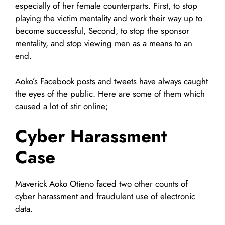
especially of her female counterparts. First, to stop
playing the victim mentality and work their way up to
become successful, Second, to stop the sponsor
mentality, and stop viewing men as a means to an
end.
Aoko’s Facebook posts and tweets have always caught
the eyes of the public. Here are some of them which
caused a lot of stir online;
Cyber Harassment
Case
Maverick Aoko Otieno faced two other counts of
cyber harassment and fraudulent use of electronic
data.