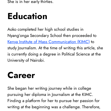
She is in her early thirties.
Education
Aoko completed her high school studies in
Nyang’onga Secondary School then proceeded to
Kenya Institute of Mass Communication (KIMC)
to
study Journalism. At the time of writing this article, she
is currently doing a degree in Political Science at the
University of Nairobi.
Career
She began her writing journey while in college
pursuing her diploma in Journalism at the KIMC.
Finding a platform for her to pursue her passion for
writing at the beginning was a challenge. Therefore,