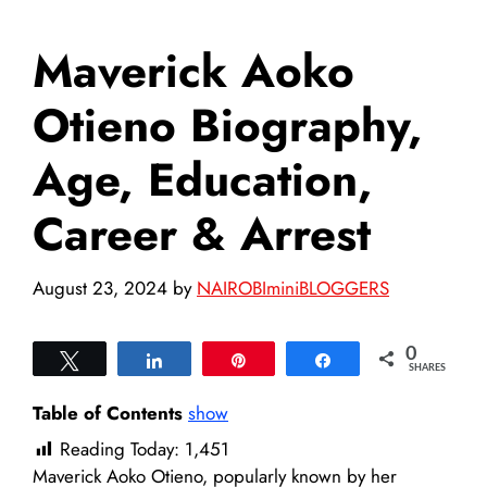
Maverick Aoko
Otieno Biography,
Age, Education,
Career & Arrest
August 23, 2024
by
NAIROBIminiBLOGGERS
0
Tweet
Share
Pin
Share
SHARES
Table of Contents
show
Reading Today:
1,451
Maverick Aoko Otieno, popularly known by her