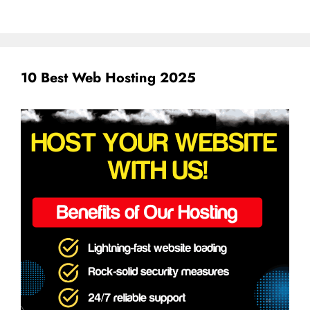
10 Best Web Hosting 2025