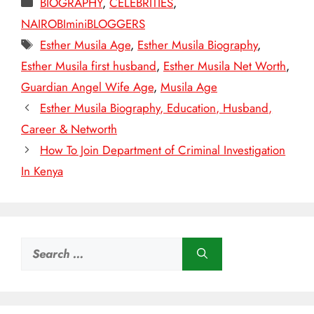
BIOGRAPHY
,
CELEBRITIES
,
NAIROBIminiBLOGGERS
Tags
Esther Musila Age
,
Esther Musila Biography
,
Esther Musila first husband
,
Esther Musila Net Worth
,
Guardian Angel Wife Age
,
Musila Age
Esther Musila Biography, Education, Husband,
Career & Networth
How To Join Department of Criminal Investigation
In Kenya
Search
for: