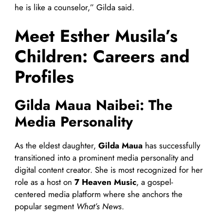
he is like a counselor,” Gilda said.
Meet Esther Musila’s
Children: Careers and
Profiles
Gilda Maua Naibei: The
Media Personality
As the eldest daughter,
Gilda Maua
has successfully
transitioned into a prominent media personality and
digital content creator. She is most recognized for her
role as a host on
7 Heaven Music
, a gospel-
centered media platform where she anchors the
popular segment
What’s News
.