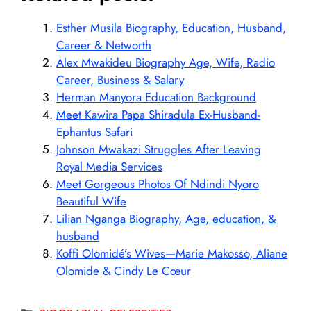
Esther Musila Biography, Education, Husband,
Career & Networth
Alex Mwakideu Biography Age, Wife, Radio
Career, Business & Salary
Herman Manyora Education Background
Meet Kawira Papa Shiradula Ex-Husband-
Ephantus Safari
Johnson Mwakazi Struggles After Leaving
Royal Media Services
Meet Gorgeous Photos Of Ndindi Nyoro
Beautiful Wife
Lilian Nganga Biography, Age, education, &
husband
Koffi Olomidé’s Wives—Marie Makosso, Aliane
Olomide & Cindy Le Cœur
Categories