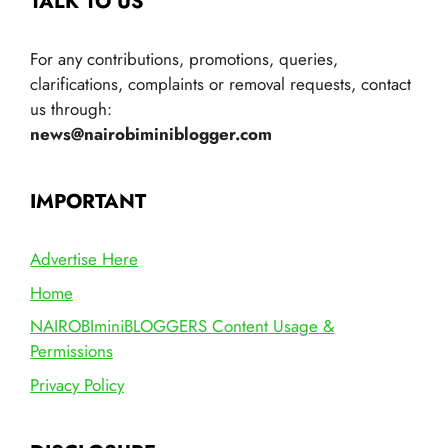
TALK TO US
For any contributions, promotions, queries,
clarifications, complaints or removal requests, contact
us through:
news@nairobiminiblogger.com
IMPORTANT
Advertise Here
Home
NAIROBIminiBLOGGERS Content Usage &
Permissions
Privacy Policy