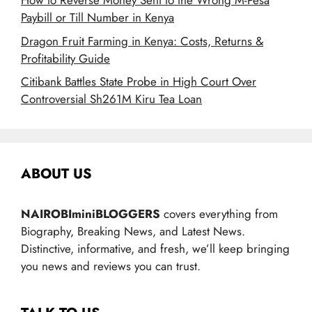
How to Reverse Money Sent to the Wrong M-Pesa
Paybill or Till Number in Kenya
Dragon Fruit Farming in Kenya: Costs, Returns &
Profitability Guide
Citibank Battles State Probe in High Court Over
Controversial Sh261M Kiru Tea Loan
ABOUT US
NAIROBIminiBLOGGERS
covers everything from
Biography, Breaking News, and Latest News.
Distinctive, informative, and fresh, we’ll keep bringing
you news and reviews you can trust.