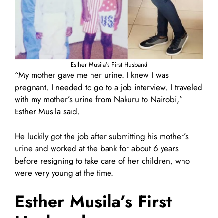
Esther Musila’s First Husband
“My mother gave me her urine. I knew I was
pregnant. I needed to go to a job interview. I traveled
with my mother’s urine from Nakuru to Nairobi,”
Esther Musila said.
He luckily got the job after submitting his mother’s
urine and worked at the bank for about 6 years
before resigning to take care of her children, who
were very young at the time.
Esther Musila’s First