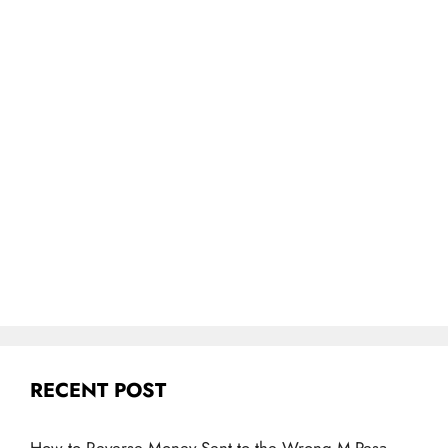
RECENT POST