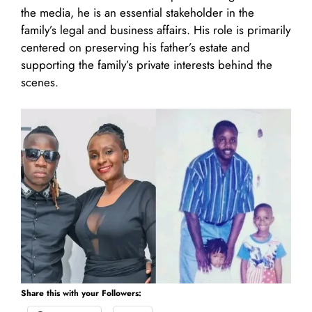
the media, he is an essential stakeholder in the
family’s legal and business affairs. His role is primarily
centered on preserving his father’s estate and
supporting the family’s private interests behind the
scenes.
Share this with your Followers: