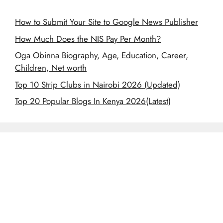
How to Submit Your Site to Google News Publisher
How Much Does the NIS Pay Per Month?
Oga Obinna Biography, Age, Education, Career,
Children, Net worth
Top 10 Strip Clubs in Nairobi 2026 (Updated)
Top 20 Popular Blogs In Kenya 2026(Latest)