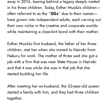
away in 2016, leaving behind a legacy deeply rooted
in his three children. Today, Esther Musila’s children—
often referred to as the “
3Gs
” due to their names—
have grown into independent adults, each carving out
their own niche in the creative and corporate worlds
while maintaining a close-knit bond with their mother.
Esther Musila’s first husband, the father of her three
children, met her when she moved to Nairobi from
Nakuru for work. The mother of three said she got a
job with a firm that was near State House in Nairobi
and that it was while she was in that job that she
started building her life.
After meeting her ex-husband, the 53-year-old queen
started a family with him, and they had three children
together.