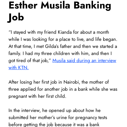
Esther Musila Banking
Job
“I stayed with my friend Kianda for about a month
while I was looking for a place to live, and life began.
At that time, I met Gilda’s father and then we started a
family. I had my three children with him, and then I
got tired of that job,”
Musila said during an interview
with KTN.
After losing her first job in Nairobi, the mother of
three applied for another job in a bank while she was
pregnant with her first child.
In the interview, he opened up about how he
submitted her mother’s urine for pregnancy tests
before getting the job because it was a bank