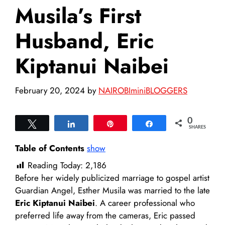
Musila’s First
Husband, Eric
Kiptanui Naibei
February 20, 2024
by
NAIROBIminiBLOGGERS
0
Tweet
Share
Pin
Share
SHARES
Table of Contents
show
Reading Today:
2,186
Before her widely publicized marriage to gospel artist
Guardian Angel, Esther Musila was married to the late
Eric Kiptanui Naibei
. A career professional who
preferred life away from the cameras, Eric passed