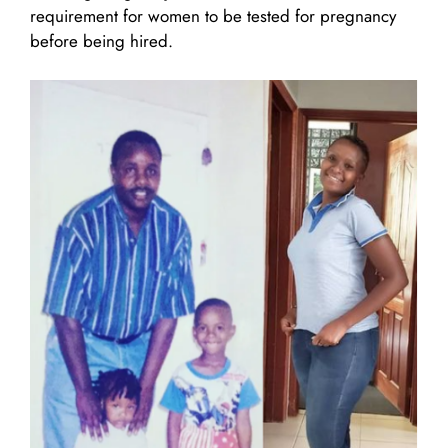
requirement for women to be tested for pregnancy
before being hired.