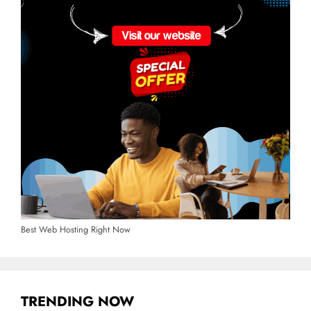
Best Web Hosting Right Now
TRENDING NOW