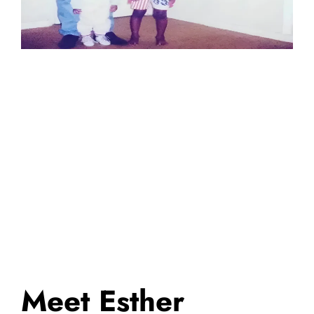
Meet Esther