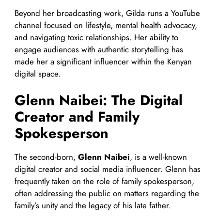
Beyond her broadcasting work, Gilda runs a YouTube
channel focused on lifestyle, mental health advocacy,
and navigating toxic relationships. Her ability to
engage audiences with authentic storytelling has
made her a significant influencer within the Kenyan
digital space.
Glenn Naibei: The Digital
Creator and Family
Spokesperson
The second-born,
Glenn Naibei
, is a well-known
digital creator and social media influencer. Glenn has
frequently taken on the role of family spokesperson,
often addressing the public on matters regarding the
family’s unity and the legacy of his late father.