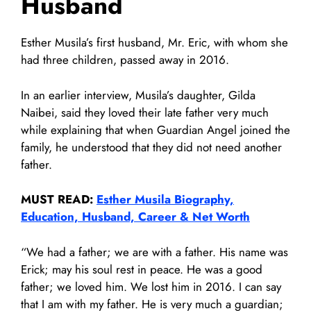
Husband
Esther Musila’s first husband, Mr. Eric, with whom she
had three children, passed away in 2016.
In an earlier interview, Musila’s daughter, Gilda
Naibei, said they loved their late father very much
while explaining that when Guardian Angel joined the
family, he understood that they did not need another
father.
MUST READ:
Esther Musila Biography,
Education, Husband, Career & Net Worth
“We had a father; we are with a father. His name was
Erick; may his soul rest in peace. He was a good
father; we loved him. We lost him in 2016. I can say
that I am with my father. He is very much a guardian;