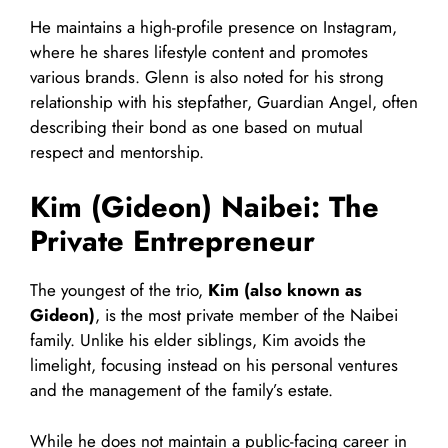
He maintains a high-profile presence on Instagram,
where he shares lifestyle content and promotes
various brands. Glenn is also noted for his strong
relationship with his stepfather, Guardian Angel, often
describing their bond as one based on mutual
respect and mentorship.
Kim (Gideon) Naibei: The
Private Entrepreneur
The youngest of the trio,
Kim (also known as
Gideon)
, is the most private member of the Naibei
family. Unlike his elder siblings, Kim avoids the
limelight, focusing instead on his personal ventures
and the management of the family’s estate.
While he does not maintain a public-facing career in