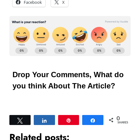
Facebook
X
Drop Your Comments, What do
you think About The Article?
0
Tweet
Share
Pin
Share
SHARES
Related posts: