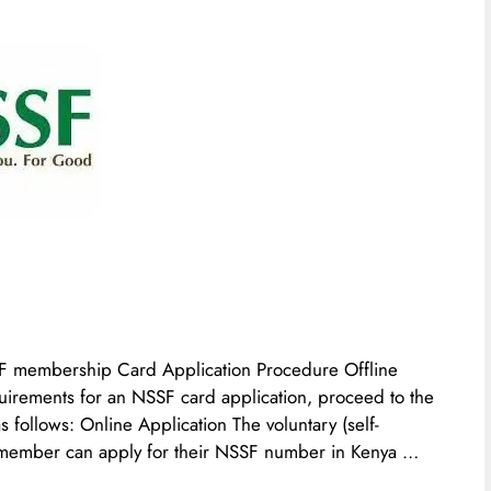
F membership Card Application Procedure Offline
irements for an NSSF card application, proceed to the
as follows: Online Application The voluntary (self-
ember can apply for their NSSF number in Kenya …