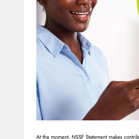
At the moment, NSSF Statement makes contribu