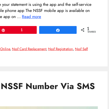
your statement is using the app and the self-service
ile phone app The NSSF mobile app is available on
the app on …
Read more
1
Pin
1
Share
SHARES
 Online
,
Nssf Card Replacement
,
Nssf Registration
,
Nssf Self
r NSSF Number Via SMS