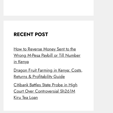
RECENT POST
How to Reverse Money Sent to the
Wrong M-Pesa Paybill or Till Number
in Kenya
Dragon Fruit Farming in Kenya: Costs,
Returns & Profitability Guide
Citibank Battles State Probe in High
Court Over Controversial Sh261M
Kiru Tea Loan