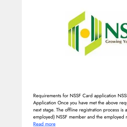
Requirements for NSSF Card application NSS
Application Once you have met the above requ
next stage. The offline registration process is 
employed) NSSF member and the employed m
Read more