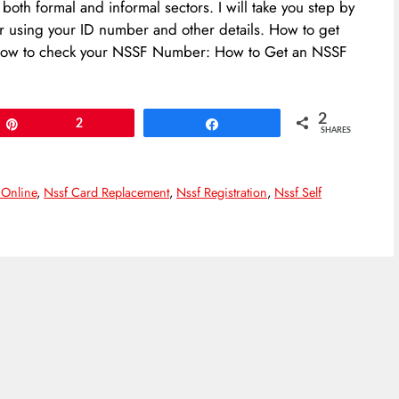
th formal and informal sectors. I will take you step by
using your ID number and other details. How to get
how to check your NSSF Number: How to Get an NSSF
2
Pin
2
Share
SHARES
 Online
,
Nssf Card Replacement
,
Nssf Registration
,
Nssf Self