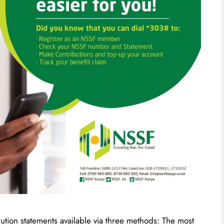
tion statements available via three methods: The most