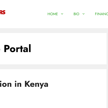
HOME
BIO
FINANC
 Portal
ion in Kenya