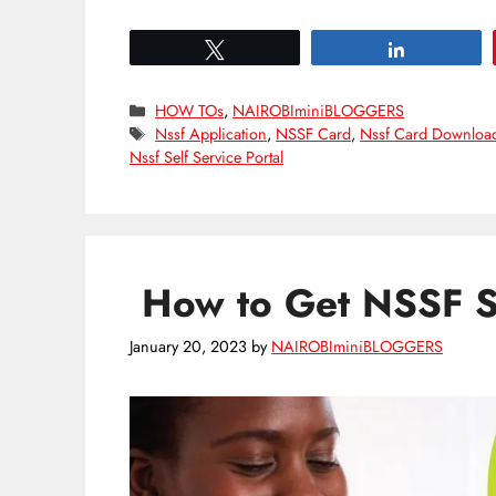
Tweet
Share
Categories
HOW TOs
,
NAIROBIminiBLOGGERS
Tags
Nssf Application
,
NSSF Card
,
Nssf Card Downloa
Nssf Self Service Portal
How to Get NSSF S
January 20, 2023
by
NAIROBIminiBLOGGERS