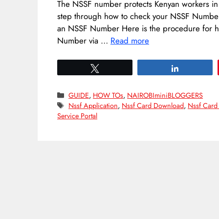
The NSSF number protects Kenyan workers in bo
step through how to check your NSSF Number 
an NSSF Number Here is the procedure for 
Number via …
Read more
Tweet
Share
Categories
GUIDE
,
HOW TOs
,
NAIROBIminiBLOGGERS
Tags
Nssf Application
,
Nssf Card Download
,
Nssf Card
Service Portal