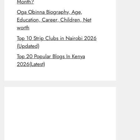
Month?
Oga Obinna Biography, Age,
Education, Career, Children, Net
worth
Top 10 Strip Clubs in Nairobi 2026
(Updated)
Top 20 Popular Blogs In Kenya
2026(Latest)