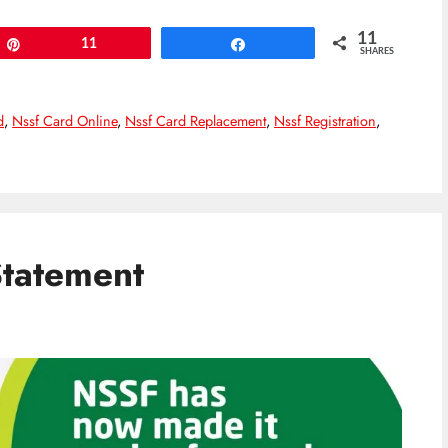
11
Pin
11
Share
SHARES
d
,
Nssf Card Online
,
Nssf Card Replacement
,
Nssf Registration
,
tatement