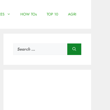
ES
HOW TOs
TOP 10
AGRI
Search
for: