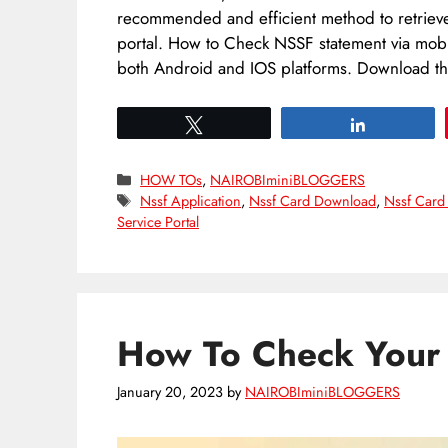
recommended and efficient method to retrieve 
portal. How to Check NSSF statement via mob
both Android and IOS platforms. Download 
Tweet
Share
Categories
HOW TOs
,
NAIROBIminiBLOGGERS
Tags
Nssf Application
,
Nssf Card Download
,
Nssf Card
Service Portal
How To Check You
January 20, 2023
by
NAIROBIminiBLOGGERS