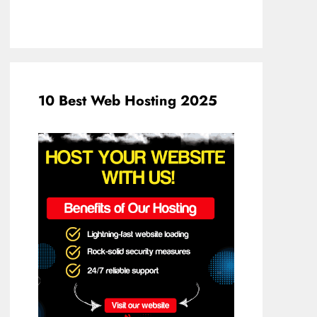
10 Best Web Hosting 2025