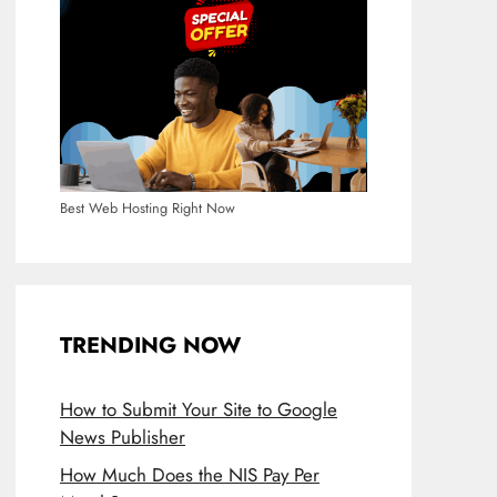
Best Web Hosting Right Now
TRENDING NOW
How to Submit Your Site to Google
News Publisher
How Much Does the NIS Pay Per