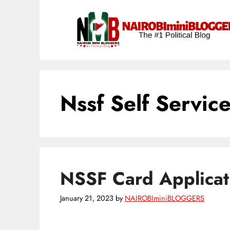
Skip
content
to
content
Nssf Self Service
NSSF Card Applicat
January 21, 2023
by
NAIROBIminiBLOGGERS