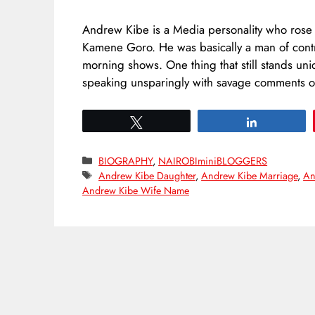
Andrew Kibe is a Media personality who rose 
Kamene Goro. He was basically a man of contro
morning shows. One thing that still stands uni
speaking unsparingly with savage comments
Tweet
Share
Categories
BIOGRAPHY
,
NAIROBIminiBLOGGERS
Tags
Andrew Kibe Daughter
,
Andrew Kibe Marriage
,
An
Andrew Kibe Wife Name