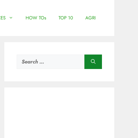
ES
HOW TOs
TOP 10
AGRI
Search
for: