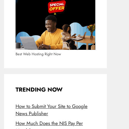
Best Web Hosting Right Now
TRENDING NOW
How to Submit Your Site to Google
News Publisher
How Much Does the NIS Pay Per