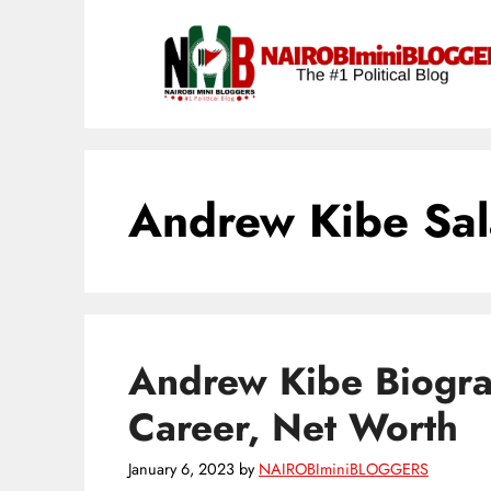
Skip
content
to
content
Andrew Kibe Sal
Andrew Kibe Biogra
Career, Net Worth
January 6, 2023
by
NAIROBIminiBLOGGERS