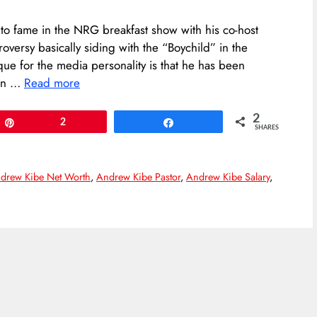
to fame in the NRG breakfast show with his co-host
versy basically siding with the “Boychild” in the
que for the media personality is that he has been
 on …
Read more
2
Pin
2
Share
SHARES
drew Kibe Net Worth
,
Andrew Kibe Pastor
,
Andrew Kibe Salary
,