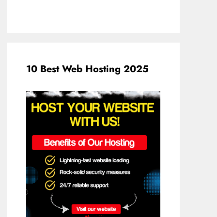
10 Best Web Hosting 2025