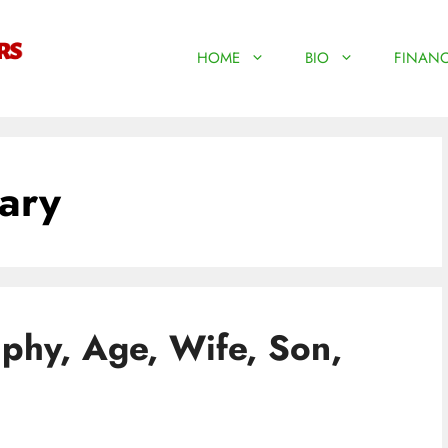
HOME
BIO
FINANC
ary
phy, Age, Wife, Son,