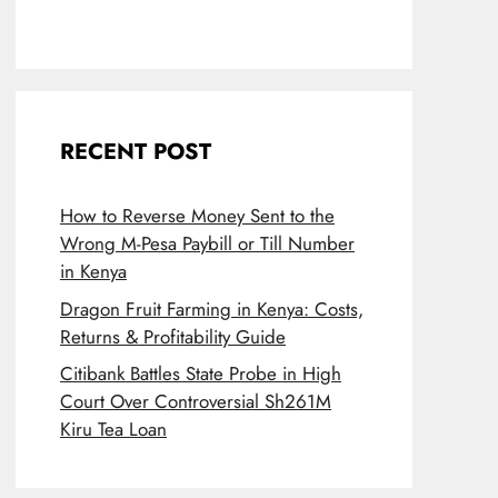
RECENT POST
How to Reverse Money Sent to the
Wrong M-Pesa Paybill or Till Number
in Kenya
Dragon Fruit Farming in Kenya: Costs,
Returns & Profitability Guide
Citibank Battles State Probe in High
Court Over Controversial Sh261M
Kiru Tea Loan