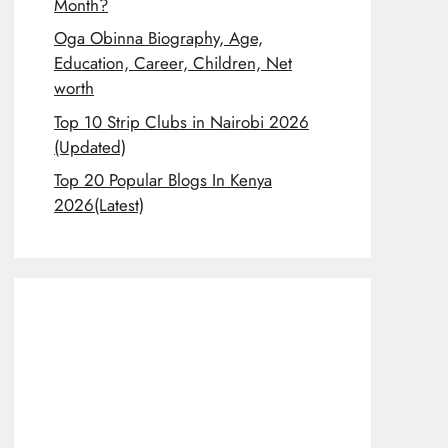
Month?
Oga Obinna Biography, Age,
Education, Career, Children, Net
worth
Top 10 Strip Clubs in Nairobi 2026
(Updated)
Top 20 Popular Blogs In Kenya
2026(Latest)