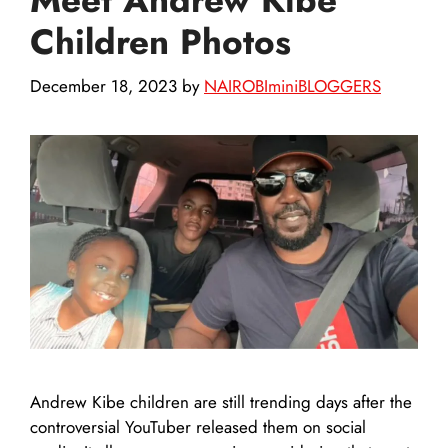
Children Photos
December 18, 2023
by
NAIROBIminiBLOGGERS
Andrew Kibe children are still trending days after the
controversial YouTuber released them on social