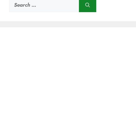
Search
for: