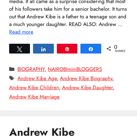
media. It all came as a surprise considering that most
of his followers take him for a senior bachelor. It turns
out that Andrew Kibe is a father to a teenage son and
a much younger daughter. READ ALSO: Andrew …
Read more
0
Tweet
Share
Pin
Share
SHARES
Categories
BIOGRAPHY
,
NAIROBIminiBLOGGERS
Tags
Andrew Kibe Age
,
Andrew Kibe Biography
,
Andrew Kibe Children
,
Andrew Kibe Daughter
,
Andrew Kibe Marriage
Andrew Kibe