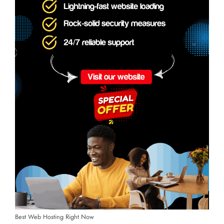
Best Web Hosting Right Now