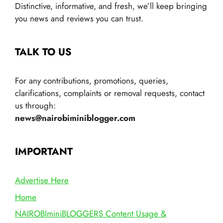
Distinctive, informative, and fresh, we’ll keep bringing
you news and reviews you can trust.
TALK TO US
For any contributions, promotions, queries,
clarifications, complaints or removal requests, contact
us through:
news@nairobiminiblogger.com
IMPORTANT
Advertise Here
Home
NAIROBIminiBLOGGERS Content Usage &