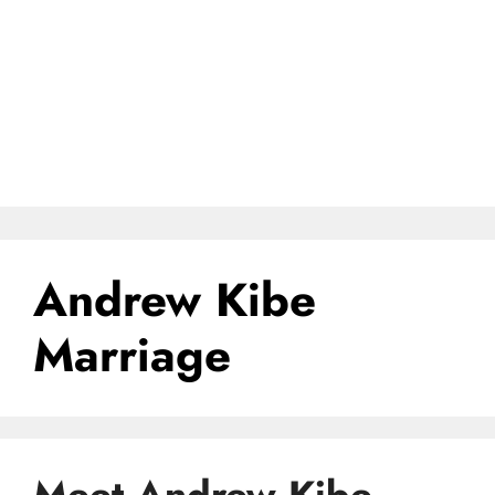
Andrew Kibe
Marriage
Meet Andrew Kibe