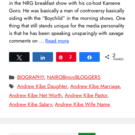
in the NRG breakfast show with his co-host Kamene
Goro. He was basically a man of controversy basically
siding with the “Boychild” in the morning shows. One
thing that still stands unique for the media personality
is that he has been speaking unsparingly with savage
comments on …
Read more
2
Tweet
Share
Pin
2
Share
SHARES
Categories
BIOGRAPHY
,
NAIROBIminiBLOGGERS
Tags
Andrew Kibe Daughter
,
Andrew Kibe Marriage
,
Andrew Kibe Net Worth
,
Andrew Kibe Pastor
,
Andrew Kibe Salary
,
Andrew Kibe Wife Name