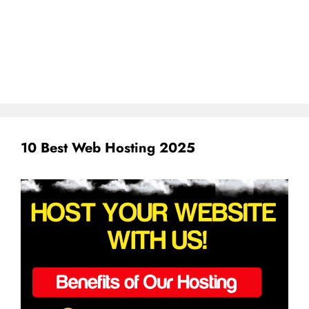
10 Best Web Hosting 2025