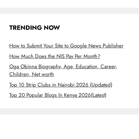
TRENDING NOW
How to Submit Your Site to Google News Publisher
How Much Does the NIS Pay Per Month?
Oga Obinna Biography, Age, Education, Career,
Children, Net worth
Top 10 Strip Clubs in Nairobi 2026 (Updated)
Top 20 Popular Blogs In Kenya 2026(Latest)