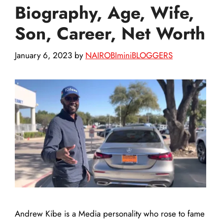
Biography, Age, Wife,
Son, Career, Net Worth
January 6, 2023
by
NAIROBIminiBLOGGERS
Andrew Kibe is a Media personality who rose to fame