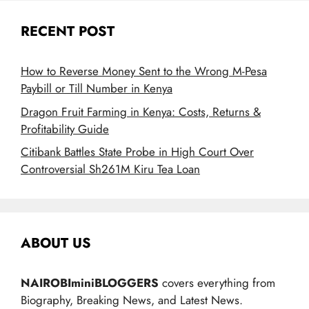
RECENT POST
How to Reverse Money Sent to the Wrong M-Pesa
Paybill or Till Number in Kenya
Dragon Fruit Farming in Kenya: Costs, Returns &
Profitability Guide
Citibank Battles State Probe in High Court Over
Controversial Sh261M Kiru Tea Loan
ABOUT US
NAIROBIminiBLOGGERS
covers everything from
Biography, Breaking News, and Latest News.