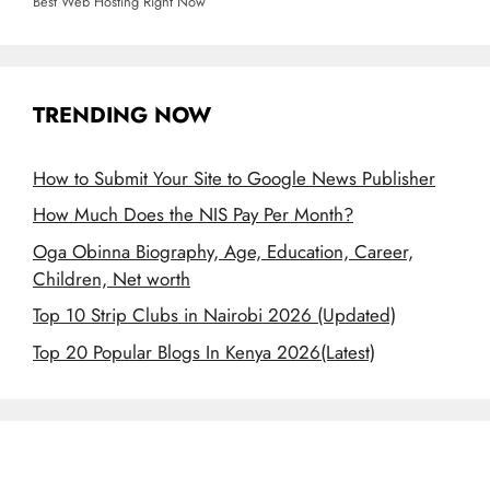
Best Web Hosting Right Now
TRENDING NOW
How to Submit Your Site to Google News Publisher
How Much Does the NIS Pay Per Month?
Oga Obinna Biography, Age, Education, Career,
Children, Net worth
Top 10 Strip Clubs in Nairobi 2026 (Updated)
Top 20 Popular Blogs In Kenya 2026(Latest)