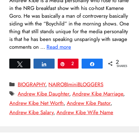
Andrew Kibe is a Media personality who rose to fame
in the NRG breakfast show with his co-host Kamene
Goro. He was basically a man of controversy basically
siding with the “Boychild” in the morning shows. One
thing that still stands unique for the media personality
is that he has been speaking unsparingly with savage
comments on …
Read more
2
Tweet
Share
Pin
2
Share
SHARES
Categories
BIOGRAPHY
,
NAIROBIminiBLOGGERS
Tags
Andrew Kibe Daughter
,
Andrew Kibe Marriage
,
Andrew Kibe Net Worth
,
Andrew Kibe Pastor
,
Andrew Kibe Salary
,
Andrew Kibe Wife Name