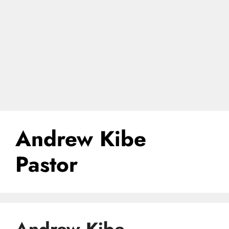
Andrew Kibe
Pastor
Andrew Kibe