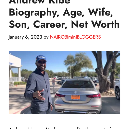
Biography, Age, Wife,
Son, Career, Net Worth
January 6, 2023
by
NAIROBIminiBLOGGERS