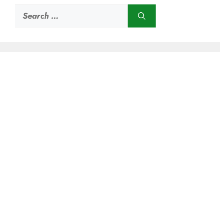
Search
for: