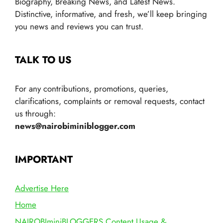
Biography, Breaking News, and Latest News.
Distinctive, informative, and fresh, we’ll keep bringing
you news and reviews you can trust.
TALK TO US
For any contributions, promotions, queries,
clarifications, complaints or removal requests, contact
us through:
news@nairobiminiblogger.com
IMPORTANT
Advertise Here
Home
NAIROBIminiBLOGGERS Content Usage &