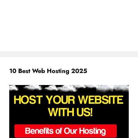
10 Best Web Hosting 2025