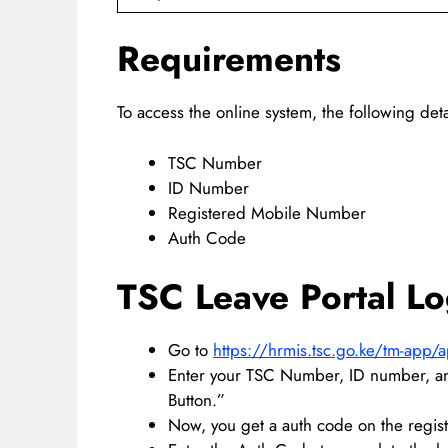
Requirements
To access the online system, the following deta
TSC Number
ID Number
Registered Mobile Number
Auth Code
TSC Leave Portal Lo
Go to
https://hrmis.tsc.go.ke/tm-app/
Enter your TSC Number, ID number, an
Button.”
Now, you get a auth code on the regi