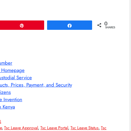
0
Pin
Share
SHARES
Number
ws Homepage
stodial Service
ts, Prices, Payment, and Security
tizens
e Invention
n Kenya
S
e
,
Tsc Leave Approval
,
Tsc Leave Portal
,
Tsc Leave Status
,
Tsc