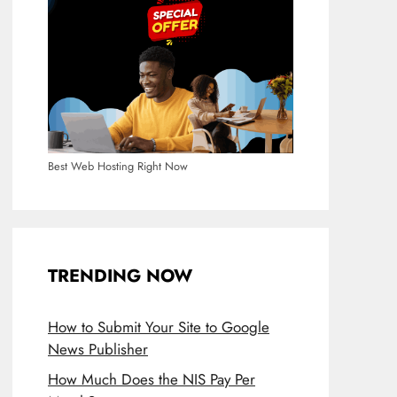
Best Web Hosting Right Now
TRENDING NOW
How to Submit Your Site to Google
News Publisher
How Much Does the NIS Pay Per