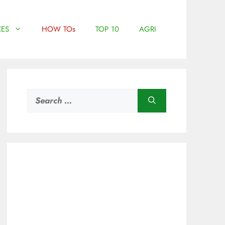
ES
HOW TOs
TOP 10
AGRI
Search
for: