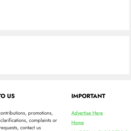
TO US
IMPORTANT
contributions, promotions,
Advertise Here
clarifications, complaints or
Home
requests, contact us