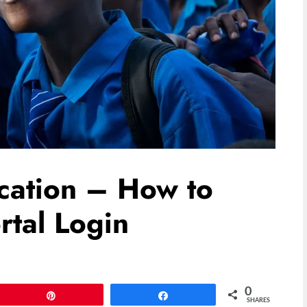
cation – How to
rtal Login
0
Pin
Share
SHARES