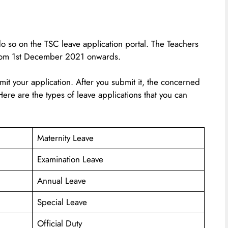
do so on the TSC leave application portal. The Teachers
from 1st December 2021 onwards.
bmit your application. After you submit it, the concerned
. Here are the types of leave applications that you can
Maternity Leave
Examination Leave
Annual Leave
Special Leave
Official Duty