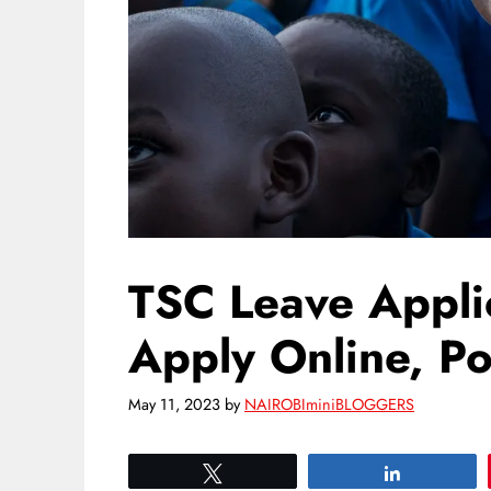
TSC Leave Appli
Apply Online, Po
May 11, 2023
by
NAIROBIminiBLOGGERS
Tweet
Share