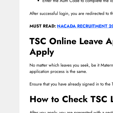
Enter the Auth Code to complete the l
After successful login, you are redirected to t
MUST READ:
NACADA RECRUITMENT 2
TSC Online Leave A
Apply
No matter which leaves you seek, be it Maternit
application process is the same.
Ensure that you have already signed in to the 
How to Check TSC L
After you apply, you are presented with a sect