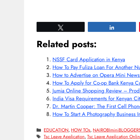
Tweet
Share
Related posts:
NSSF Card Application in Kenya
How To Pay Fuliza Loan For Another 
How to Advertise on Opera Mini Ne
How To Apply for Co-op Bank Kenya Cu
Jumia Online Shopping Review – Produc
India Visa Requirements for Kenyan Ci
Dr. Martin Cooper: The First Cell Phon
How To Start A Photography Business I
Categories
EDUCATION
,
HOW TOs
,
NAIROBIminiBLOGGER
Tags
Tsc Leave Application
,
Tsc Leave Application Onlin