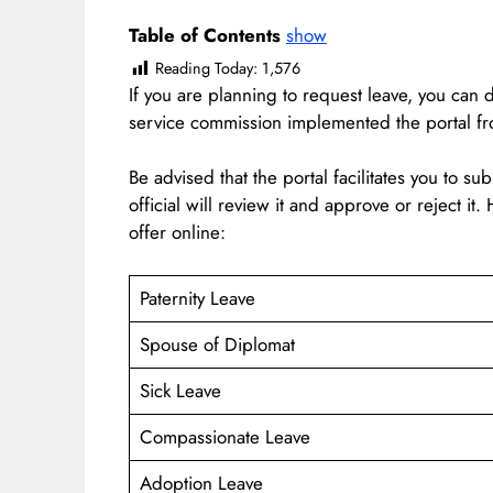
Table of Contents
show
Reading Today:
1,576
If you are planning to request leave, you can 
service commission implemented the portal 
Be advised that the portal facilitates you to su
official will review it and approve or reject it
offer online:
Paternity Leave
Spouse of Diplomat
Sick Leave
Compassionate Leave
Adoption Leave