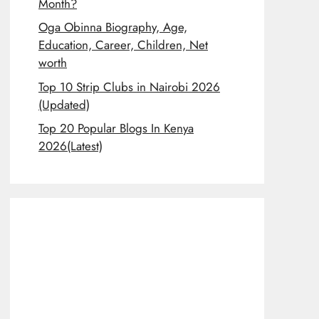
Month?
Oga Obinna Biography, Age,
Education, Career, Children, Net
worth
Top 10 Strip Clubs in Nairobi 2026
(Updated)
Top 20 Popular Blogs In Kenya
2026(Latest)