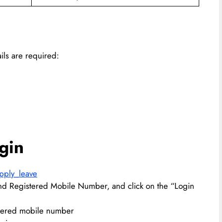
ils are required:
gin
apply_leave
d Registered Mobile Number, and click on the “Login
stered mobile number