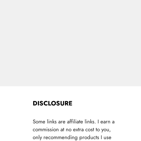
DISCLOSURE
Some links are affiliate links. I earn a
commission at no extra cost to you,
only recommending products I use