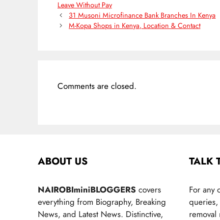
Leave Without Pay
31 Musoni Microfinance Bank Branches In Kenya
M-Kopa Shops in Kenya, Location & Contact
Comments are closed.
ABOUT US
TALK 
NAIROBIminiBLOGGERS
covers
For any 
everything from Biography, Breaking
queries, 
News, and Latest News. Distinctive,
removal 