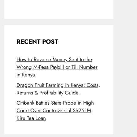
RECENT POST
How to Reverse Money Sent to the
Wrong M-Pesa Paybill or Till Number
in Kenya
Dragon Fruit Farming in Kenya: Costs,
Returns & Profitability Guide
Citibank Battles State Probe in High
Court Over Controversial Sh261M
Kiru Tea Loan