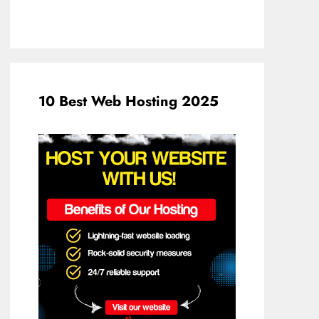
10 Best Web Hosting 2025