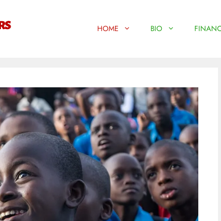
HOME
BIO
FINANC