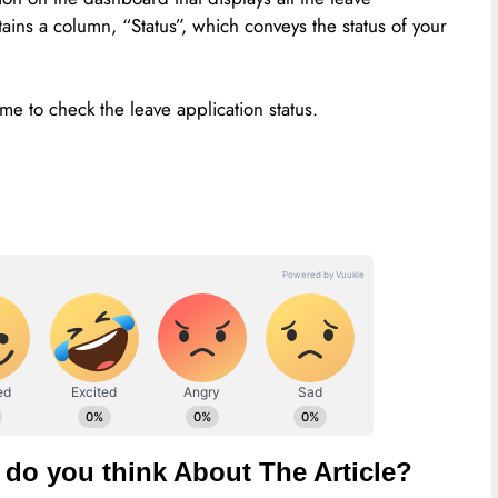
tains a column, “Status”, which conveys the status of your
me to check the leave application status.
do you think About The Article?