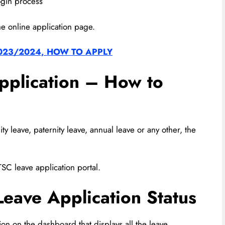
ogin process
he online application page.
023/2024, HOW TO APPLY
pplication – How to
y leave, paternity leave, annual leave or any other, the
TSC leave application portal.
eave Application Status
ion on the dashboard that displays all the leave