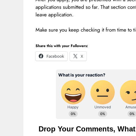
applications submitted so far. That section con
leave application.
Make sure you keep checking it from time to ti
Share this with your Followers:
Facebook
X
Drop Your Comments, What 