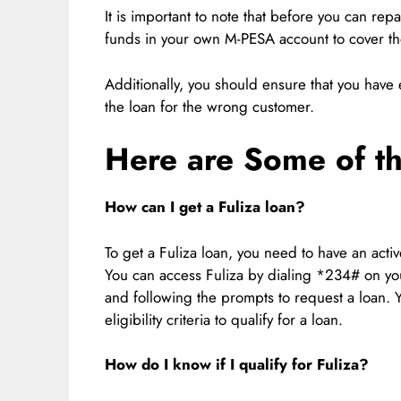
It is important to note that before you can rep
funds in your own M-PESA account to cover t
Additionally, you should ensure that you hav
the loan for the wrong customer.
Here are Some of t
How can I get a Fuliza loan?
To get a Fuliza loan, you need to have an ac
You can access Fuliza by dialing *234# on you
and following the prompts to request a loan.
eligibility criteria to qualify for a loan.
How do I know if I qualify for Fuliza?