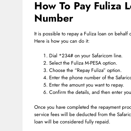
How To Pay Fuliza 
Number
It is possible to repay a Fuliza loan on behal
Here is how you can do it:
Dial *234# on your Safaricom line.
Select the Fuliza M-PESA option.
Choose the “Repay Fuliza” option.
Enter the phone number of the Safaric
Enter the amount you want to repay.
Confirm the details, and then enter yo
Once you have completed the repayment proce
service fees will be deducted from the Safar
loan will be considered fully repaid.