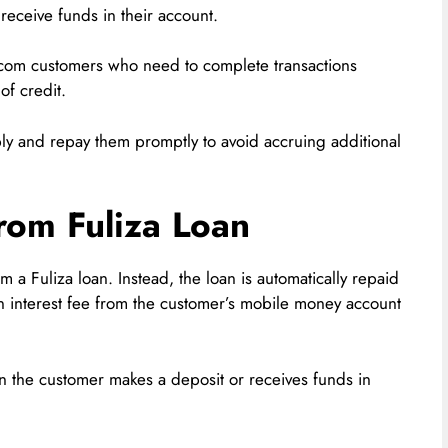
eceive funds in their account.
ricom customers who need to complete transactions
of credit.
bly and repay them promptly to avoid accruing additional
om Fuliza Loan
om a Fuliza loan. Instead, the loan is automatically repaid
n interest fee from the customer’s mobile money account
n the customer makes a deposit or receives funds in