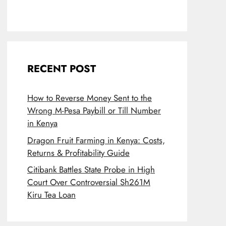
RECENT POST
How to Reverse Money Sent to the
Wrong M-Pesa Paybill or Till Number
in Kenya
Dragon Fruit Farming in Kenya: Costs,
Returns & Profitability Guide
Citibank Battles State Probe in High
Court Over Controversial Sh261M
Kiru Tea Loan