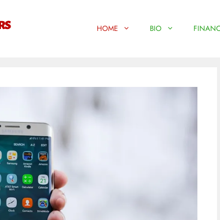
HOME
BIO
FINANC