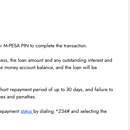
ur M-PESA PIN to complete the transaction.
ss, the loan amount and any outstanding interest and
le money account balance, and the loan will be
a short repayment period of up to 30 days, and failure to
ees and penalties.
 repayment
status
by dialing *234# and selecting the