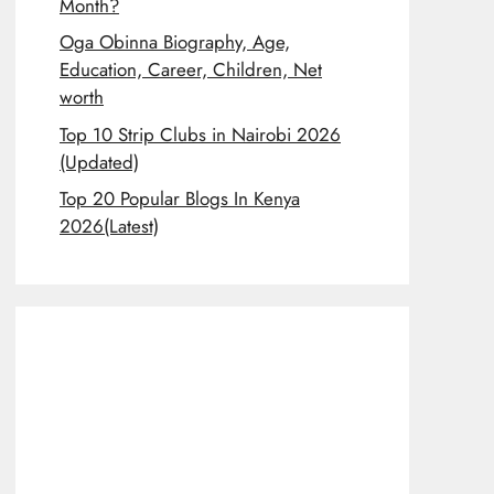
Month?
Oga Obinna Biography, Age,
Education, Career, Children, Net
worth
Top 10 Strip Clubs in Nairobi 2026
(Updated)
Top 20 Popular Blogs In Kenya
2026(Latest)