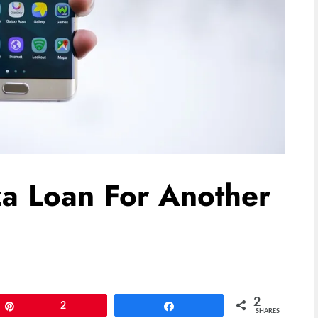
za Loan For Another
2
Pin
2
Share
SHARES