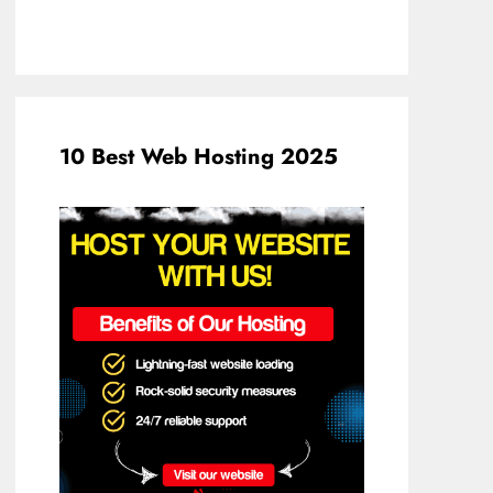
10 Best Web Hosting 2025