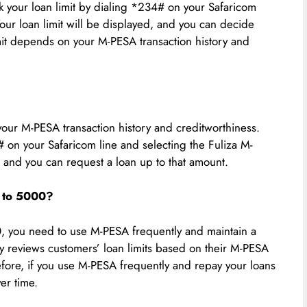
ck your loan limit by dialing *234# on your Safaricom
our loan limit will be displayed, and you can decide
imit depends on your M-PESA transaction history and
your M-PESA transaction history and creditworthiness.
# on your Safaricom line and selecting the Fuliza M-
, and you can request a loan up to that amount.
0 to 5000?
0, you need to use M-PESA frequently and maintain a
y reviews customers’ loan limits based on their M-PESA
efore, if you use M-PESA frequently and repay your loans
ver time.