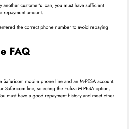
ay another customer’s loan, you must have sufficient
he repayment amount.
e entered the correct phone number to avoid repaying
he FAQ
tive Safaricom mobile phone line and an M-PESA account.
r Safaricom line, selecting the Fuliza M-PESA option,
 You must have a good repayment history and meet other