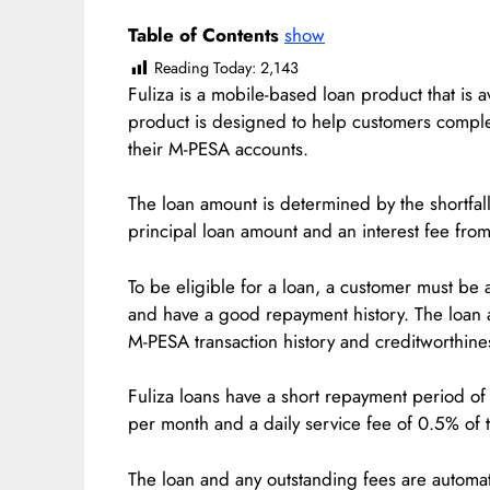
Table of Contents
show
Reading Today:
2,143
Fuliza is a mobile-based loan product that is 
product is designed to help customers comple
their M-PESA accounts.
The loan amount is determined by the shortfall
principal loan amount and an interest fee fr
To be eligible for a loan, a customer must be 
and have a good repayment history. The loan 
M-PESA transaction history and creditworthine
Fuliza loans have a short repayment period of 
per month and a daily service fee of 0.5% of 
The loan and any outstanding fees are automa