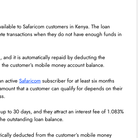
available to Safaricom customers in Kenya. The loan
te transactions when they do not have enough funds in
, and it is automatically repaid by deducting the
om the customer’s mobile money account balance.
an active
Safaricom
subscriber for at least six months
amount that a customer can qualify for depends on their
ss.
up to 30 days, and they attract an interest fee of 1.083%
the outstanding loan balance.
tically deducted from the customer’s mobile money