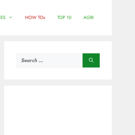
ES
HOW TOs
TOP 10
AGRI
Search
for: