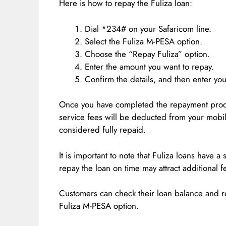
Here is how to repay the Fuliza loan:
Dial *234# on your Safaricom line.
Select the Fuliza M-PESA option.
Choose the “Repay Fuliza” option.
Enter the amount you want to repay.
Confirm the details, and then enter yo
Once you have completed the repayment proce
service fees will be deducted from your mobi
considered fully repaid.
It is important to note that Fuliza loans have 
repay the loan on time may attract additional f
Customers can check their loan balance and
Fuliza M-PESA option.