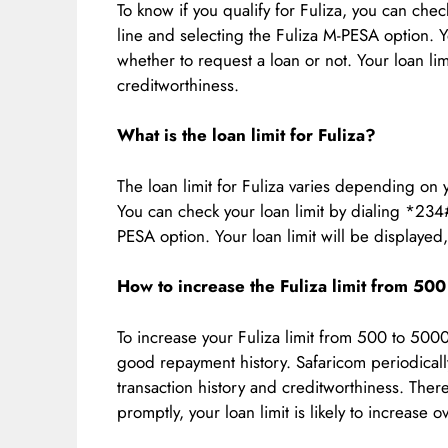
To know if you qualify for Fuliza, you can che
line and selecting the Fuliza M-PESA option. Y
whether to request a loan or not. Your loan l
creditworthiness.
What is the loan limit for Fuliza?
The loan limit for Fuliza varies depending on 
You can check your loan limit by dialing *234
PESA option. Your loan limit will be displayed
How to increase the Fuliza limit from 50
To increase your Fuliza limit from 500 to 500
good repayment history. Safaricom periodicall
transaction history and creditworthiness. Ther
promptly, your loan limit is likely to increase o