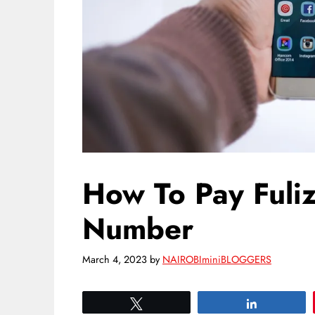
How To Pay Fuli
Number
March 4, 2023
by
NAIROBIminiBLOGGERS
Tweet
Share