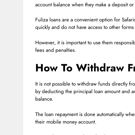
account balance when they make a deposit or r
Fuliza loans are a convenient option for Safa
quickly and do not have access to other forms 
However, it is important to use them responsi
fees and penalties.
How To Withdraw Fr
It is not possible to withdraw funds directly fr
by deducting the principal loan amount and a
balance.
The loan repayment is done automatically whe
their mobile money account.