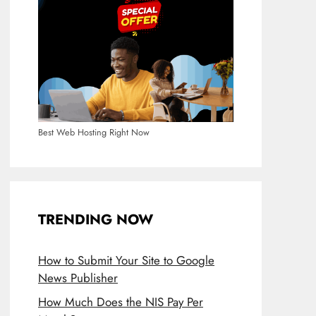
Best Web Hosting Right Now
TRENDING NOW
How to Submit Your Site to Google
News Publisher
How Much Does the NIS Pay Per