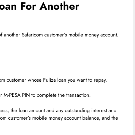
Loan For Another
f of another Safaricom customer’s mobile money account.
om customer whose Fuliza loan you want to repay.
ur M-PESA PIN to complete the transaction.
ss, the loan amount and any outstanding interest and
icom customer’s mobile money account balance, and the