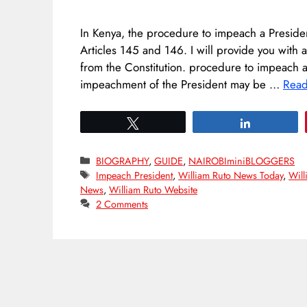
In Kenya, the procedure to impeach a President 
Articles 145 and 146. I will provide you with 
from the Constitution. procedure to impeach 
impeachment of the President may be …
Rea
Tweet
Share
Categories
BIOGRAPHY
,
GUIDE
,
NAIROBIminiBLOGGERS
Tags
Impeach President
,
William Ruto News Today
,
Will
News
,
William Ruto Website
2 Comments