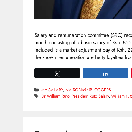
Salary and remuneration committee (SRC) rec
month consisting of a basic salary of Ksh. 8
included is a market adjustment pay of Ksh. 
the known remuneration are hefty loyalties f
Tweet
Share
Categories
MY SALARY
,
NAIROBIminiBLOGGERS
Tags
Dr William Ruto
,
President Ruto Salary
,
William rut