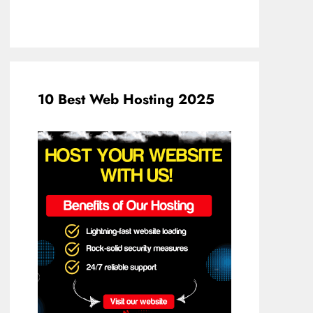
10 Best Web Hosting 2025