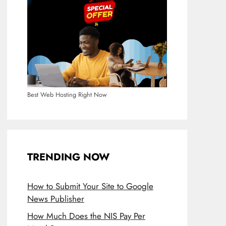
Best Web Hosting Right Now
TRENDING NOW
How to Submit Your Site to Google
News Publisher
How Much Does the NIS Pay Per