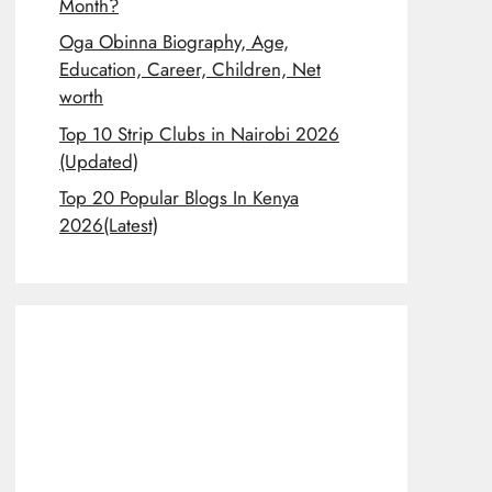
Month?
Oga Obinna Biography, Age,
Education, Career, Children, Net
worth
Top 10 Strip Clubs in Nairobi 2026
(Updated)
Top 20 Popular Blogs In Kenya
2026(Latest)