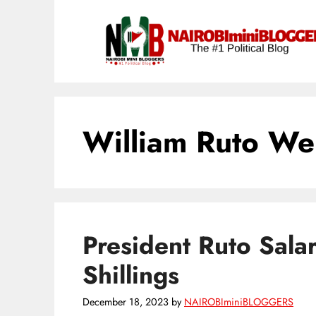
Skip
content
to
content
William Ruto We
President Ruto Sala
Shillings
December 18, 2023
by
NAIROBIminiBLOGGERS