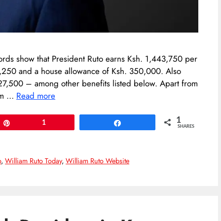
ords show that President Ruto earns Ksh. 1,443,750 per
66,250 and a house allowance of Ksh. 350,000. Also
227,500 – among other benefits listed below. Apart from
rom …
Read more
1
Pin
1
Share
SHARES
o
,
William Ruto Today
,
William Ruto Website