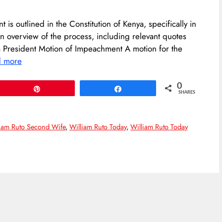
is outlined in the Constitution of Kenya, specifically in
an overview of the process, including relevant quotes
a President Motion of Impeachment A motion for the
d more
0
Pin
Share
SHARES
iam Ruto Second Wife
,
William Ruto Today
,
William Ruto Today