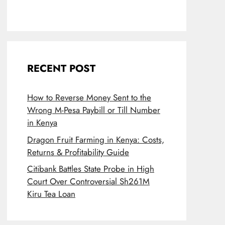
RECENT POST
How to Reverse Money Sent to the
Wrong M-Pesa Paybill or Till Number
in Kenya
Dragon Fruit Farming in Kenya: Costs,
Returns & Profitability Guide
Citibank Battles State Probe in High
Court Over Controversial Sh261M
Kiru Tea Loan