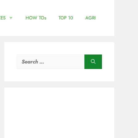
ES
HOW TOs
TOP 10
AGRI
Search
for: