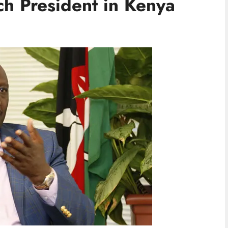
h President in Kenya