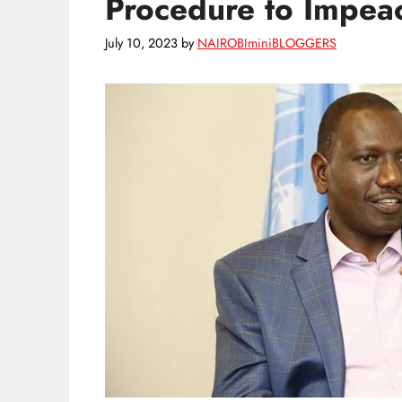
Procedure to Impeac
July 10, 2023
by
NAIROBIminiBLOGGERS