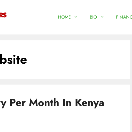
HOME
BIO
FINANC
bsite
ry Per Month In Kenya