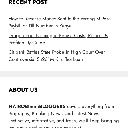
RECENT POST
How to Reverse Money Sent to the Wrong M-Pesa
Paybill or Till Number in Kenya
Dragon Fruit Farming in Kenya: Costs, Returns &
Profitability Guide
Citibank Battles State Probe in High Court Over
Controversial Sh261M Kiru Tea Loan
ABOUT US
NAIROBIminiBLOGGERS
covers everything from
Biography, Breaking News, and Latest News.
Distinctive, informative, and fresh, we’ll keep bringing
you news and reviews you can trust.