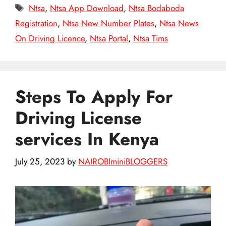
Tags
Ntsa
,
Ntsa App Download
,
Ntsa Bodaboda
Registration
,
Ntsa New Number Plates
,
Ntsa News
On Driving Licence
,
Ntsa Portal
,
Ntsa Tims
Steps To Apply For
Driving License
services In Kenya
July 25, 2023
by
NAIROBIminiBLOGGERS