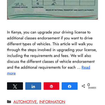
In Kenya, you can upgrade your driving license to
additional classes endorsement if you want to drive
different types of vehicles. This article will walk you
through the steps involved in upgrading your license,
including the requirements and fees. We will also
discuss the different classes of vehicle endorsement
and the additional requirements for each …
Read
more
0
Tweet
Share
Pin
Share
SHARES
Categories
AUTOMOTIVE
,
INFORMATION