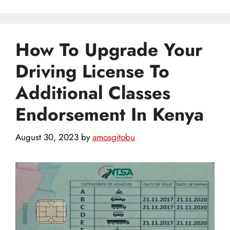
How To Upgrade Your
Driving License To
Additional Classes
Endorsement In Kenya
August 30, 2023
by
amosgitobu