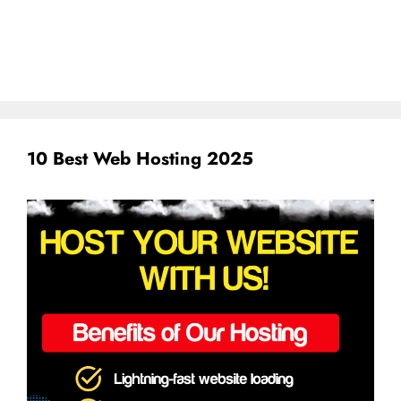
10 Best Web Hosting 2025