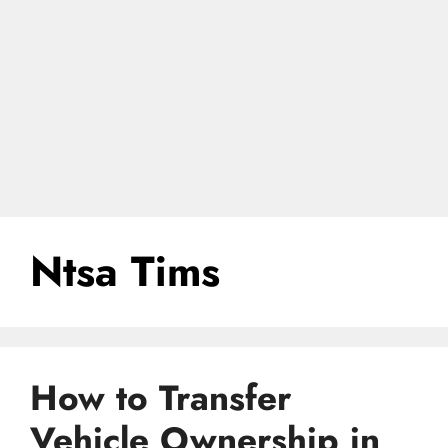
Ntsa Tims
How to Transfer
Vehicle Ownership in