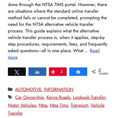
done through the NTSA TIMS portal. However, there
are situations where the standard online transfer
method fails or cannot be completed, prompting the
need for the NTSA alternative vehicle transfer
process. This guide explains what the alternative
vehicle transfer process is, when it applies, step-by-
step procedures, requirements, fees, and frequently
asked questions—all in one place. What …
Read
more
2
Tweet
Share
Pin
2
Share
SHARES
Categories
AUTOMOTIVE
,
INFORMATION
Tags
Car Ownership
,
Kenya Roads
,
Logbook Transfer
,
Motor Vehicles
,
Ntsa
,
Ntsa Tims
,
Transport
,
Vehicle
Transfer