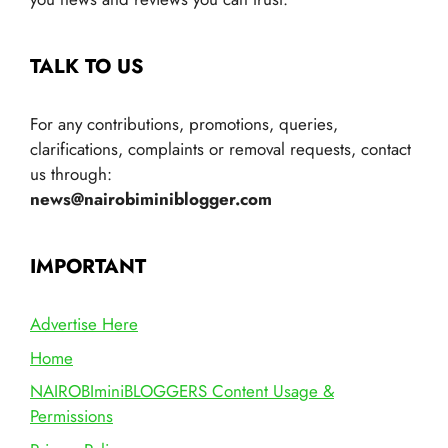
TALK TO US
For any contributions, promotions, queries,
clarifications, complaints or removal requests, contact
us through:
news@nairobiminiblogger.com
IMPORTANT
Advertise Here
Home
NAIROBIminiBLOGGERS Content Usage &
Permissions