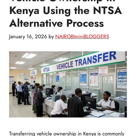
Kenya Using the NTSA
Alternative Process
January 16, 2026
by
NAIROBIminiBLOGGERS
Transferring vehicle ownership in Kenya is commonly