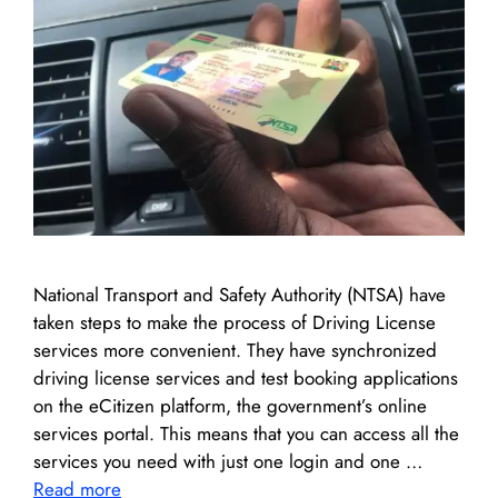
National Transport and Safety Authority (NTSA) have
taken steps to make the process of Driving License
services more convenient. They have synchronized
driving license services and test booking applications
on the eCitizen platform, the government’s online
services portal. This means that you can access all the
services you need with just one login and one …
Read more