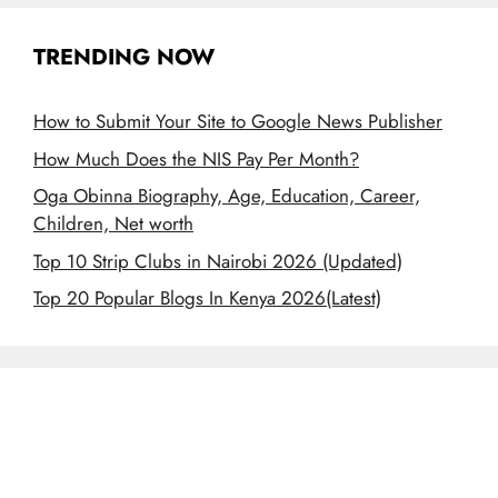
TRENDING NOW
How to Submit Your Site to Google News Publisher
How Much Does the NIS Pay Per Month?
Oga Obinna Biography, Age, Education, Career,
Children, Net worth
Top 10 Strip Clubs in Nairobi 2026 (Updated)
Top 20 Popular Blogs In Kenya 2026(Latest)