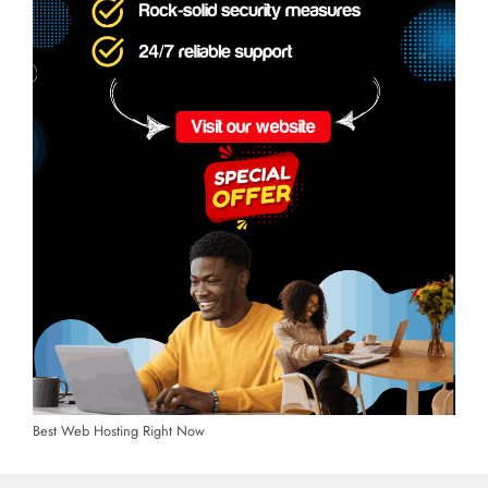
Best Web Hosting Right Now