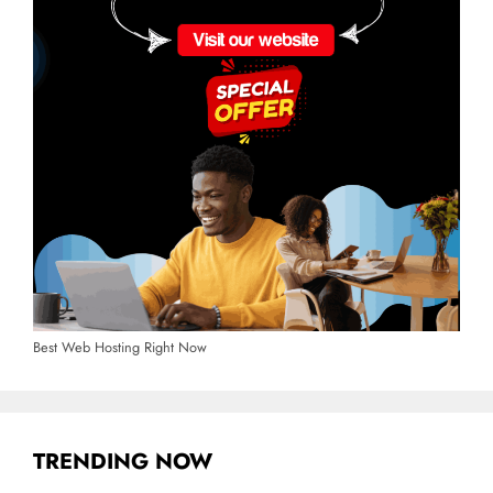
Best Web Hosting Right Now
TRENDING NOW