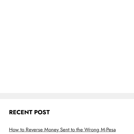
RECENT POST
How to Reverse Money Sent to the Wrong M-Pesa