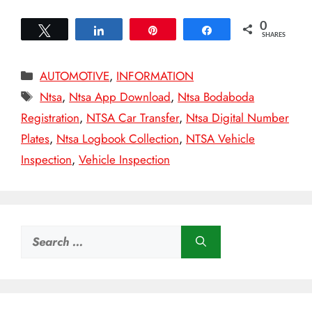
0
Tweet
Share
Pin
Share
SHARES
Categories
AUTOMOTIVE
,
INFORMATION
Tags
Ntsa
,
Ntsa App Download
,
Ntsa Bodaboda
Registration
,
NTSA Car Transfer
,
Ntsa Digital Number
Plates
,
Ntsa Logbook Collection
,
NTSA Vehicle
Inspection
,
Vehicle Inspection
Search
for: