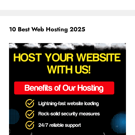
10 Best Web Hosting 2025