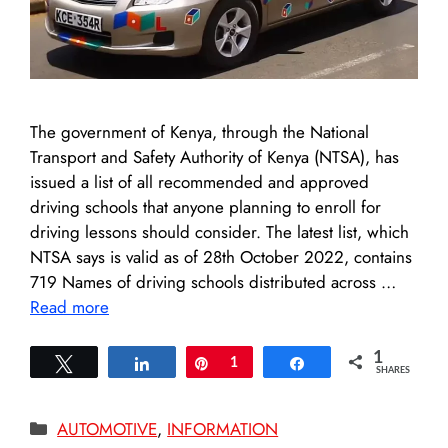
The government of Kenya, through the National
Transport and Safety Authority of Kenya (NTSA), has
issued a list of all recommended and approved
driving schools that anyone planning to enroll for
driving lessons should consider. The latest list, which
NTSA says is valid as of 28th October 2022, contains
719 Names of driving schools distributed across …
Read more
1
Tweet
Share
Pin
1
Share
SHARES
Categories
AUTOMOTIVE
,
INFORMATION