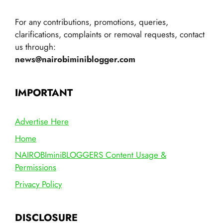
For any contributions, promotions, queries,
clarifications, complaints or removal requests, contact
us through:
news@nairobiminiblogger.com
IMPORTANT
Advertise Here
Home
NAIROBIminiBLOGGERS Content Usage &
Permissions
Privacy Policy
DISCLOSURE