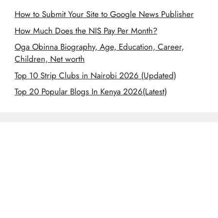
How to Submit Your Site to Google News Publisher
How Much Does the NIS Pay Per Month?
Oga Obinna Biography, Age, Education, Career,
Children, Net worth
Top 10 Strip Clubs in Nairobi 2026 (Updated)
Top 20 Popular Blogs In Kenya 2026(Latest)