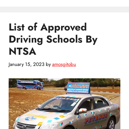
List of Approved
Driving Schools By
NTSA
January 15, 2023
by
amosgitobu