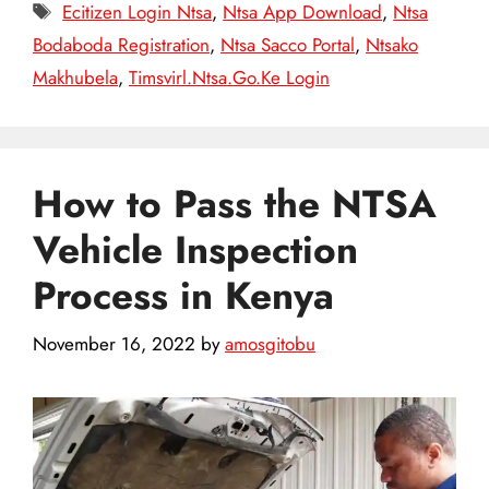
Tags
Ecitizen Login Ntsa
,
Ntsa App Download
,
Ntsa
Bodaboda Registration
,
Ntsa Sacco Portal
,
Ntsako
Makhubela
,
Timsvirl.Ntsa.Go.Ke Login
How to Pass the NTSA
Vehicle Inspection
Process in Kenya
November 16, 2022
by
amosgitobu