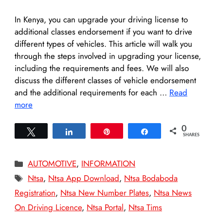
In Kenya, you can upgrade your driving license to
additional classes endorsement if you want to drive
different types of vehicles. This article will walk you
through the steps involved in upgrading your license,
including the requirements and fees. We will also
discuss the different classes of vehicle endorsement
and the additional requirements for each …
Read
more
0
Tweet
Share
Pin
Share
SHARES
Categories
AUTOMOTIVE
,
INFORMATION
Tags
Ntsa
,
Ntsa App Download
,
Ntsa Bodaboda
Registration
,
Ntsa New Number Plates
,
Ntsa News
On Driving Licence
,
Ntsa Portal
,
Ntsa Tims