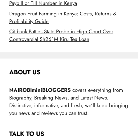
Paybill or Till Number in Kenya
Dragon Fruit Farming in Kenya: Costs, Returns &
Profitability Guide
Citibank Battles State Probe in High Court Over
Controversial Sh261M Kiru Tea Loan
ABOUT US
NAIROBIminiBLOGGERS
covers everything from
Biography, Breaking News, and Latest News.
Distinctive, informative, and fresh, we’ll keep bringing
you news and reviews you can trust.
TALK TO US