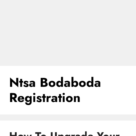
Ntsa Bodaboda
Registration
How To Upgrade Your