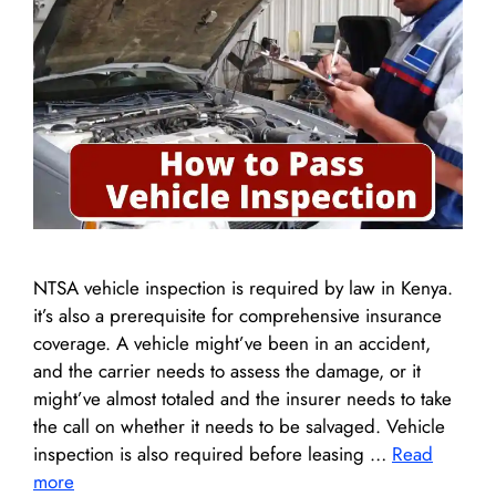
NTSA vehicle inspection is required by law in Kenya.
it’s also a prerequisite for comprehensive insurance
coverage. A vehicle might’ve been in an accident,
and the carrier needs to assess the damage, or it
might’ve almost totaled and the insurer needs to take
the call on whether it needs to be salvaged. Vehicle
inspection is also required before leasing …
Read
more