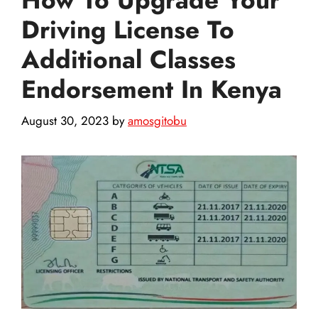
Driving License To
Additional Classes
Endorsement In Kenya
August 30, 2023
by
amosgitobu