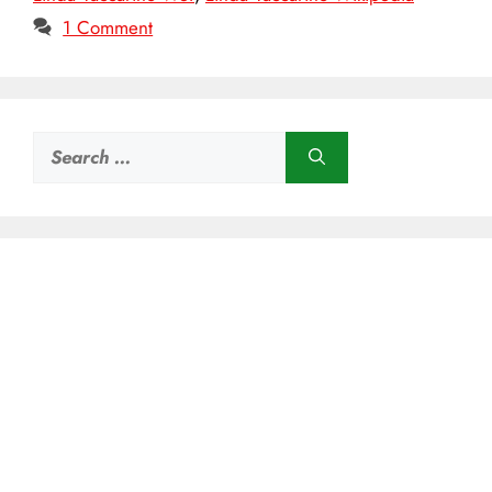
1 Comment
Search
for: