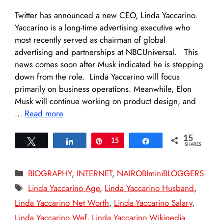
Twitter has announced a new CEO, Linda Yaccarino.
Yaccarino is a long-time advertising executive who
most recently served as chairman of global
advertising and partnerships at NBCUniversal. This
news comes soon after Musk indicated he is stepping
down from the role. Linda Yaccarino will focus
primarily on business operations. Meanwhile, Elon
Musk will continue working on product design, and
…
Read more
15
Tweet
Share
Pin
15
Share
SHARES
Categories
BIOGRAPHY
,
INTERNET
,
NAIROBIminiBLOGGERS
Tags
Linda Yaccarino Age
,
Linda Yaccarino Husband
,
Linda Yaccarino Net Worth
,
Linda Yaccarino Salary
,
Linda Yaccarino Wef
,
Linda Yaccarino Wikipedia