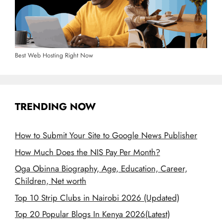
Best Web Hosting Right Now
TRENDING NOW
How to Submit Your Site to Google News Publisher
How Much Does the NIS Pay Per Month?
Oga Obinna Biography, Age, Education, Career,
Children, Net worth
Top 10 Strip Clubs in Nairobi 2026 (Updated)
Top 20 Popular Blogs In Kenya 2026(Latest)