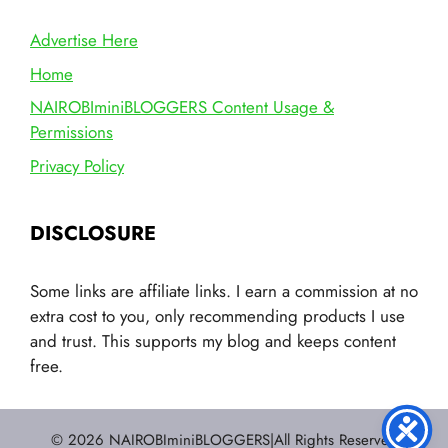
Advertise Here
Home
NAIROBIminiBLOGGERS Content Usage &
Permissions
Privacy Policy
DISCLOSURE
Some links are affiliate links. I earn a commission at no
extra cost to you, only recommending products I use
and trust. This supports my blog and keeps content
free.
© 2026 NAIROBIminiBLOGGERS|All Rights Reserved