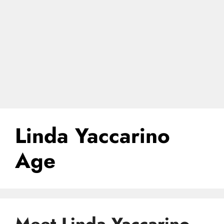
Linda Yaccarino
Age
Meet Linda Yaccarino