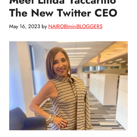
The New Twitter CEO
May 16, 2023
by
NAIROBIminiBLOGGERS