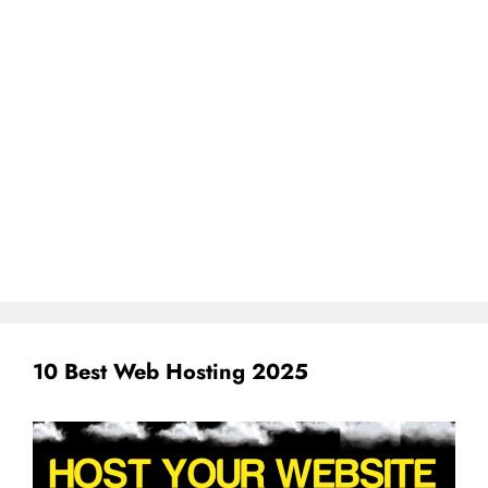
10 Best Web Hosting 2025