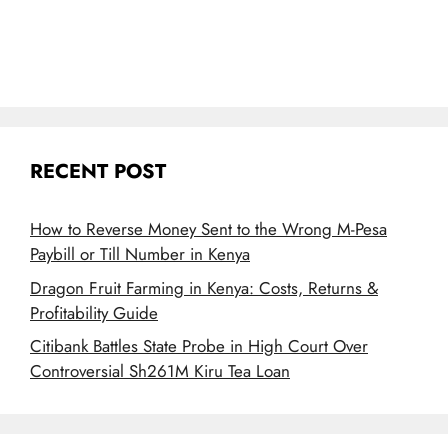
RECENT POST
How to Reverse Money Sent to the Wrong M-Pesa
Paybill or Till Number in Kenya
Dragon Fruit Farming in Kenya: Costs, Returns &
Profitability Guide
Citibank Battles State Probe in High Court Over
Controversial Sh261M Kiru Tea Loan