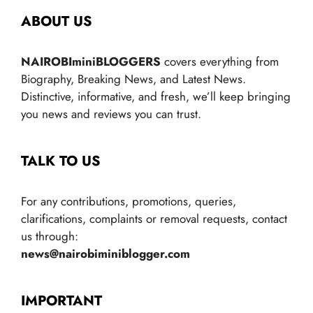
ABOUT US
NAIROBIminiBLOGGERS
covers everything from
Biography, Breaking News, and Latest News.
Distinctive, informative, and fresh, we’ll keep bringing
you news and reviews you can trust.
TALK TO US
For any contributions, promotions, queries,
clarifications, complaints or removal requests, contact
us through:
news@nairobiminiblogger.com
IMPORTANT