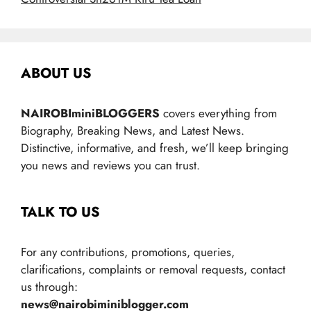
ABOUT US
NAIROBIminiBLOGGERS
covers everything from
Biography, Breaking News, and Latest News.
Distinctive, informative, and fresh, we’ll keep bringing
you news and reviews you can trust.
TALK TO US
For any contributions, promotions, queries,
clarifications, complaints or removal requests, contact
us through:
news@nairobiminiblogger.com