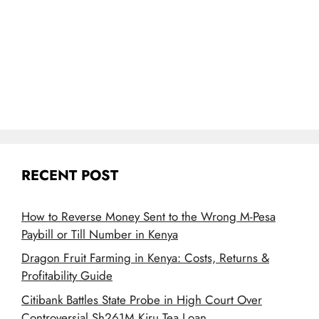
RECENT POST
How to Reverse Money Sent to the Wrong M-Pesa
Paybill or Till Number in Kenya
Dragon Fruit Farming in Kenya: Costs, Returns &
Profitability Guide
Citibank Battles State Probe in High Court Over
Controversial Sh261M Kiru Tea Loan