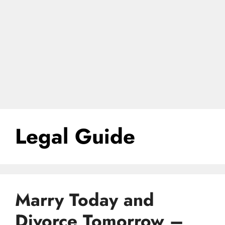
Legal Guide
Marry Today and
Divorce Tomorrow –