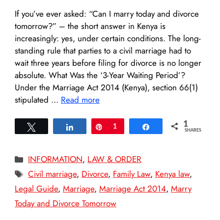
If you’ve ever asked: “Can I marry today and divorce
tomorrow?” – the short answer in Kenya is
increasingly: yes, under certain conditions. The long-
standing rule that parties to a civil marriage had to
wait three years before filing for divorce is no longer
absolute. What Was the ‘3-Year Waiting Period’?
Under the Marriage Act 2014 (Kenya), section 66(1)
stipulated …
Read more
1
Tweet
Share
Pin
1
Share
SHARES
Categories
INFORMATION
,
LAW & ORDER
Tags
Civil marriage
,
Divorce
,
Family Law
,
Kenya law
,
Legal Guide
,
Marriage
,
Marriage Act 2014
,
Marry
Today and Divorce Tomorrow