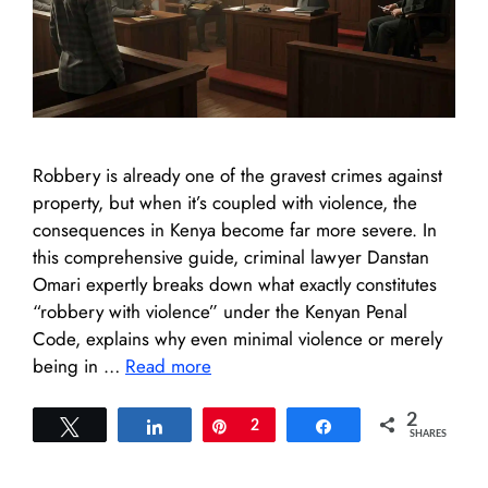
Robbery is already one of the gravest crimes against
property, but when it’s coupled with violence, the
consequences in Kenya become far more severe. In
this comprehensive guide, criminal lawyer Danstan
Omari expertly breaks down what exactly constitutes
“robbery with violence” under the Kenyan Penal
Code, explains why even minimal violence or merely
being in …
Read more
2
Tweet
Share
Pin
2
Share
SHARES