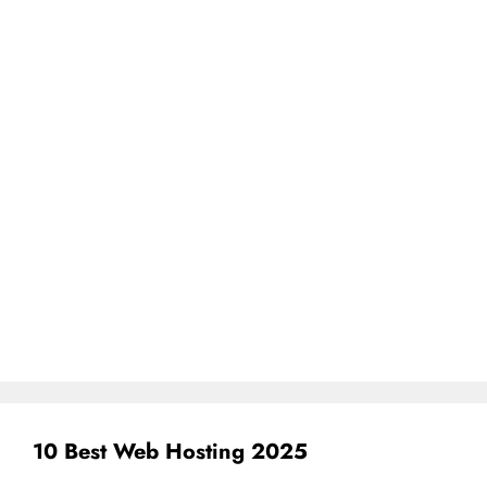
10 Best Web Hosting 2025