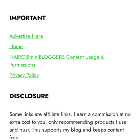
IMPORTANT
Advertise Here
Home
NAIROBIminiBLOGGERS Content Usage &
Permissions
Privacy Policy
DISCLOSURE
Some links are affiliate links. I earn a commission at no
extra cost to you, only recommending products I use
and trust. This supports my blog and keeps content
free.