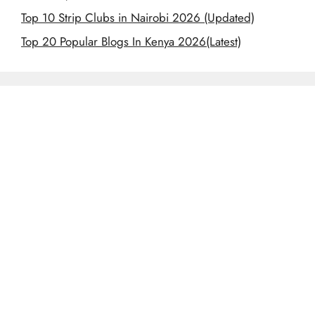
Top 10 Strip Clubs in Nairobi 2026 (Updated)
Top 20 Popular Blogs In Kenya 2026(Latest)