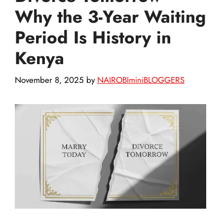
Why the 3-Year Waiting
Period Is History in
Kenya
November 8, 2025
by
NAIROBIminiBLOGGERS