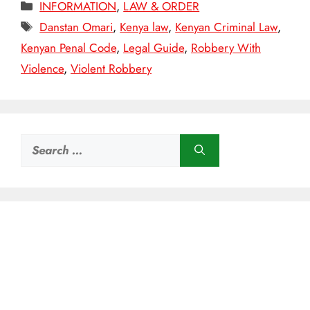
Categories
INFORMATION
,
LAW & ORDER
Tags
Danstan Omari
,
Kenya law
,
Kenyan Criminal Law
,
Kenyan Penal Code
,
Legal Guide
,
Robbery With
Violence
,
Violent Robbery
Search
for: