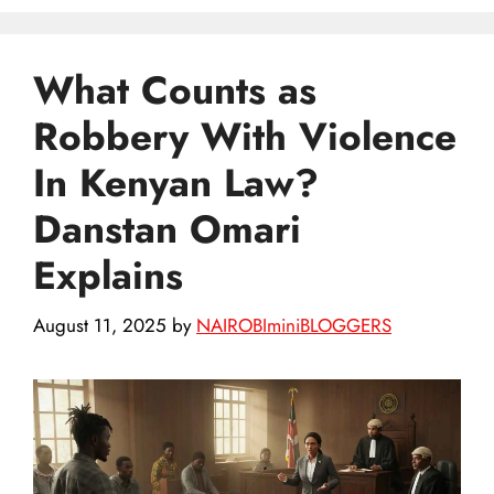
What Counts as
Robbery With Violence
In Kenyan Law?
Danstan Omari
Explains
August 11, 2025
by
NAIROBIminiBLOGGERS