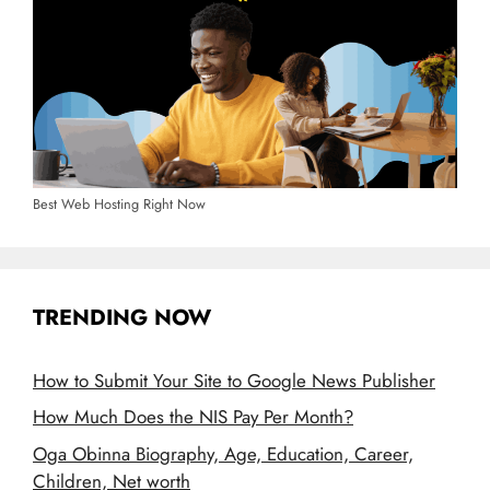
Best Web Hosting Right Now
TRENDING NOW
How to Submit Your Site to Google News Publisher
How Much Does the NIS Pay Per Month?
Oga Obinna Biography, Age, Education, Career,
Children, Net worth