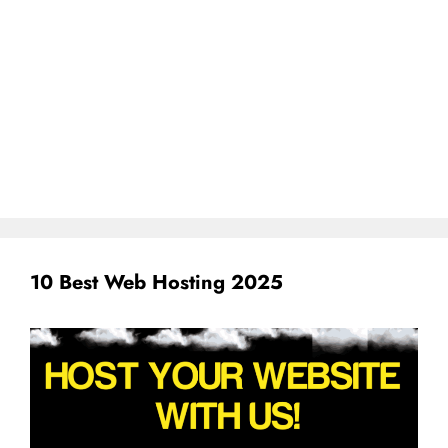
10 Best Web Hosting 2025