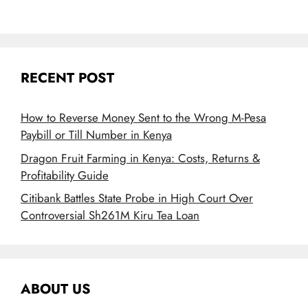
RECENT POST
How to Reverse Money Sent to the Wrong M-Pesa
Paybill or Till Number in Kenya
Dragon Fruit Farming in Kenya: Costs, Returns &
Profitability Guide
Citibank Battles State Probe in High Court Over
Controversial Sh261M Kiru Tea Loan
ABOUT US