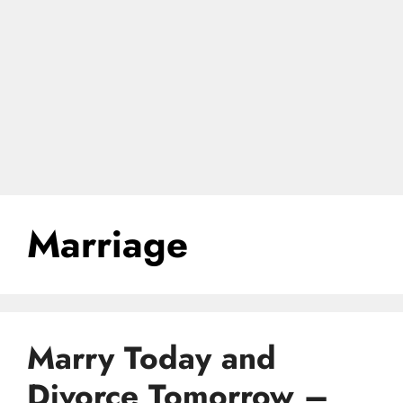
Marriage
Marry Today and
Divorce Tomorrow –