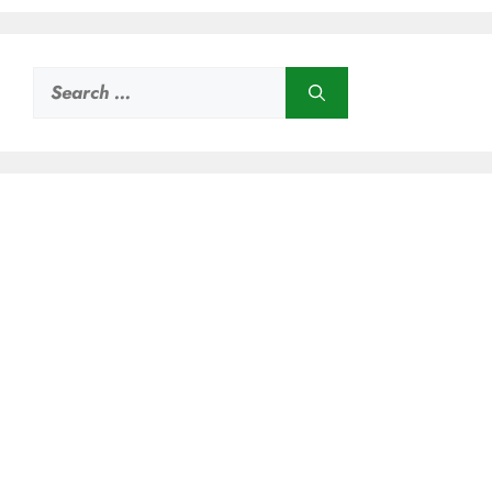
Search
for: