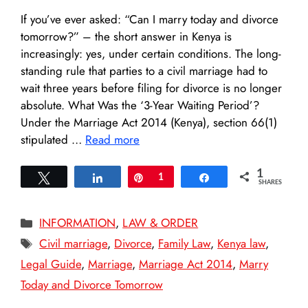
If you’ve ever asked: “Can I marry today and divorce
tomorrow?” – the short answer in Kenya is
increasingly: yes, under certain conditions. The long-
standing rule that parties to a civil marriage had to
wait three years before filing for divorce is no longer
absolute. What Was the ‘3-Year Waiting Period’?
Under the Marriage Act 2014 (Kenya), section 66(1)
stipulated …
Read more
1
Tweet
Share
Pin
1
Share
SHARES
Categories
INFORMATION
,
LAW & ORDER
Tags
Civil marriage
,
Divorce
,
Family Law
,
Kenya law
,
Legal Guide
,
Marriage
,
Marriage Act 2014
,
Marry
Today and Divorce Tomorrow