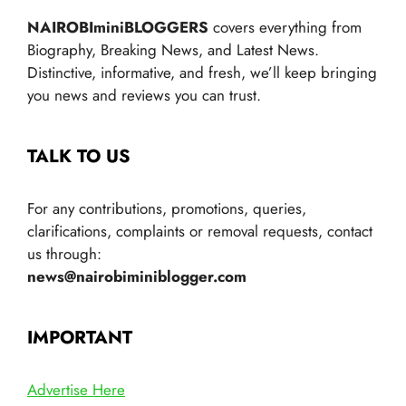
NAIROBIminiBLOGGERS
covers everything from
Biography, Breaking News, and Latest News.
Distinctive, informative, and fresh, we’ll keep bringing
you news and reviews you can trust.
TALK TO US
For any contributions, promotions, queries,
clarifications, complaints or removal requests, contact
us through:
news@nairobiminiblogger.com
IMPORTANT
Advertise Here