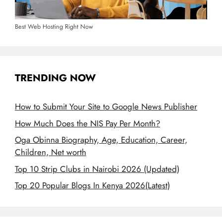
Best Web Hosting Right Now
TRENDING NOW
How to Submit Your Site to Google News Publisher
How Much Does the NIS Pay Per Month?
Oga Obinna Biography, Age, Education, Career,
Children, Net worth
Top 10 Strip Clubs in Nairobi 2026 (Updated)
Top 20 Popular Blogs In Kenya 2026(Latest)