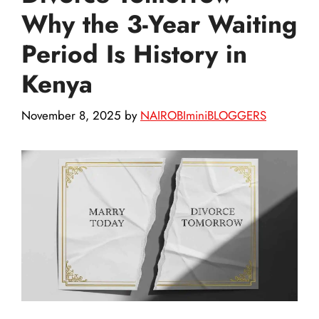
Why the 3-Year Waiting
Period Is History in
Kenya
November 8, 2025
by
NAIROBIminiBLOGGERS