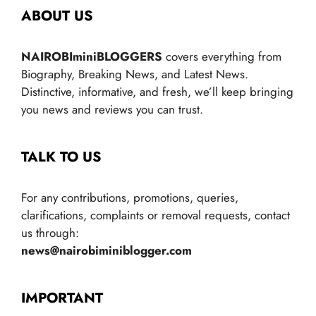
ABOUT US
NAIROBIminiBLOGGERS
covers everything from
Biography, Breaking News, and Latest News.
Distinctive, informative, and fresh, we’ll keep bringing
you news and reviews you can trust.
TALK TO US
For any contributions, promotions, queries,
clarifications, complaints or removal requests, contact
us through:
news@nairobiminiblogger.com
IMPORTANT