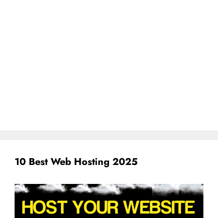
10 Best Web Hosting 2025