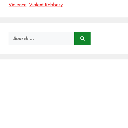
Violence
,
Violent Robbery
Search
for: