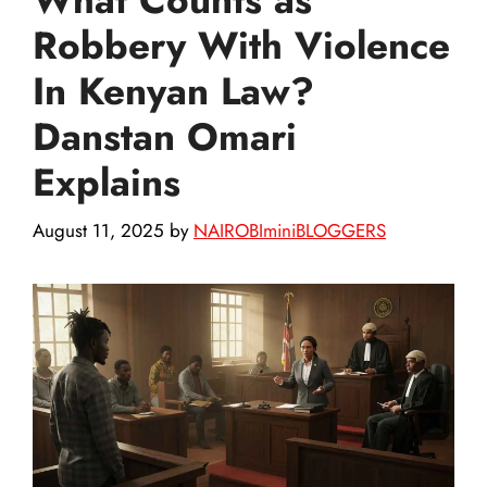
Robbery With Violence
In Kenyan Law?
Danstan Omari
Explains
August 11, 2025
by
NAIROBIminiBLOGGERS