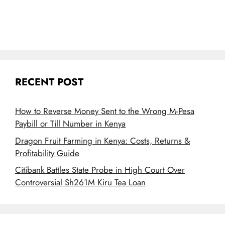
RECENT POST
How to Reverse Money Sent to the Wrong M-Pesa
Paybill or Till Number in Kenya
Dragon Fruit Farming in Kenya: Costs, Returns &
Profitability Guide
Citibank Battles State Probe in High Court Over
Controversial Sh261M Kiru Tea Loan