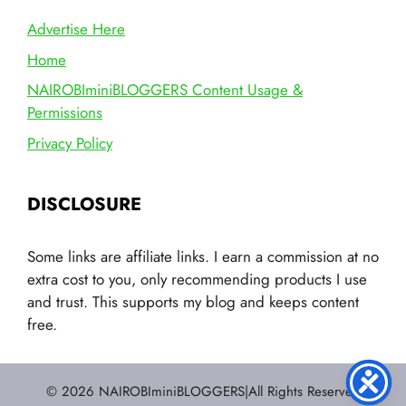
Advertise Here
Home
NAIROBIminiBLOGGERS Content Usage &
Permissions
Privacy Policy
DISCLOSURE
Some links are affiliate links. I earn a commission at no
extra cost to you, only recommending products I use
and trust. This supports my blog and keeps content
free.
© 2026 NAIROBIminiBLOGGERS|All Rights Reserved