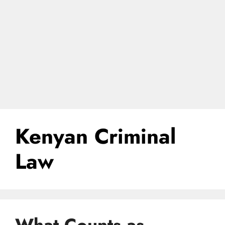
Kenyan Criminal
Law
What Counts as