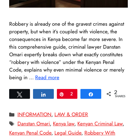
Robbery is already one of the gravest crimes against
property, but when it’s coupled with violence, the
consequences in Kenya become far more severe. In
this comprehensive guide, criminal lawyer Danstan
Omari expertly breaks down what exactly constitutes
“robbery with violence” under the Kenyan Penal
Code, explains why even minimal violence or merely
being in …
Read more
2
Tweet
Share
Pin
2
Share
SHARES
Categories
INFORMATION
,
LAW & ORDER
Tags
Danstan Omari
,
Kenya law
,
Kenyan Criminal Law
,
Kenyan Penal Code
,
Legal Guide
,
Robbery With