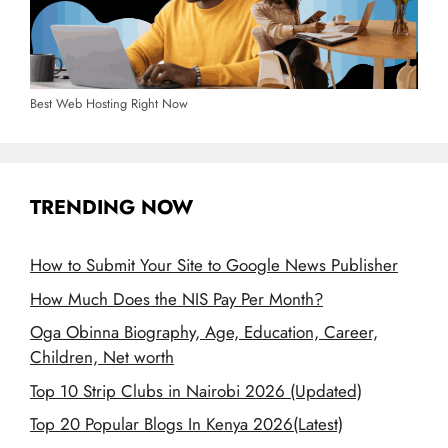
Best Web Hosting Right Now
TRENDING NOW
How to Submit Your Site to Google News Publisher
How Much Does the NIS Pay Per Month?
Oga Obinna Biography, Age, Education, Career,
Children, Net worth
Top 10 Strip Clubs in Nairobi 2026 (Updated)
Top 20 Popular Blogs In Kenya 2026(Latest)