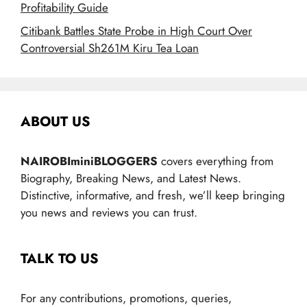
Profitability Guide
Citibank Battles State Probe in High Court Over
Controversial Sh261M Kiru Tea Loan
ABOUT US
NAIROBIminiBLOGGERS
covers everything from
Biography, Breaking News, and Latest News.
Distinctive, informative, and fresh, we’ll keep bringing
you news and reviews you can trust.
TALK TO US
For any contributions, promotions, queries,