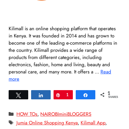
Kilimall is an online shopping platform that operates
in Kenya. It was founded in 2014 and has grown to
become one of the leading e-commerce platforms in
the country. Kilimall provides a wide range of
products from different categories, including
electronics, fashion, home and living, beauty and
personal care, and many more. It offers a …
Read
more
1
Tweet
Share
Pin
1
Share
SHARES
Categories
HOW TOs
,
NAIROBIminiBLOGGERS
Tags
Jumia Online Shopping Kenya
,
Kilimall App
,