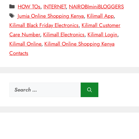
Categories
HOW TOs
,
INTERNET
,
NAIROBIminiBLOGGERS
Tags
Jumia Online Shopping Kenya
,
Kilimall App
,
Kilimall Black Friday Electronics
,
Kilimall Customer
Care Number
,
Kilimall Electronics
,
Kilimall Login
,
Kilimall Online
,
Kilimall Online Shopping Kenya
Contacts
Search
for: