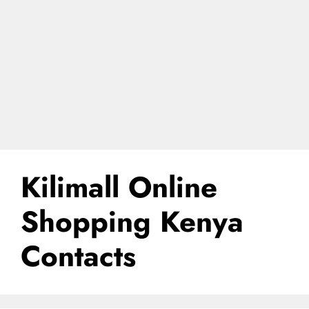
Kilimall Online
Shopping Kenya
Contacts