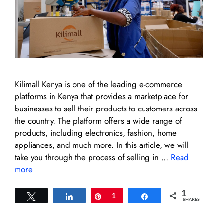
Kilimall Kenya is one of the leading e-commerce
platforms in Kenya that provides a marketplace for
businesses to sell their products to customers across
the country. The platform offers a wide range of
products, including electronics, fashion, home
appliances, and much more. In this article, we will
take you through the process of selling in …
Read
more
1
Tweet
Share
Pin
1
Share
SHARES