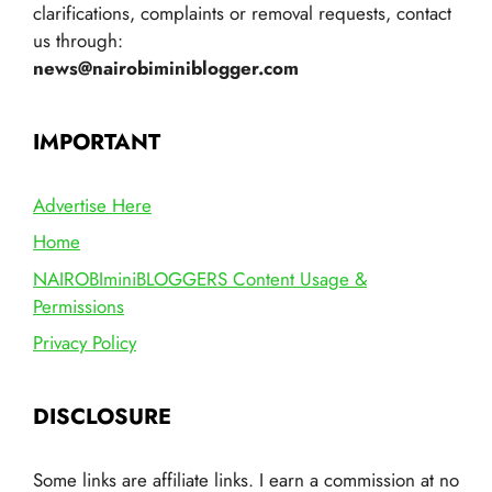
clarifications, complaints or removal requests, contact
us through:
news@nairobiminiblogger.com
IMPORTANT
Advertise Here
Home
NAIROBIminiBLOGGERS Content Usage &
Permissions
Privacy Policy
DISCLOSURE
Some links are affiliate links. I earn a commission at no