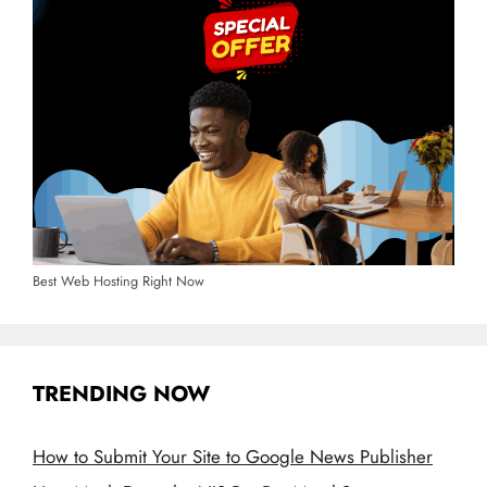
Best Web Hosting Right Now
TRENDING NOW
How to Submit Your Site to Google News Publisher