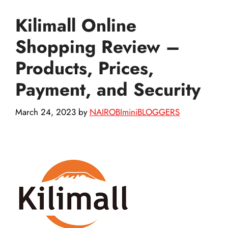
Kilimall Online
Shopping Review –
Products, Prices,
Payment, and Security
March 24, 2023
by
NAIROBIminiBLOGGERS