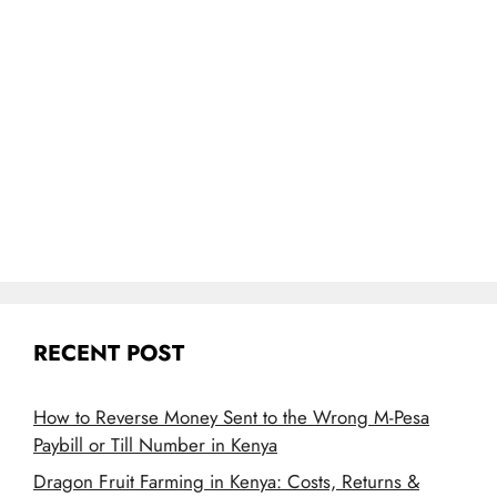
RECENT POST
How to Reverse Money Sent to the Wrong M-Pesa
Paybill or Till Number in Kenya
Dragon Fruit Farming in Kenya: Costs, Returns &