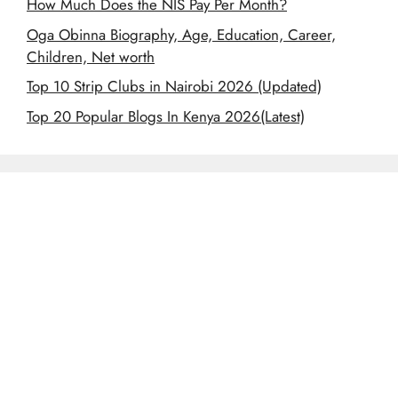
How Much Does the NIS Pay Per Month?
Oga Obinna Biography, Age, Education, Career,
Children, Net worth
Top 10 Strip Clubs in Nairobi 2026 (Updated)
Top 20 Popular Blogs In Kenya 2026(Latest)