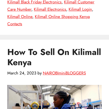
Kilimall Black Friday Electronics
,
Kilimall Customer
Care Number
,
Kilimall Electronics
,
Kilimall Login
,
Kilimall Online
,
Kilimall Online Shopping Kenya
Contacts
How To Sell On Kilimall
Kenya
March 24, 2023
by
NAIROBIminiBLOGGERS