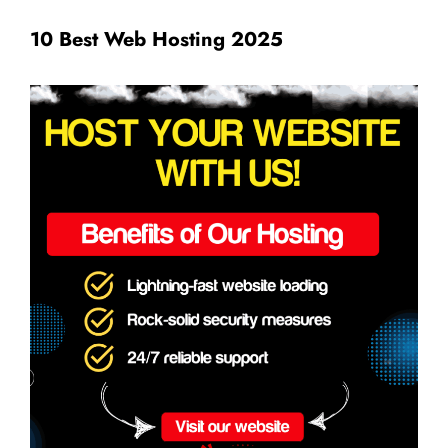
10 Best Web Hosting 2025