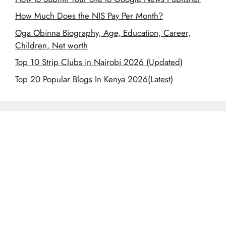
How Much Does the NIS Pay Per Month?
Oga Obinna Biography, Age, Education, Career,
Children, Net worth
Top 10 Strip Clubs in Nairobi 2026 (Updated)
Top 20 Popular Blogs In Kenya 2026(Latest)