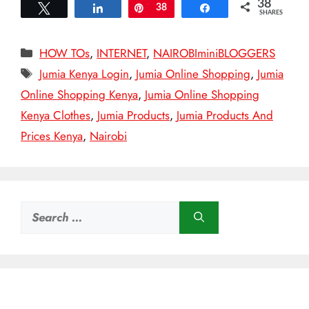
38
Tweet
Share
Pin
38
Share
SHARES
Categories
HOW TOs
,
INTERNET
,
NAIROBIminiBLOGGERS
Tags
Jumia Kenya Login
,
Jumia Online Shopping
,
Jumia
Online Shopping Kenya
,
Jumia Online Shopping
Kenya Clothes
,
Jumia Products
,
Jumia Products And
Prices Kenya
,
Nairobi
Search
for: