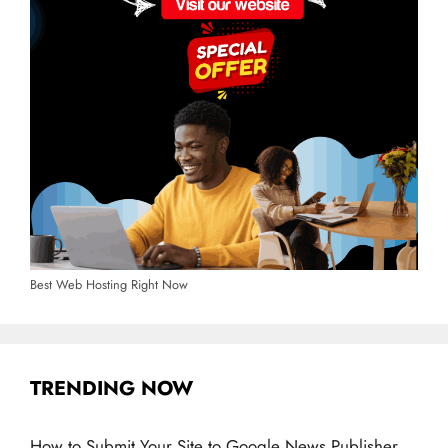
Best Web Hosting Right Now
TRENDING NOW
How to Submit Your Site to Google News Publisher