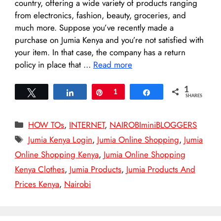
country, offering a wide variety of products ranging
from electronics, fashion, beauty, groceries, and
much more. Suppose you’ve recently made a
purchase on Jumia Kenya and you’re not satisfied with
your item. In that case, the company has a return
policy in place that …
Read more
1
Tweet
Share
Pin
1
Share
SHARES
Categories
HOW TOs
,
INTERNET
,
NAIROBIminiBLOGGERS
Tags
Jumia Kenya Login
,
Jumia Online Shopping
,
Jumia
Online Shopping Kenya
,
Jumia Online Shopping
Kenya Clothes
,
Jumia Products
,
Jumia Products And
Prices Kenya
,
Nairobi