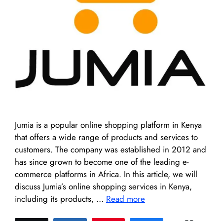
Jumia is a popular online shopping platform in Kenya
that offers a wide range of products and services to
customers. The company was established in 2012 and
has since grown to become one of the leading e-
commerce platforms in Africa. In this article, we will
discuss Jumia’s online shopping services in Kenya,
including its products, …
Read more