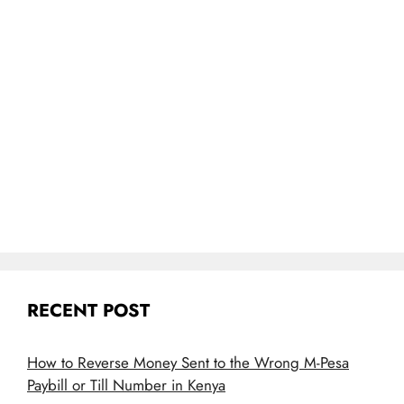
RECENT POST
How to Reverse Money Sent to the Wrong M-Pesa
Paybill or Till Number in Kenya