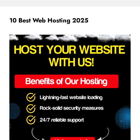
10 Best Web Hosting 2025