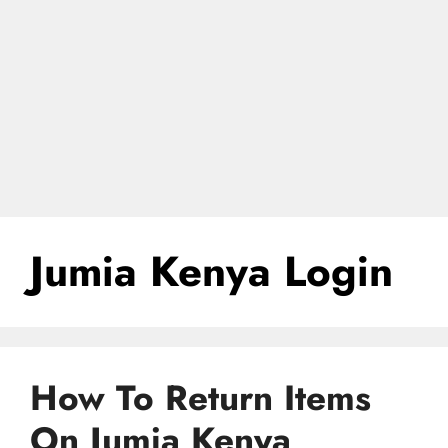
Jumia Kenya Login
How To Return Items
On Jumia Kenya