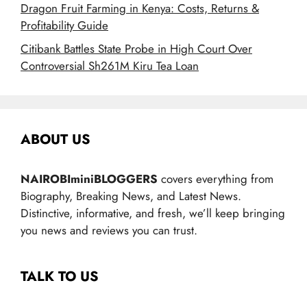
Dragon Fruit Farming in Kenya: Costs, Returns &
Profitability Guide
Citibank Battles State Probe in High Court Over
Controversial Sh261M Kiru Tea Loan
ABOUT US
NAIROBIminiBLOGGERS
covers everything from
Biography, Breaking News, and Latest News.
Distinctive, informative, and fresh, we’ll keep bringing
you news and reviews you can trust.
TALK TO US