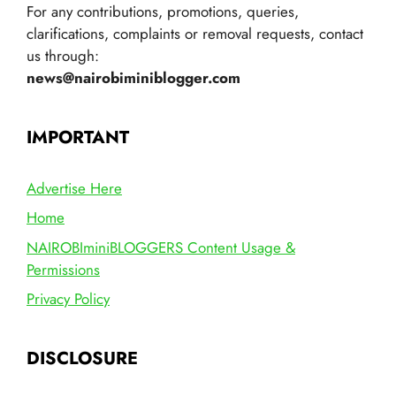
For any contributions, promotions, queries,
clarifications, complaints or removal requests, contact
us through:
news@nairobiminiblogger.com
IMPORTANT
Advertise Here
Home
NAIROBIminiBLOGGERS Content Usage &
Permissions
Privacy Policy
DISCLOSURE