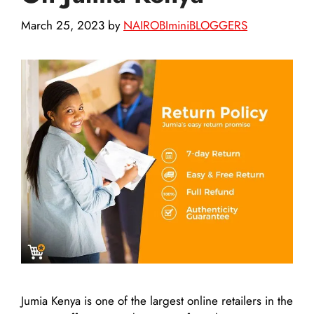
March 25, 2023
by
NAIROBIminiBLOGGERS
Jumia Kenya is one of the largest online retailers in the