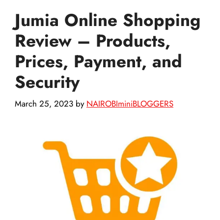
Jumia Online Shopping
Review – Products,
Prices, Payment, and
Security
March 25, 2023
by
NAIROBIminiBLOGGERS