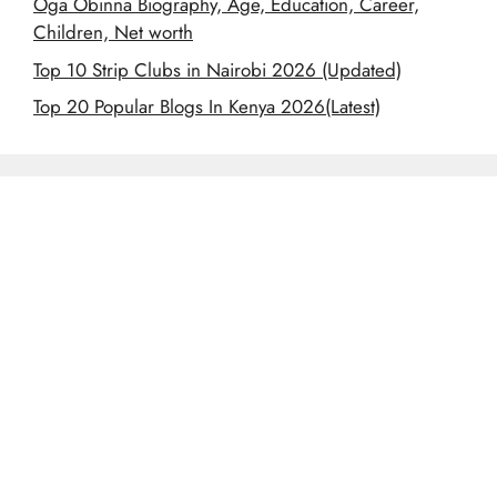
Oga Obinna Biography, Age, Education, Career,
Children, Net worth
Top 10 Strip Clubs in Nairobi 2026 (Updated)
Top 20 Popular Blogs In Kenya 2026(Latest)