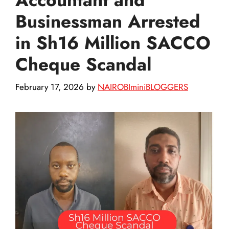
Businessman Arrested
in Sh16 Million SACCO
Cheque Scandal
February 17, 2026
by
NAIROBIminiBLOGGERS