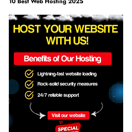
10 Best Web Hosting 2025