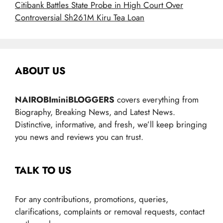
Citibank Battles State Probe in High Court Over
Controversial Sh261M Kiru Tea Loan
ABOUT US
NAIROBIminiBLOGGERS
covers everything from
Biography, Breaking News, and Latest News.
Distinctive, informative, and fresh, we’ll keep bringing
you news and reviews you can trust.
TALK TO US
For any contributions, promotions, queries,
clarifications, complaints or removal requests, contact