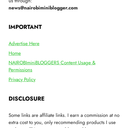
us through:
news@nairobiminiblogger.com
IMPORTANT
Advertise Here
Home
NAIROBIminiBLOGGERS Content Usage &
Permissions
Privacy Policy
DISCLOSURE
Some links are affiliate links. I earn a commission at no
extra cost to you, only recommending products I use