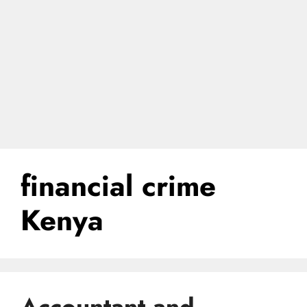
financial crime
Kenya
Accountant and