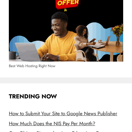
Best Web Hosting Right Now
TRENDING NOW
How to Submit Your Site to Google News Publisher
How Much Does the NIS Pay Per Month?