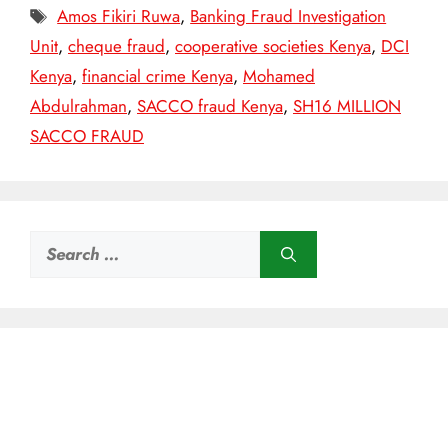
Tags
Amos Fikiri Ruwa
,
Banking Fraud Investigation
Unit
,
cheque fraud
,
cooperative societies Kenya
,
DCI
Kenya
,
financial crime Kenya
,
Mohamed
Abdulrahman
,
SACCO fraud Kenya
,
SH16 MILLION
SACCO FRAUD
Search
for: