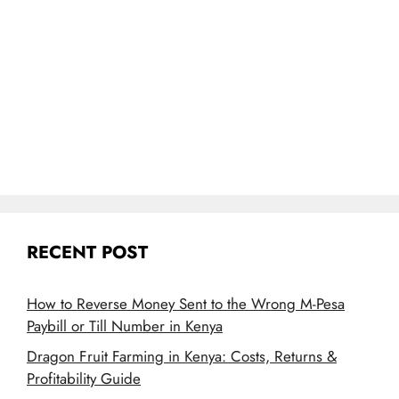
RECENT POST
How to Reverse Money Sent to the Wrong M-Pesa
Paybill or Till Number in Kenya
Dragon Fruit Farming in Kenya: Costs, Returns &
Profitability Guide