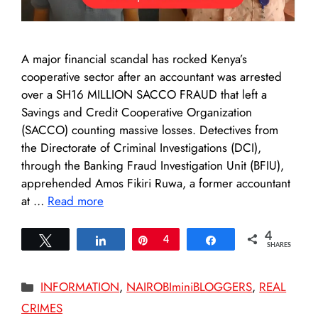
A major financial scandal has rocked Kenya’s
cooperative sector after an accountant was arrested
over a SH16 MILLION SACCO FRAUD that left a
Savings and Credit Cooperative Organization
(SACCO) counting massive losses. Detectives from
the Directorate of Criminal Investigations (DCI),
through the Banking Fraud Investigation Unit (BFIU),
apprehended Amos Fikiri Ruwa, a former accountant
at …
Read more
4
Tweet
Share
Pin
4
Share
SHARES
Categories
INFORMATION
,
NAIROBIminiBLOGGERS
,
REAL
CRIMES