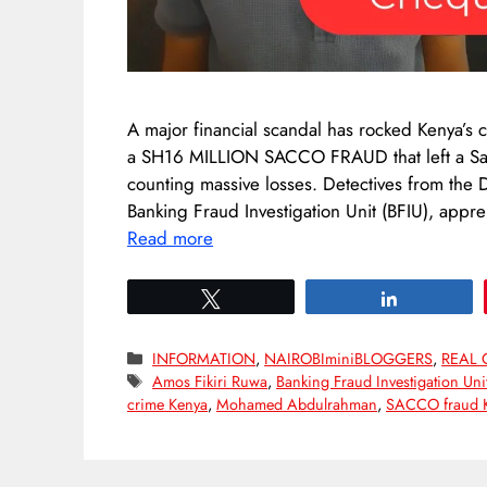
A major financial scandal has rocked Kenya’s c
a SH16 MILLION SACCO FRAUD that left a Sa
counting massive losses. Detectives from the D
Banking Fraud Investigation Unit (BFIU), app
Read more
Tweet
Share
Categories
INFORMATION
,
NAIROBIminiBLOGGERS
,
REAL 
Tags
Amos Fikiri Ruwa
,
Banking Fraud Investigation Uni
crime Kenya
,
Mohamed Abdulrahman
,
SACCO fraud 