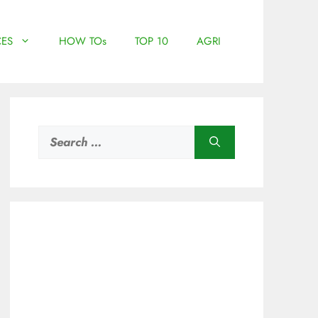
ES
HOW TOs
TOP 10
AGRI
Search
for: