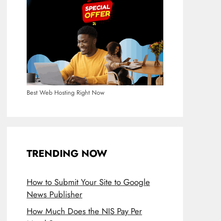
Best Web Hosting Right Now
TRENDING NOW
How to Submit Your Site to Google
News Publisher
How Much Does the NIS Pay Per