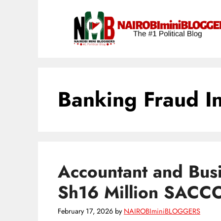
Skip
content
to
content
Banking Fraud In
Accountant and Bus
Sh16 Million SACC
February 17, 2026
by
NAIROBIminiBLOGGERS