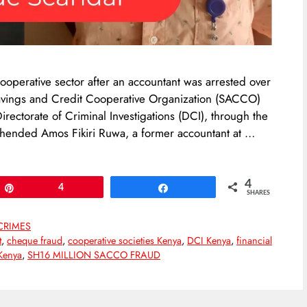
ooperative sector after an accountant was arrested over
vings and Credit Cooperative Organization (SACCO)
irectorate of Criminal Investigations (DCI), through the
rehended Amos Fikiri Ruwa, a former accountant at …
4
Pin
4
Share
SHARES
CRIMES
t
,
cheque fraud
,
cooperative societies Kenya
,
DCI Kenya
,
financial
Kenya
,
SH16 MILLION SACCO FRAUD