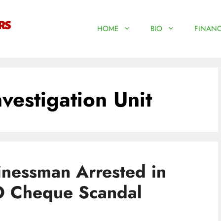
HOME
BIO
FINANC
vestigation Unit
inessman Arrested in
O Cheque Scandal