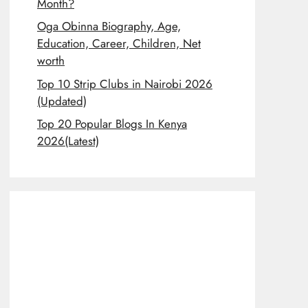
Month?
Oga Obinna Biography, Age,
Education, Career, Children, Net
worth
Top 10 Strip Clubs in Nairobi 2026
(Updated)
Top 20 Popular Blogs In Kenya
2026(Latest)