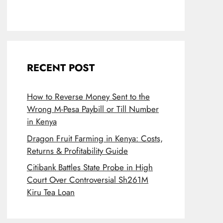
RECENT POST
How to Reverse Money Sent to the
Wrong M-Pesa Paybill or Till Number
in Kenya
Dragon Fruit Farming in Kenya: Costs,
Returns & Profitability Guide
Citibank Battles State Probe in High
Court Over Controversial Sh261M
Kiru Tea Loan