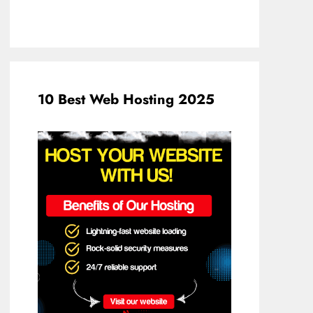
10 Best Web Hosting 2025