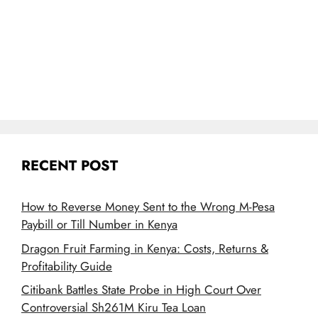
RECENT POST
How to Reverse Money Sent to the Wrong M-Pesa
Paybill or Till Number in Kenya
Dragon Fruit Farming in Kenya: Costs, Returns &
Profitability Guide
Citibank Battles State Probe in High Court Over
Controversial Sh261M Kiru Tea Loan