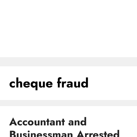
cheque fraud
Accountant and
Businessman Arrested