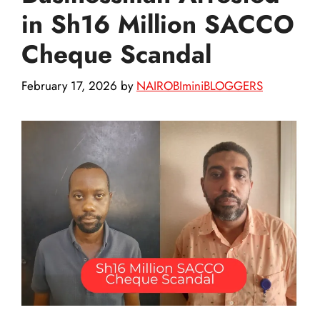
in Sh16 Million SACCO
Cheque Scandal
February 17, 2026
by
NAIROBIminiBLOGGERS