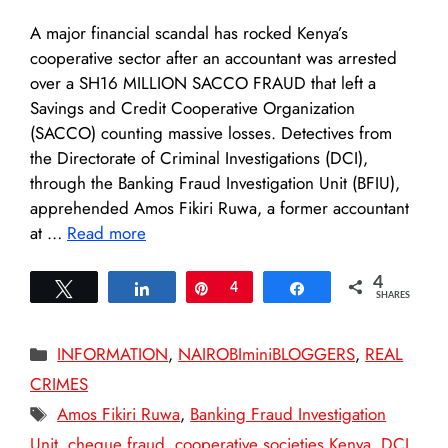
A major financial scandal has rocked Kenya’s
cooperative sector after an accountant was arrested
over a SH16 MILLION SACCO FRAUD that left a
Savings and Credit Cooperative Organization
(SACCO) counting massive losses. Detectives from
the Directorate of Criminal Investigations (DCI),
through the Banking Fraud Investigation Unit (BFIU),
apprehended Amos Fikiri Ruwa, a former accountant
at …
Read more
4
Tweet
Share
Pin
4
Share
SHARES
Categories
INFORMATION
,
NAIROBIminiBLOGGERS
,
REAL
CRIMES
Tags
Amos Fikiri Ruwa
,
Banking Fraud Investigation
Unit
,
cheque fraud
,
cooperative societies Kenya
,
DCI