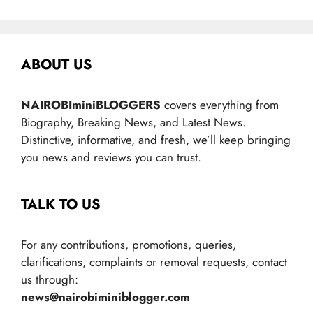
ABOUT US
NAIROBIminiBLOGGERS
covers everything from
Biography, Breaking News, and Latest News.
Distinctive, informative, and fresh, we’ll keep bringing
you news and reviews you can trust.
TALK TO US
For any contributions, promotions, queries,
clarifications, complaints or removal requests, contact
us through:
news@nairobiminiblogger.com