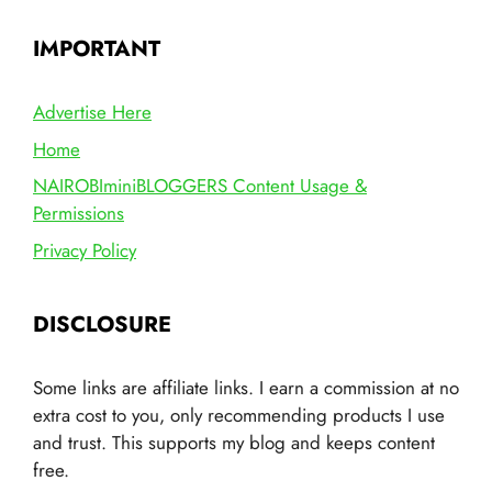
IMPORTANT
Advertise Here
Home
NAIROBIminiBLOGGERS Content Usage &
Permissions
Privacy Policy
DISCLOSURE
Some links are affiliate links. I earn a commission at no
extra cost to you, only recommending products I use
and trust. This supports my blog and keeps content
free.