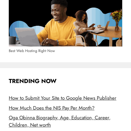
Best Web Hosting Right Now
TRENDING NOW
How to Submit Your Site to Google News Publisher
How Much Does the NIS Pay Per Month?
Oga Obinna Biography, Age, Education, Career,
Children, Net worth