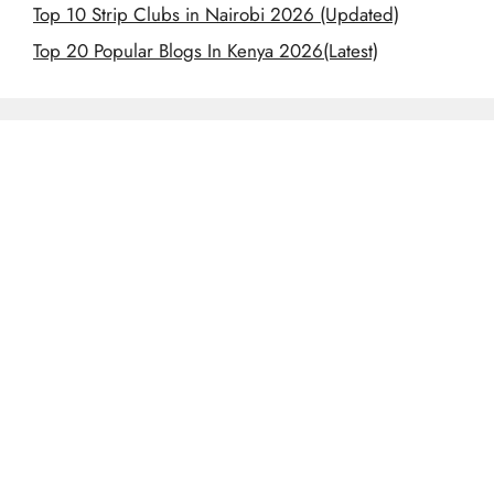
Top 10 Strip Clubs in Nairobi 2026 (Updated)
Top 20 Popular Blogs In Kenya 2026(Latest)