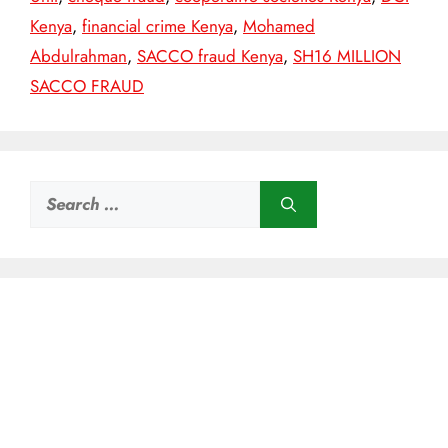
Kenya
,
financial crime Kenya
,
Mohamed
Abdulrahman
,
SACCO fraud Kenya
,
SH16 MILLION
SACCO FRAUD
Search
for: