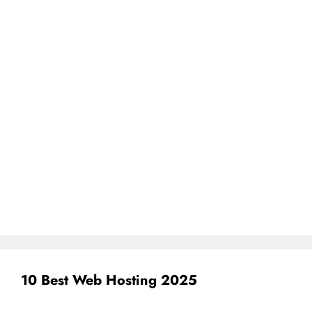
10 Best Web Hosting 2025