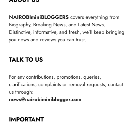
NAIROBIminiBLOGGERS
covers everything from
Biography, Breaking News, and Latest News.
Distinctive, informative, and fresh, we’ll keep bringing
you news and reviews you can trust.
TALK TO US
For any contributions, promotions, queries,
clarifications, complaints or removal requests, contact
us through:
news@nairobiminiblogger.com
IMPORTANT