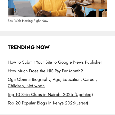
Best Web Hosting Right Now
TRENDING NOW
How to Submit Your Site to Google News Publisher
How Much Does the NIS Pay Per Month?
Oga Obinna Biography, Age, Education, Career,
Children, Net worth
Top 10 Strip Clubs in Nairobi 2026 (Updated)
Top 20 Popular Blogs In Kenya 2026(Latest)