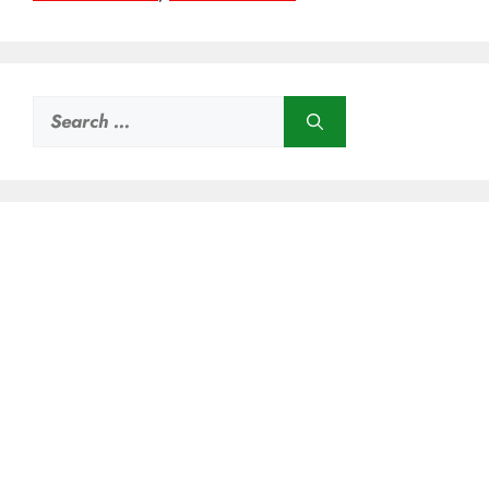
Search
for: