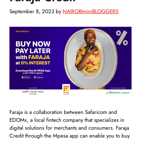
September 8, 2023
by
NAIROBIminiBLOGGERS
Faraja is a collaboration between Safaricom and
EDOMx, a local fintech company that specializes in
digital solutions for merchants and consumers. Faraja
Credit through the Mpesa app can enable you to buy