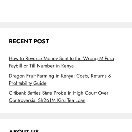
RECENT POST
How to Reverse Money Sent to the Wrong M-Pesa
Paybill or Till Number in Kenya
Dragon Fruit Farming in Kenya: Costs, Returns &
Profitability Guide
Citibank Battles State Probe in High Court Over
Controversial Sh261M Kiru Tea Loan
ABOUT US