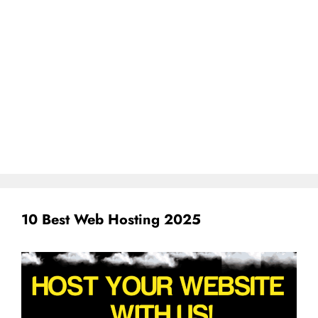
10 Best Web Hosting 2025