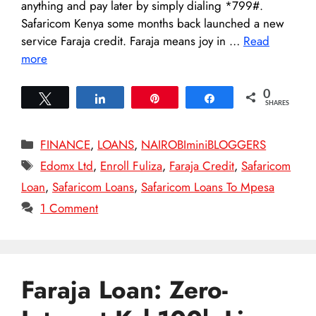
anything and pay later by simply dialing *799#.
Safaricom Kenya some months back launched a new
service Faraja credit. Faraja means joy in …
Read
more
0
Tweet
Share
Pin
Share
SHARES
Categories
FINANCE
,
LOANS
,
NAIROBIminiBLOGGERS
Tags
Edomx Ltd
,
Enroll Fuliza
,
Faraja Credit
,
Safaricom
Loan
,
Safaricom Loans
,
Safaricom Loans To Mpesa
1 Comment
Faraja Loan: Zero-