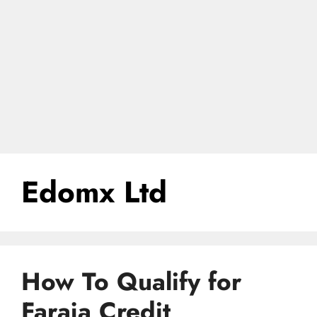
Edomx Ltd
How To Qualify for
Faraja Credit