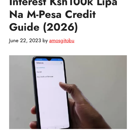
Interest Ksh100k Lipa
Na M-Pesa Credit
Guide (2026)
June 22, 2023
by
amosgitobu