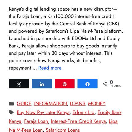
Kenya’s digital lending space has a new disruptor—
the Faraja Loan, a Ksh100,000 interest-free credit
facility approved by the Central Bank of Kenya (CBK)
and powered by Safaricom’s Lipa Na M-Pesa platform.
Launched in partnership with EDOMx Ltd and Equity
Bank, Faraja allows shoppers to buy goods instantly
and pay later within 30 days without interest. This
guide covers how Faraja works, its benefits,
repayment …
Read more
0
Tweet
Share
Pin
Share
SHARES
Categories
GUIDE
,
INFORMATION
,
LOANS
,
MONEY
Tags
Buy Now Pay Later Kenya
,
Edomx Ltd
,
Equity Bank
Kenya
,
Faraja Loan
,
Interest-Free Credit Kenya
,
Lipa
Na M-Pesa Loan
,
Safaricom Loans