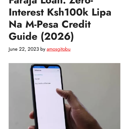
Interest Ksh100k Lipa
Na M-Pesa Credit
Guide (2026)
June 22, 2023
by
amosgitobu