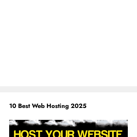
10 Best Web Hosting 2025