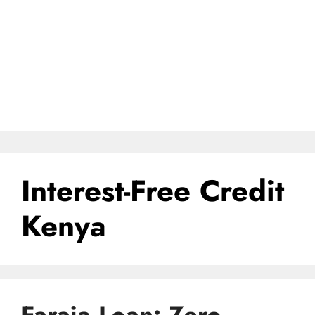
Interest-Free Credit
Kenya
Faraja Loan: Zero-