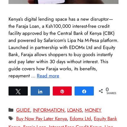
Kenya’s digital lending space has a new disruptor—
the Faraja Loan, a Ksh100,000 interest-free credit
facility approved by the Central Bank of Kenya (CBK)
and powered by Safaricom’s Lipa Na M-Pesa platform.
Launched in partnership with EDOMx Ltd and Equity
Bank, Faraja allows shoppers to buy goods instantly
and pay later within 30 days without interest. This
guide covers how Faraja works, its benefits,
repayment …
Read more
0
Tweet
Share
Pin
Share
SHARES
Categories
GUIDE
,
INFORMATION
,
LOANS
,
MONEY
Tags
Buy Now Pay Later Kenya
,
Edomx Ltd
,
Equity Bank