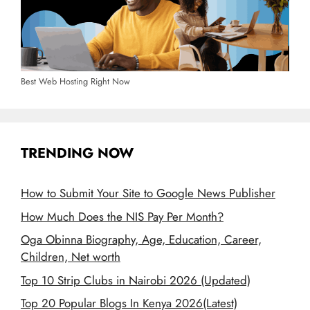
Best Web Hosting Right Now
TRENDING NOW
How to Submit Your Site to Google News Publisher
How Much Does the NIS Pay Per Month?
Oga Obinna Biography, Age, Education, Career,
Children, Net worth
Top 10 Strip Clubs in Nairobi 2026 (Updated)
Top 20 Popular Blogs In Kenya 2026(Latest)