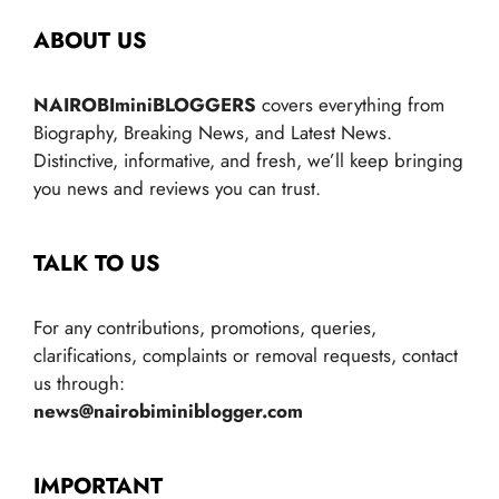
ABOUT US
NAIROBIminiBLOGGERS
covers everything from
Biography, Breaking News, and Latest News.
Distinctive, informative, and fresh, we’ll keep bringing
you news and reviews you can trust.
TALK TO US
For any contributions, promotions, queries,
clarifications, complaints or removal requests, contact
us through:
news@nairobiminiblogger.com
IMPORTANT