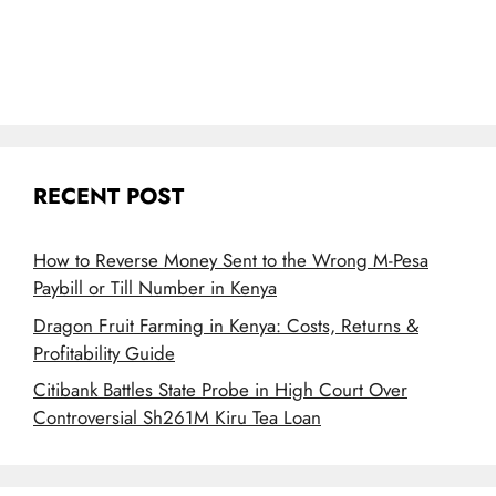
RECENT POST
How to Reverse Money Sent to the Wrong M-Pesa
Paybill or Till Number in Kenya
Dragon Fruit Farming in Kenya: Costs, Returns &
Profitability Guide
Citibank Battles State Probe in High Court Over
Controversial Sh261M Kiru Tea Loan