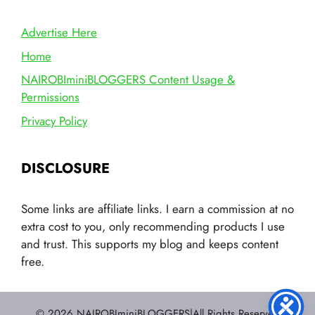
Advertise Here
Home
NAIROBIminiBLOGGERS Content Usage &
Permissions
Privacy Policy
DISCLOSURE
Some links are affiliate links. I earn a commission at no
extra cost to you, only recommending products I use
and trust. This supports my blog and keeps content
free.
© 2026 NAIROBIminiBLOGGERS|All Rights Reserved