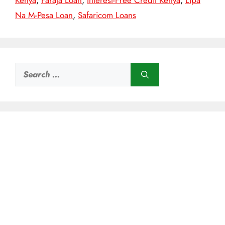
Kenya
,
Faraja Loan
,
Interest-Free Credit Kenya
,
Lipa
Na M-Pesa Loan
,
Safaricom Loans
Search
for: