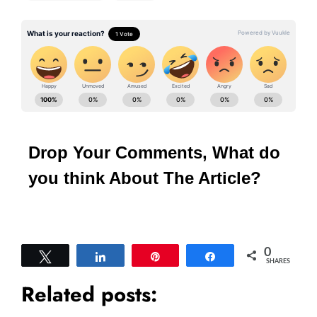
Drop Your Comments, What do
you think About The Article?
0
Tweet
Share
Pin
Share
SHARES
Related posts: