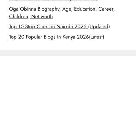
Oga Obinna Biography, Age, Education, Career,
Children, Net worth
Top 10 Strip Clubs in Nairobi 2026 (Updated)
Top 20 Popular Blogs In Kenya 2026(Latest)