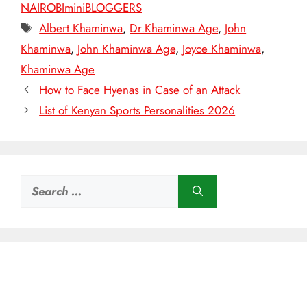
NAIROBIminiBLOGGERS
Tags
Albert Khaminwa
,
Dr.Khaminwa Age
,
John
Khaminwa
,
John Khaminwa Age
,
Joyce Khaminwa
,
Khaminwa Age
How to Face Hyenas in Case of an Attack
List of Kenyan Sports Personalities 2026
Search
for: