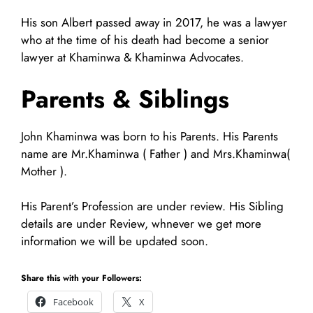
His son Albert passed away in 2017, he was a lawyer
who at the time of his death had become a senior
lawyer at Khaminwa & Khaminwa Advocates.
Parents & Siblings
John Khaminwa was born to his Parents. His Parents
name are Mr.Khaminwa ( Father ) and Mrs.Khaminwa(
Mother ).
His Parent’s Profession are under review. His Sibling
details are under Review, whnever we get more
information we will be updated soon.
Share this with your Followers:
Facebook
X