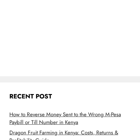
RECENT POST
How to Reverse Money Sent to the Wrong M-Pesa
Paybill or Till Number in Kenya
Dragon Fruit Farming in Kenya: Costs, Returns &