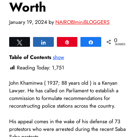
Worth
January 19, 2024
by
NAIROBIminiBLOGGERS
0
Tweet
Share
Pin
Share
SHARES
Table of Contents
show
Reading Today:
1,751
John Khaminwa ( 1937; 88 years old ) is a Kenyan
Lawyer. He has called on Parliament to establish a
commission to formulate recommendations for
reconstructing police stations across the country.
His appeal comes in the wake of his defense of 73
protestors who were arrested during the recent Saba
Saba protests.