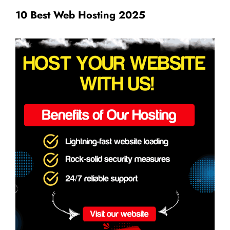
10 Best Web Hosting 2025