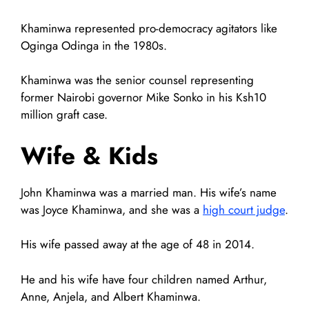
Khaminwa represented pro-democracy agitators like
Oginga Odinga in the 1980s.
Khaminwa was the senior counsel representing
former Nairobi governor Mike Sonko in his Ksh10
million graft case.
Wife & Kids
John Khaminwa was a married man. His wife’s name
was Joyce Khaminwa, and she was a
high court judge
.
His wife passed away at the age of 48 in 2014.
He and his wife have four children named Arthur,
Anne, Anjela, and Albert Khaminwa.