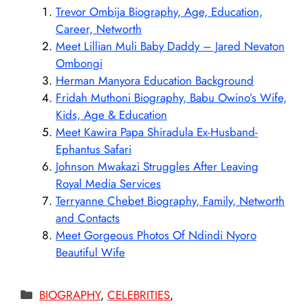
Trevor Ombija Biography, Age, Education,
Career, Networth
Meet Lillian Muli Baby Daddy – Jared Nevaton
Ombongi
Herman Manyora Education Background
Fridah Muthoni Biography, Babu Owino’s Wife,
Kids, Age & Education
Meet Kawira Papa Shiradula Ex-Husband-
Ephantus Safari
Johnson Mwakazi Struggles After Leaving
Royal Media Services
Terryanne Chebet Biography, Family, Networth
and Contacts
Meet Gorgeous Photos Of Ndindi Nyoro
Beautiful Wife
Categories
BIOGRAPHY
,
CELEBRITIES
,