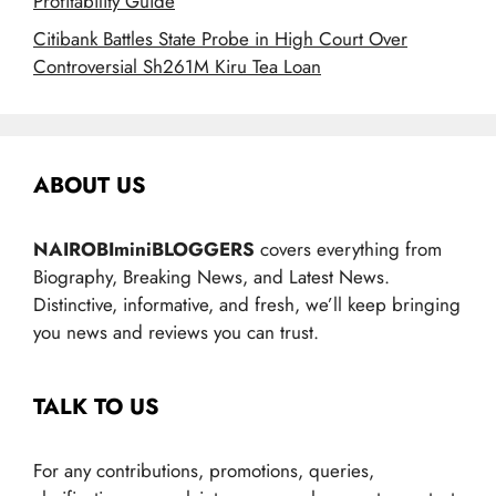
Profitability Guide
Citibank Battles State Probe in High Court Over
Controversial Sh261M Kiru Tea Loan
ABOUT US
NAIROBIminiBLOGGERS
covers everything from
Biography, Breaking News, and Latest News.
Distinctive, informative, and fresh, we’ll keep bringing
you news and reviews you can trust.
TALK TO US
For any contributions, promotions, queries,