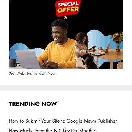
Best Web Hosting Right Now
TRENDING NOW
How to Submit Your Site to Google News Publisher
How Much Does the NIS Pay Per Month?