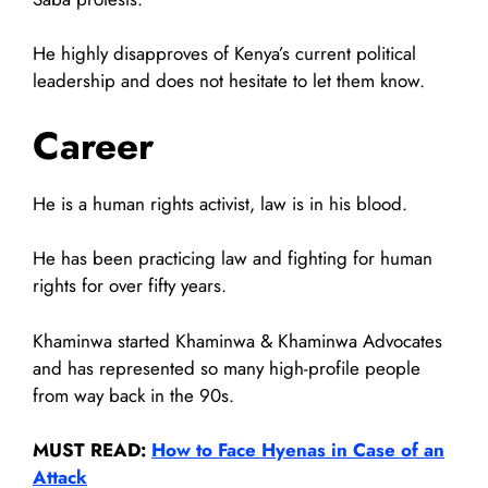
He highly disapproves of Kenya’s current political
leadership and does not hesitate to let them know.
Career
He is a human rights activist, law is in his blood.
He has been practicing law and fighting for human
rights for over fifty years.
Khaminwa started Khaminwa & Khaminwa Advocates
and has represented so many high-profile people
from way back in the 90s.
MUST READ:
How to Face Hyenas in Case of an
Attack