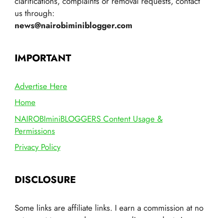
clarifications, complaints or removal requests, contact
us through:
news@nairobiminiblogger.com
IMPORTANT
Advertise Here
Home
NAIROBIminiBLOGGERS Content Usage &
Permissions
Privacy Policy
DISCLOSURE
Some links are affiliate links. I earn a commission at no