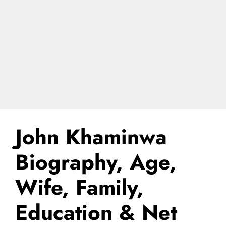
John Khaminwa
Biography, Age,
Wife, Family,
Education & Net