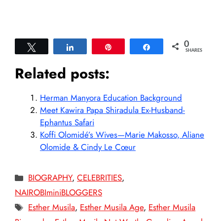
0
Tweet
Share
Pin
Share
SHARES
Related posts:
Herman Manyora Education Background
Meet Kawira Papa Shiradula Ex-Husband-
Ephantus Safari
Koffi Olomidé’s Wives—Marie Makosso, Aliane
Olomide & Cindy Le Cœur
Categories
BIOGRAPHY
,
CELEBRITIES
,
NAIROBIminiBLOGGERS
Tags
Esther Musila
,
Esther Musila Age
,
Esther Musila