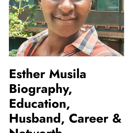
Esther Musila
Biography,
Education,
Husband, Career &