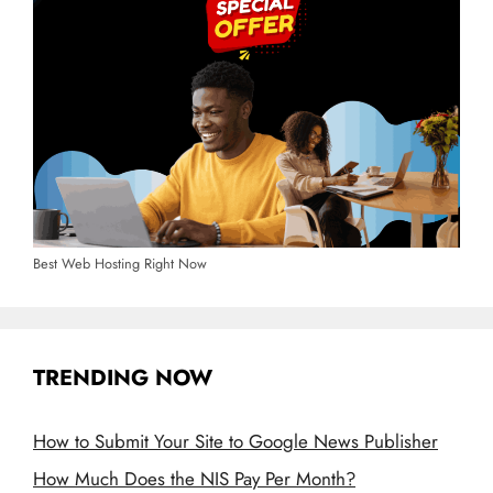
Best Web Hosting Right Now
TRENDING NOW
How to Submit Your Site to Google News Publisher
How Much Does the NIS Pay Per Month?