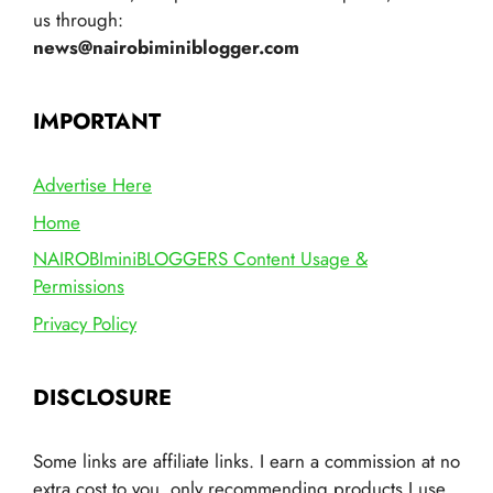
us through:
news@nairobiminiblogger.com
IMPORTANT
Advertise Here
Home
NAIROBIminiBLOGGERS Content Usage &
Permissions
Privacy Policy
DISCLOSURE
Some links are affiliate links. I earn a commission at no
extra cost to you, only recommending products I use