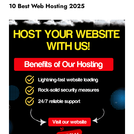
10 Best Web Hosting 2025