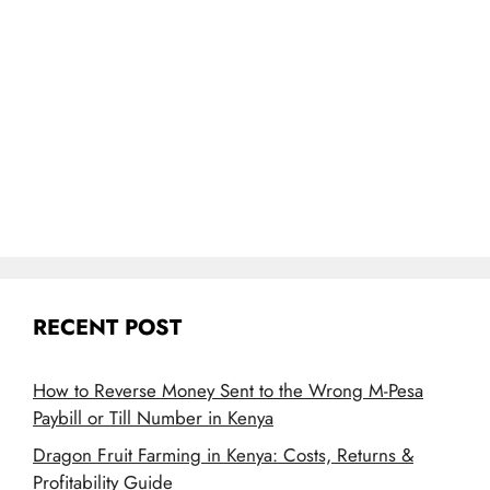
RECENT POST
How to Reverse Money Sent to the Wrong M-Pesa
Paybill or Till Number in Kenya
Dragon Fruit Farming in Kenya: Costs, Returns &
Profitability Guide