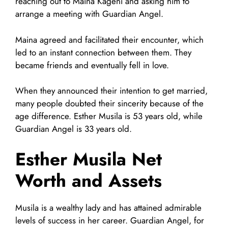
reaching out to Maina Kageni and asking him to
arrange a meeting with Guardian Angel.
Maina agreed and facilitated their encounter, which
led to an instant connection between them. They
became friends and eventually fell in love.
When they announced their intention to get married,
many people doubted their sincerity because of the
age difference. Esther Musila is 53 years old, while
Guardian Angel is 33 years old.
Esther Musila Net
Worth and Assets
Musila is a wealthy lady and has attained admirable
levels of success in her career. Guardian Angel, for