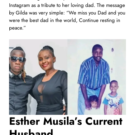
Instagram as a tribute to her loving dad. The message
by Gilda was very simple: “We miss you Dad and you
were the best dad in the world, Continue resting in
peace.”
Esther Musila’s Current
Husband