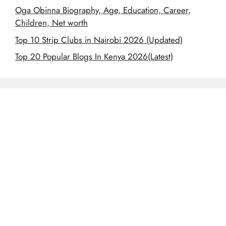
Oga Obinna Biography, Age, Education, Career,
Children, Net worth
Top 10 Strip Clubs in Nairobi 2026 (Updated)
Top 20 Popular Blogs In Kenya 2026(Latest)