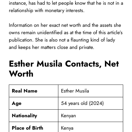
instance, has had to let people know that he is not in a
relationship with monetary interests.
Information on her exact net worth and the assets she
owns remain unidentified as at the time of this article’s
publication. She is also not a flaunting kind of lady
and keeps her matters close and private.
Esther Musila Contacts, Net
Worth
Real Name
Esther Musila
Age
54 years old (2024)
Nationality
Kenyan
Place of Birth
Kenya