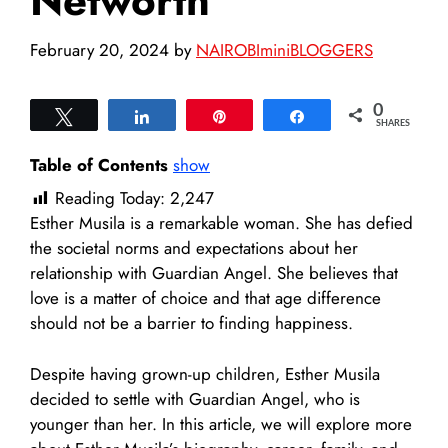
Networth
February 20, 2024
by
NAIROBIminiBLOGGERS
0
Tweet
Share
Pin
Share
SHARES
Table of Contents
show
Reading Today:
2,247
Esther Musila is a remarkable woman. She has defied
the societal norms and expectations about her
relationship with Guardian Angel. She believes that
love is a matter of choice and that age difference
should not be a barrier to finding happiness.
Despite having grown-up children, Esther Musila
decided to settle with Guardian Angel, who is
younger than her. In this article, we will explore more