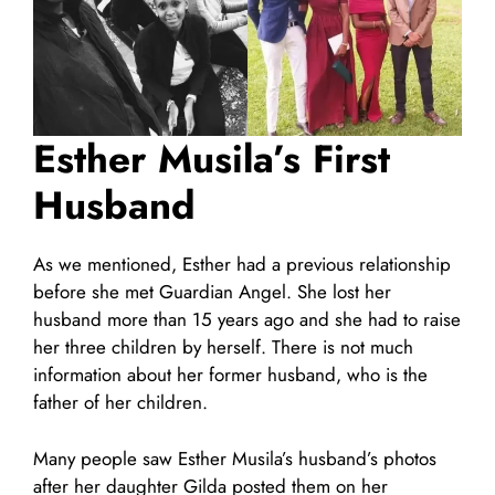
Esther Musila’s First
Husband
As we mentioned, Esther had a previous relationship
before she met Guardian Angel. She lost her
husband more than 15 years ago and she had to raise
her three children by herself. There is not much
information about her former husband, who is the
father of her children.
Many people saw Esther Musila’s husband’s photos
after her daughter Gilda posted them on her