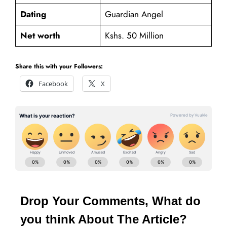
Dating
Guardian Angel
Net worth
Kshs. 50 Million
Share this with your Followers:
Facebook
X
Drop Your Comments, What do
you think About The Article?