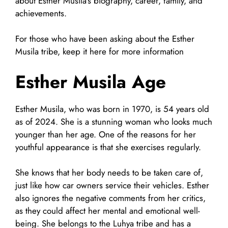
about Esther Musila’s biography, career, family, and
achievements.
For those who have been asking about the Esther
Musila tribe, keep it here for more information
Esther Musila Age
Esther Musila, who was born in 1970, is 54 years old
as of 2024. She is a stunning woman who looks much
younger than her age. One of the reasons for her
youthful appearance is that she exercises regularly.
She knows that her body needs to be taken care of,
just like how car owners service their vehicles. Esther
also ignores the negative comments from her critics,
as they could affect her mental and emotional well-
being. She belongs to the Luhya tribe and has a