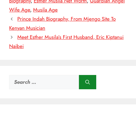
Biography
,
Esther Musila Net Worth
,
Guardian Angel
Wife Age
,
Musila Age
Prince Indah Biography, From Mjengo Site To
Kenyan Musician
Meet Esther Musila’s First Husband, Eric Kiptanui
Naibei
Search
for: