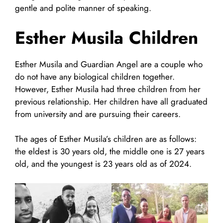
gentle and polite manner of speaking.
Esther Musila Children
Esther Musila and Guardian Angel are a couple who
do not have any biological children together.
However, Esther Musila had three children from her
previous relationship. Her children have all graduated
from university and are pursuing their careers.
The ages of Esther Musila’s children are as follows:
the eldest is 30 years old, the middle one is 27 years
old, and the youngest is 23 years old as of 2024.