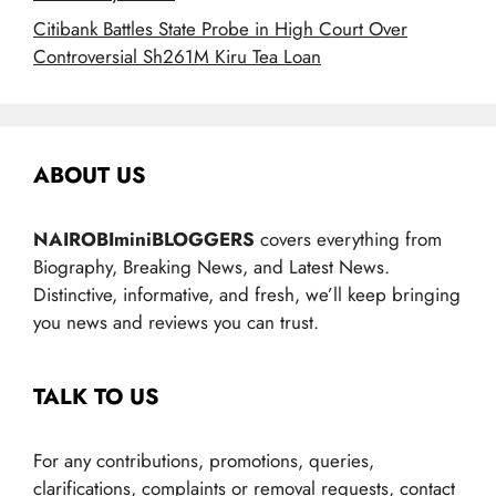
Citibank Battles State Probe in High Court Over
Controversial Sh261M Kiru Tea Loan
ABOUT US
NAIROBIminiBLOGGERS
covers everything from
Biography, Breaking News, and Latest News.
Distinctive, informative, and fresh, we’ll keep bringing
you news and reviews you can trust.
TALK TO US
For any contributions, promotions, queries,
clarifications, complaints or removal requests, contact