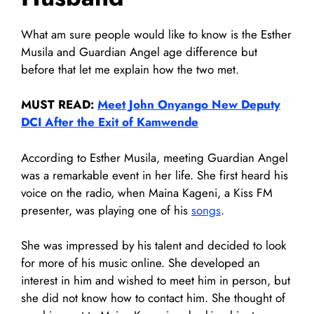
What am sure people would like to know is the Esther
Musila and Guardian Angel age difference but
before that let me explain how the two met.
MUST READ:
Meet John Onyango New Deputy
DCI After the Exit of Kamwende
According to Esther Musila, meeting Guardian Angel
was a remarkable event in her life. She first heard his
voice on the radio, when Maina Kageni, a Kiss FM
presenter, was playing one of his
songs
.
She was impressed by his talent and decided to look
for more of his music online. She developed an
interest in him and wished to meet him in person, but
she did not know how to contact him. She thought of