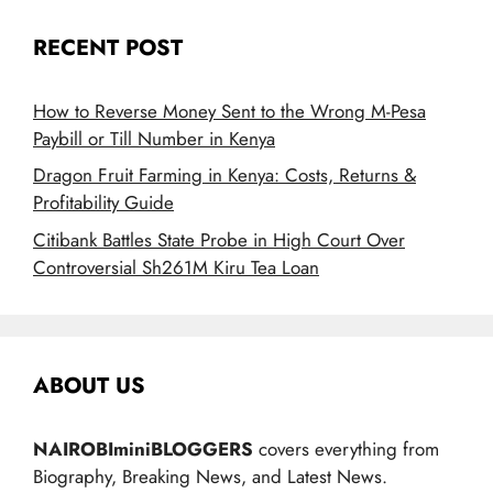
RECENT POST
How to Reverse Money Sent to the Wrong M-Pesa
Paybill or Till Number in Kenya
Dragon Fruit Farming in Kenya: Costs, Returns &
Profitability Guide
Citibank Battles State Probe in High Court Over
Controversial Sh261M Kiru Tea Loan
ABOUT US
NAIROBIminiBLOGGERS
covers everything from
Biography, Breaking News, and Latest News.