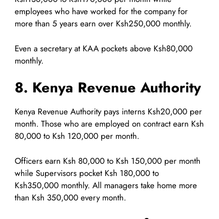
employees who have worked for the company for
more than 5 years earn over Ksh250,000 monthly.
Even a secretary at KAA pockets above Ksh80,000
monthly.
8. Kenya Revenue Authority
Kenya Revenue Authority pays interns Ksh20,000 per
month. Those who are employed on contract earn Ksh
80,000 to Ksh 120,000 per month.
Officers earn Ksh 80,000 to Ksh 150,000 per month
while Supervisors pocket Ksh 180,000 to
Ksh350,000 monthly. All managers take home more
than Ksh 350,000 every month.