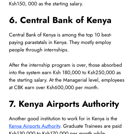
Ksh150, 000 as the starting salary.
6. Central Bank of Kenya
Central Bank of Kenya is among the top 10 best-
paying parastatals in Kenya. They mostly employ
people through internships.
After the internship program is over, those absorbed
into the system earn Ksh 180,000 to Ksh250,000 as
the starting salary. At the Managerial level, employees
at CBK earn over Ksh600,000 per month.
7. Kenya Airports Authority
Another good institution to work for in Kenya is the
Kenya Airports Authority
. Graduate Trainees are paid
Ksh130,000 to Ksh170,000 per month while