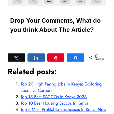
Drop Your Comments, What do
you think About The Article?
0
Tweet
Share
Pin
Share
SHARES
Related posts:
Top 20 High Paying Jobs in Kenya: Exploring
Lucrative Careers
Top 15 Best SACCOs in Kenya 2026
Top 10 Best Housing Saccos In Kenya
Top 8 Most Profitable Businesses In Kenya Now