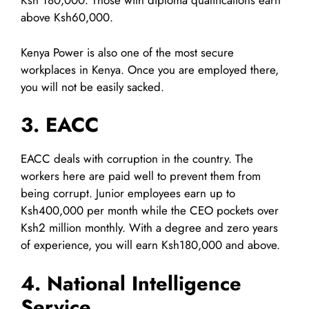
Ksh 180,000. Those with diploma qualifications earn
above Ksh60,000.
Kenya Power is also one of the most secure
workplaces in Kenya. Once you are employed there,
you will not be easily sacked.
3. EACC
EACC deals with corruption in the country. The
workers here are paid well to prevent them from
being corrupt. Junior employees earn up to
Ksh400,000 per month while the CEO pockets over
Ksh2 million monthly. With a degree and zero years
of experience, you will earn Ksh180,000 and above.
4. National Intelligence
Service