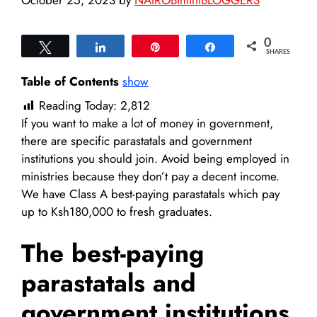
October 25, 2023
by
NAIROBIminiBLOGGERS
0
Tweet
Share
Pin
Share
SHARES
Table of Contents
show
Reading Today:
2,812
If you want to make a lot of money in government,
there are specific parastatals and government
institutions you should join. Avoid being employed in
ministries because they don’t pay a decent income.
We have Class A best-paying parastatals which pay
up to Ksh180,000 to fresh graduates.
The best-paying
parastatals and
government institutions