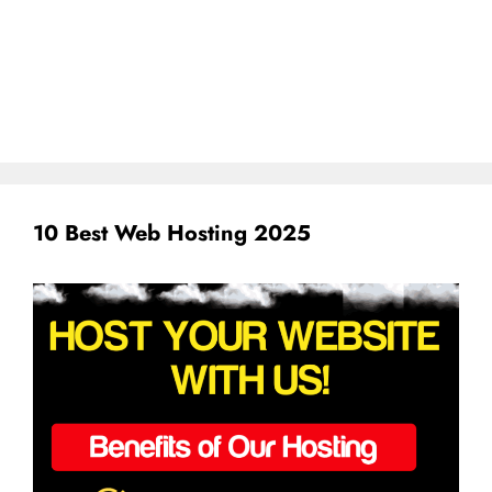
10 Best Web Hosting 2025