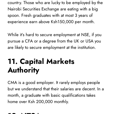
country. Those who are lucky to be employed by the
Nairobi Securities Exchange are eating with a big
spoon. Fresh graduates with at most 3 years of
experience earn above Ksh150,000 per month.
While it’s hard to secure employment at NSE, if you
pursue a CFA or a degree from the UK or USA you
are likely to secure employment at the institution.
11. Capital Markets
Authority
CMA is a good employer. It rarely employs people
but we understand that their salaries are decent. In a
month, a graduate with basic qualifications takes
home over Ksh 200,000 monthly.