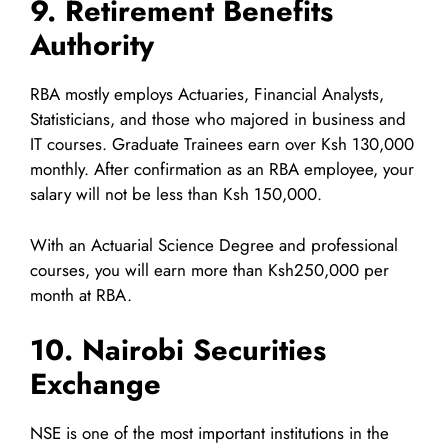
9. Retirement Benefits
Authority
RBA mostly employs Actuaries, Financial Analysts,
Statisticians, and those who majored in business and
IT courses. Graduate Trainees earn over Ksh 130,000
monthly. After confirmation as an RBA employee, your
salary will not be less than Ksh 150,000.
With an Actuarial Science Degree and professional
courses, you will earn more than Ksh250,000 per
month at RBA.
10. Nairobi Securities
Exchange
NSE is one of the most important institutions in the