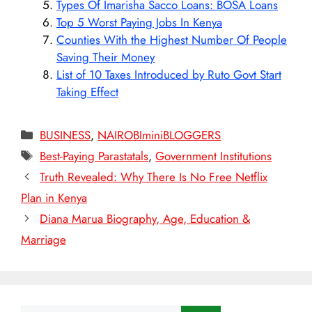
Types Of Imarisha Sacco Loans: BOSA Loans
Top 5 Worst Paying Jobs In Kenya
Counties With the Highest Number Of People
Saving Their Money
List of 10 Taxes Introduced by Ruto Govt Start
Taking Effect
Categories
BUSINESS
,
NAIROBIminiBLOGGERS
Tags
Best-Paying Parastatals
,
Government Institutions
Truth Revealed: Why There Is No Free Netflix
Plan in Kenya
Diana Marua Biography, Age, Education &
Marriage