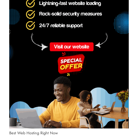
Best Web Hosting Right Now