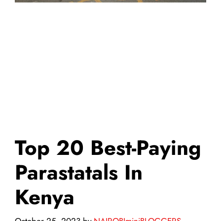
Top 20 Best-Paying
Parastatals In
Kenya