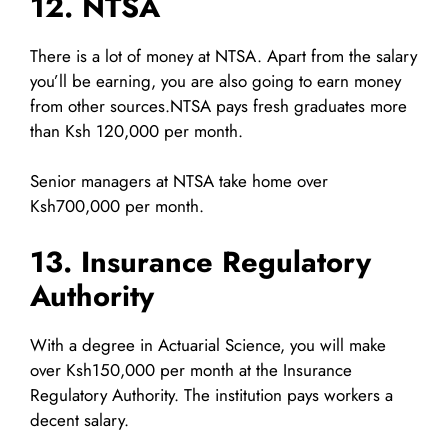
12. NTSA
There is a lot of money at NTSA. Apart from the salary
you’ll be earning, you are also going to earn money
from other sources.NTSA pays fresh graduates more
than Ksh 120,000 per month.
Senior managers at NTSA take home over
Ksh700,000 per month.
13. Insurance Regulatory
Authority
With a degree in Actuarial Science, you will make
over Ksh150,000 per month at the Insurance
Regulatory Authority. The institution pays workers a
decent salary.