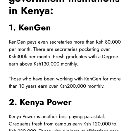
in Kenya:
1. KenGen
KenGen pays even secretaries more than Ksh 80,000
per month. There are secretaries pocketing over
Ksh300k per month. Fresh graduates with a Degree
earn above Ksh130,000 monthly.
Those who have been working with KenGen for more
than 10 years earn over Ksh200,000 monthly.
2. Kenya Power
Kenya Power is another best-paying parastatal.
Graduates fresh from campus earn Ksh 120,000 to