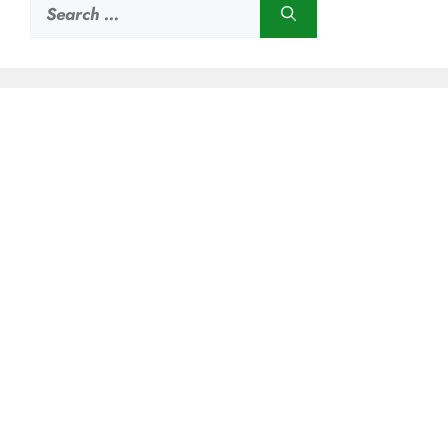
Search
for: