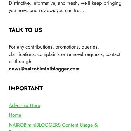
Distinctive, informative, and fresh, we’ll keep bringing
you news and reviews you can trust.
TALK TO US
For any contributions, promotions, queries,
clarifications, complaints or removal requests, contact
us through:
news@nairobiminiblogger.com
IMPORTANT
Advertise Here
Home
NAIROBIminiBLOGGERS Content Usage &