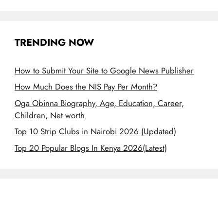
TRENDING NOW
How to Submit Your Site to Google News Publisher
How Much Does the NIS Pay Per Month?
Oga Obinna Biography, Age, Education, Career,
Children, Net worth
Top 10 Strip Clubs in Nairobi 2026 (Updated)
Top 20 Popular Blogs In Kenya 2026(Latest)