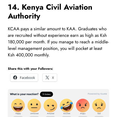
14. Kenya Civil Aviation
Authority
KCAA pays a similar amount to KAA. Graduates who
are recruited without experience earn as high as Ksh
180,000 per month. If you manage to reach a middle-
level management position, you will pocket at least
Ksh 400,000 monthly.
Share this with your Followers:
Facebook
X