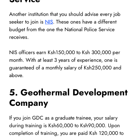
Another institution that you should advise every job
seeker to join is
NIS
. These ones have a different
budget from the one the National Police Service
receives.
NIS officers earn Ksh150,000 to Ksh 300,000 per
month. With at least 3 years of experience, one is
guaranteed of a monthly salary of Ksh250,000 and
above.
5. Geothermal Development
Company
If you join GDC as a graduate trainee, your salary
during training is Ksh60,000 to Ksh90,000. Upon
completion of training, you are paid Ksh 120,000 to