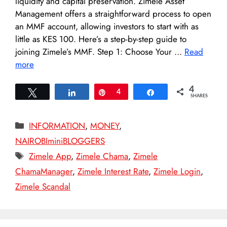
liquidity and capital preservation. Zimele Asset
Management offers a straightforward process to open
an MMF account, allowing investors to start with as
little as KES 100. Here’s a step-by-step guide to
joining Zimele’s MMF. Step 1: Choose Your …
Read
more
4
Tweet
Share
Pin
4
Share
SHARES
Categories
INFORMATION
,
MONEY
,
NAIROBIminiBLOGGERS
Tags
Zimele App
,
Zimele Chama
,
Zimele
ChamaManager
,
Zimele Interest Rate
,
Zimele Login
,
Zimele Scandal