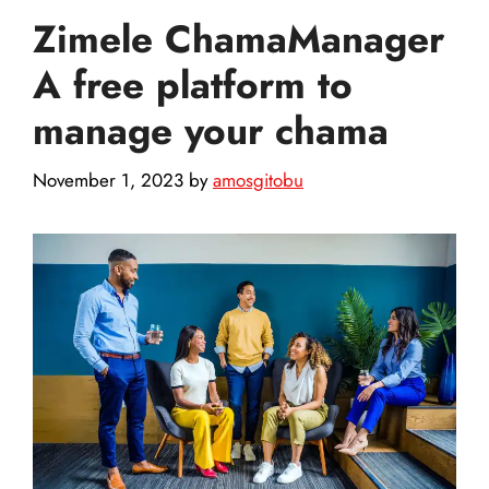
Zimele ChamaManager
A free platform to
manage your chama
November 1, 2023
by
amosgitobu