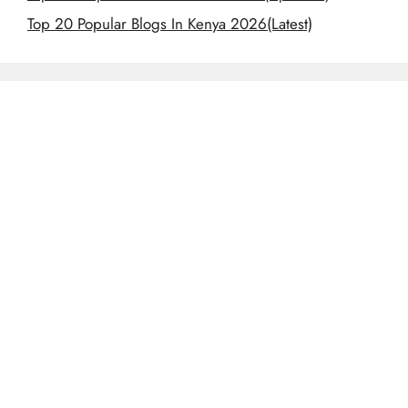
Top 20 Popular Blogs In Kenya 2026(Latest)