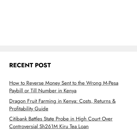
RECENT POST
How to Reverse Money Sent to the Wrong M-Pesa
Paybill or Till Number in Kenya
Dragon Fruit Farming in Kenya: Costs, Returns &
Profitability Guide
Citibank Battles State Probe in High Court Over
Controversial Sh261M Kiru Tea Loan