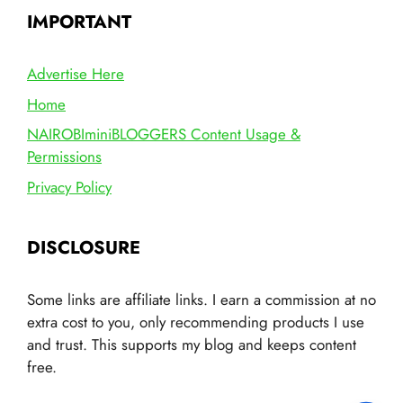
IMPORTANT
Advertise Here
Home
NAIROBIminiBLOGGERS Content Usage &
Permissions
Privacy Policy
DISCLOSURE
Some links are affiliate links. I earn a commission at no
extra cost to you, only recommending products I use
and trust. This supports my blog and keeps content
free.