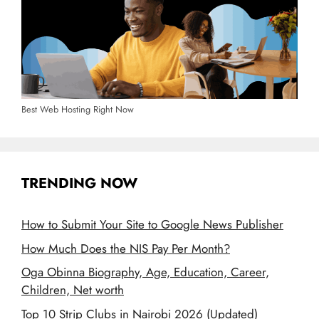
Best Web Hosting Right Now
TRENDING NOW
How to Submit Your Site to Google News Publisher
How Much Does the NIS Pay Per Month?
Oga Obinna Biography, Age, Education, Career,
Children, Net worth
Top 10 Strip Clubs in Nairobi 2026 (Updated)