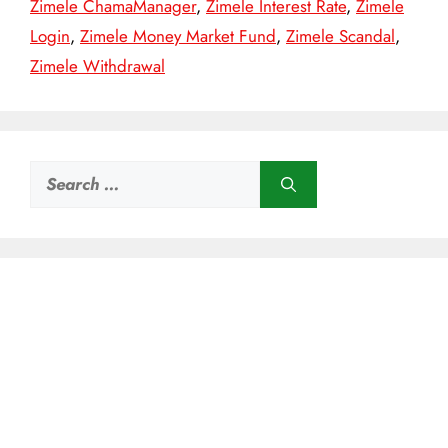
Zimele ChamaManager
,
Zimele Interest Rate
,
Zimele
Login
,
Zimele Money Market Fund
,
Zimele Scandal
,
Zimele Withdrawal
Search
for: