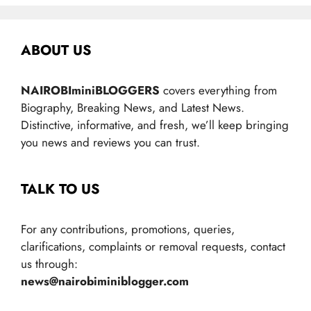
ABOUT US
NAIROBIminiBLOGGERS
covers everything from
Biography, Breaking News, and Latest News.
Distinctive, informative, and fresh, we’ll keep bringing
you news and reviews you can trust.
TALK TO US
For any contributions, promotions, queries,
clarifications, complaints or removal requests, contact
us through:
news@nairobiminiblogger.com