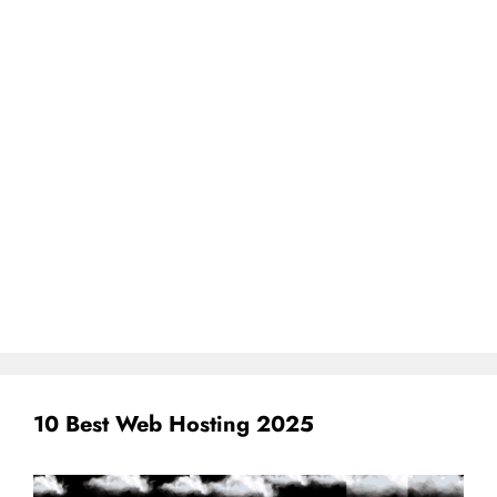
10 Best Web Hosting 2025