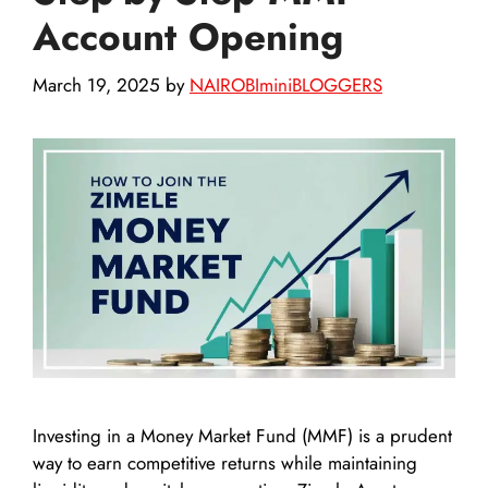
Account Opening
March 19, 2025
by
NAIROBIminiBLOGGERS
Investing in a Money Market Fund (MMF) is a prudent
way to earn competitive returns while maintaining