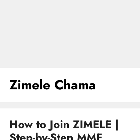
Zimele Chama
How to Join ZIMELE |
Step-by-Step MMF