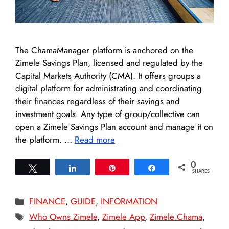
The ChamaManager platform is anchored on the
Zimele Savings Plan, licensed and regulated by the
Capital Markets Authority (CMA). It offers groups a
digital platform for administrating and coordinating
their finances regardless of their savings and
investment goals. Any type of group/collective can
open a Zimele Savings Plan account and manage it on
the platform. …
Read more
0
Tweet
Share
Pin
Share
SHARES
Categories
FINANCE
,
GUIDE
,
INFORMATION
Tags
Who Owns Zimele
,
Zimele App
,
Zimele Chama
,