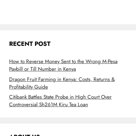
RECENT POST
How to Reverse Money Sent to the Wrong M-Pesa
Paybill or Till Number in Kenya
Dragon Fruit Farming in Kenya: Costs, Returns &
Profitability Guide
Citibank Battles State Probe in High Court Over
Controversial Sh261M Kiru Tea Loan