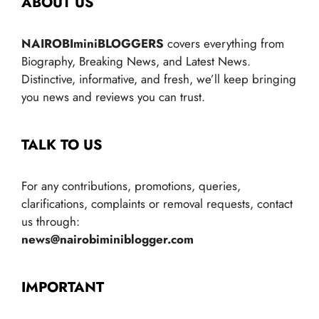
ABOUT US
NAIROBIminiBLOGGERS
covers everything from
Biography, Breaking News, and Latest News.
Distinctive, informative, and fresh, we’ll keep bringing
you news and reviews you can trust.
TALK TO US
For any contributions, promotions, queries,
clarifications, complaints or removal requests, contact
us through:
news@nairobiminiblogger.com
IMPORTANT