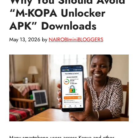
“M-KOPA Unlocker
APK” Downloads
May 13, 2026
by
NAIROBIminiBLOGGERS
Many smartphone users across Kenya and other