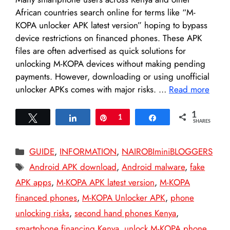
African countries search online for terms like “M-
KOPA unlocker APK latest version” hoping to bypass
device restrictions on financed phones. These APK
files are often advertised as quick solutions for
unlocking M-KOPA devices without making pending
payments. However, downloading or using unofficial
unlocker APKs comes with major risks. …
Read more
1
Tweet
Share
Pin
1
Share
SHARES
Categories
GUIDE
,
INFORMATION
,
NAIROBIminiBLOGGERS
Tags
Android APK download
,
Android malware
,
fake
APK apps
,
M-KOPA APK latest version
,
M-KOPA
financed phones
,
M-KOPA Unlocker APK
,
phone
unlocking risks
,
second hand phones Kenya
,
smartphone financing Kenya
,
unlock M-KOPA phone