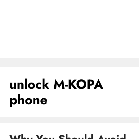
unlock M-KOPA
phone
Why You Should Avoid