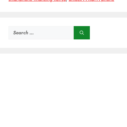
Search
for: