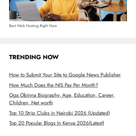
Best Web Hosting Right Now
TRENDING NOW
How to Submit Your Site to Google News Publisher
How Much Does the NIS Pay Per Month?
Oga Obinna Biography, Age, Education, Career,
Children, Net worth
Top 10 Strip Clubs in Nairobi 2026 (Updated)
Top 20 Popular Blogs In Kenya 2026(Latest)