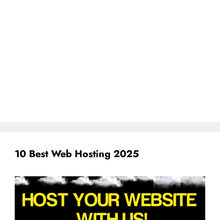
10 Best Web Hosting 2025