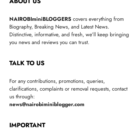
ABOUT US
NAIROBIminiBLOGGERS
covers everything from
Biography, Breaking News, and Latest News.
Distinctive, informative, and fresh, we’ll keep bringing
you news and reviews you can trust.
TALK TO US
For any contributions, promotions, queries,
clarifications, complaints or removal requests, contact
us through:
news@nairobiminiblogger.com
IMPORTANT