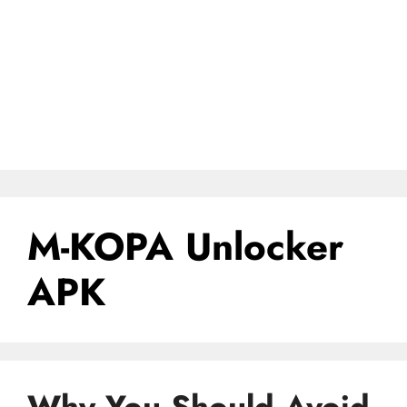
M-KOPA Unlocker
APK
Why You Should Avoid