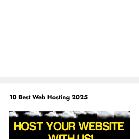
10 Best Web Hosting 2025