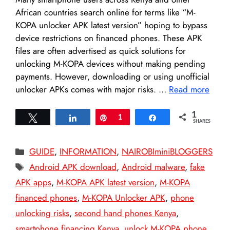
African countries search online for terms like “M-
KOPA unlocker APK latest version” hoping to bypass
device restrictions on financed phones. These APK
files are often advertised as quick solutions for
unlocking M-KOPA devices without making pending
payments. However, downloading or using unofficial
unlocker APKs comes with major risks. …
Read more
1
Tweet
Share
Pin
1
Share
SHARES
Categories
GUIDE
,
INFORMATION
,
NAIROBIminiBLOGGERS
Tags
Android APK download
,
Android malware
,
fake
APK apps
,
M-KOPA APK latest version
,
M-KOPA
financed phones
,
M-KOPA Unlocker APK
,
phone
unlocking risks
,
second hand phones Kenya
,
smartphone financing Kenya
,
unlock M-KOPA phone