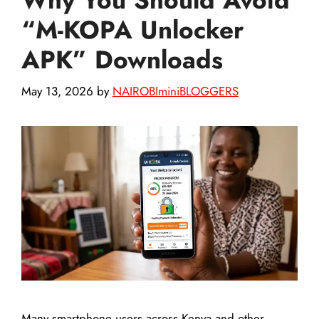
“M-KOPA Unlocker
APK” Downloads
May 13, 2026
by
NAIROBIminiBLOGGERS
Many smartphone users across Kenya and other