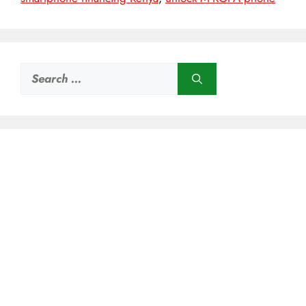
Search
for: