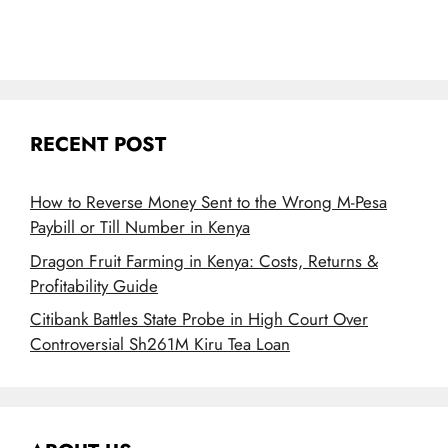
RECENT POST
How to Reverse Money Sent to the Wrong M-Pesa
Paybill or Till Number in Kenya
Dragon Fruit Farming in Kenya: Costs, Returns &
Profitability Guide
Citibank Battles State Probe in High Court Over
Controversial Sh261M Kiru Tea Loan