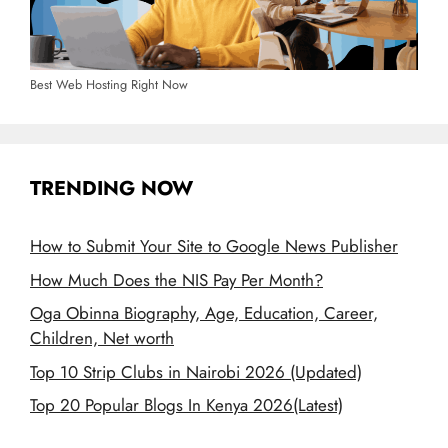
Best Web Hosting Right Now
TRENDING NOW
How to Submit Your Site to Google News Publisher
How Much Does the NIS Pay Per Month?
Oga Obinna Biography, Age, Education, Career,
Children, Net worth
Top 10 Strip Clubs in Nairobi 2026 (Updated)
Top 20 Popular Blogs In Kenya 2026(Latest)