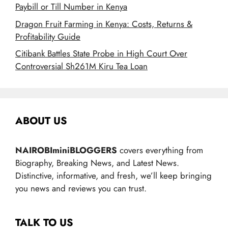
Paybill or Till Number in Kenya
Dragon Fruit Farming in Kenya: Costs, Returns &
Profitability Guide
Citibank Battles State Probe in High Court Over
Controversial Sh261M Kiru Tea Loan
ABOUT US
NAIROBIminiBLOGGERS
covers everything from
Biography, Breaking News, and Latest News.
Distinctive, informative, and fresh, we’ll keep bringing
you news and reviews you can trust.
TALK TO US