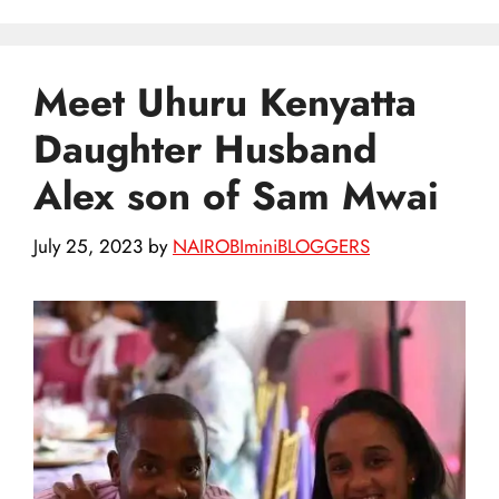
Meet Uhuru Kenyatta
Daughter Husband
Alex son of Sam Mwai
July 25, 2023
by
NAIROBIminiBLOGGERS