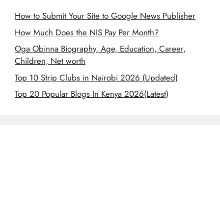
How to Submit Your Site to Google News Publisher
How Much Does the NIS Pay Per Month?
Oga Obinna Biography, Age, Education, Career,
Children, Net worth
Top 10 Strip Clubs in Nairobi 2026 (Updated)
Top 20 Popular Blogs In Kenya 2026(Latest)