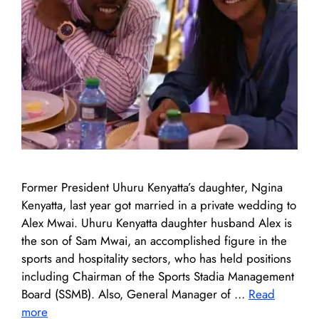
Former President Uhuru Kenyatta’s daughter, Ngina
Kenyatta, last year got married in a private wedding to
Alex Mwai. Uhuru Kenyatta daughter husband Alex is
the son of Sam Mwai, an accomplished figure in the
sports and hospitality sectors, who has held positions
including Chairman of the Sports Stadia Management
Board (SSMB). Also, General Manager of …
Read
more