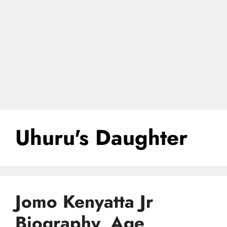
Uhuru's Daughter
Jomo Kenyatta Jr
Biography, Age,