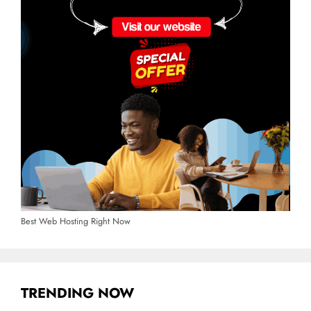
Best Web Hosting Right Now
TRENDING NOW