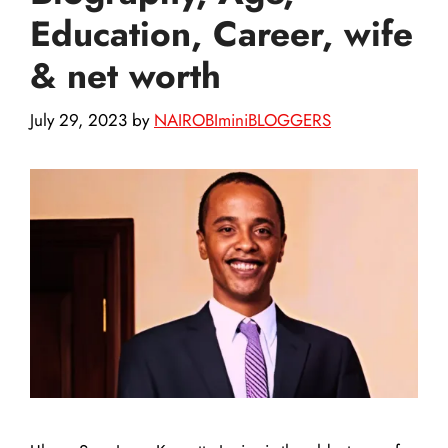
Education, Career, wife
& net worth
July 29, 2023
by
NAIROBIminiBLOGGERS