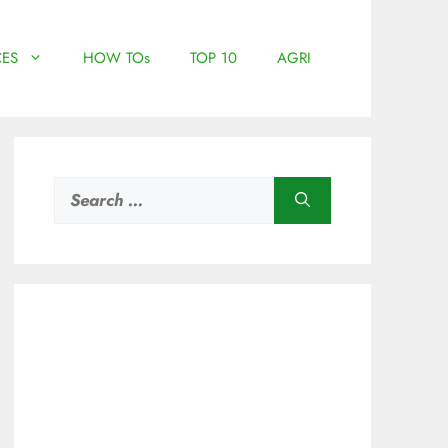
ES
HOW TOs
TOP 10
AGRI
Search
for: