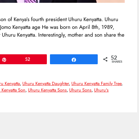
son of Kenya’s fourth president Uhuru Kenyatta. Uhuru
. Jomo Kenyatta age He was born on April 8th, 1989,
 Uhuru Kenyatta. Interestingly, mother and son share the
52
Pin
52
Share
SHARES
u Kenyatta
,
Uhuru Kenyatta Daughter
,
Uhuru Kenyatta Family Tree
,
 Kenyatta Son
,
Uhuru Kenyatta Sons
,
Uhuru Sons
,
Uhuru's