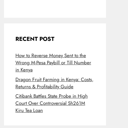
RECENT POST
How to Reverse Money Sent to the
Wrong M-Pesa Paybill or Till Number
in Kenya
Dragon Fruit Farming in Kenya: Costs,
Returns & Profitability Guide
Citibank Battles State Probe in High
Court Over Controversial Sh261M
Kiru Tea Loan