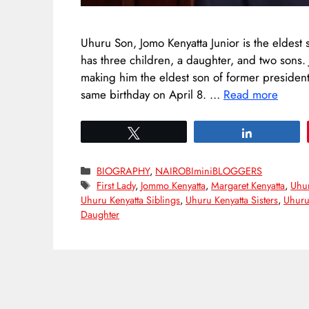
Uhuru Son, Jomo Kenyatta Junior is the eldest 
has three children, a daughter, and two sons
making him the eldest son of former president
same birthday on April 8. …
Read more
Tweet
Share
Categories
BIOGRAPHY
,
NAIROBIminiBLOGGERS
Tags
First Lady
,
Jommo Kenyatta
,
Margaret Kenyatta
,
Uhur
Uhuru Kenyatta Siblings
,
Uhuru Kenyatta Sisters
,
Uhuru
Daughter