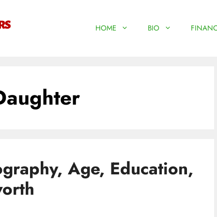
HOME
BIO
FINANC
Daughter
ography, Age, Education,
worth