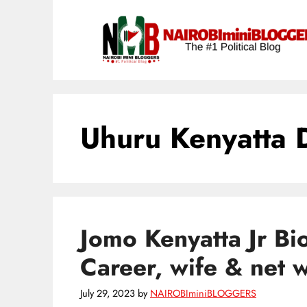
Skip
content
to
content
Uhuru Kenyatta 
Jomo Kenyatta Jr Bi
Career, wife & net 
July 29, 2023
by
NAIROBIminiBLOGGERS