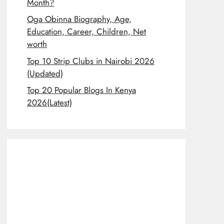
Month?
Oga Obinna Biography, Age,
Education, Career, Children, Net
worth
Top 10 Strip Clubs in Nairobi 2026
(Updated)
Top 20 Popular Blogs In Kenya
2026(Latest)