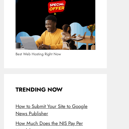
Best Web Hosting Right Now
TRENDING NOW
How to Submit Your Site to Google
News Publisher
How Much Does the NIS Pay Per