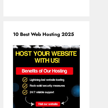
10 Best Web Hosting 2025