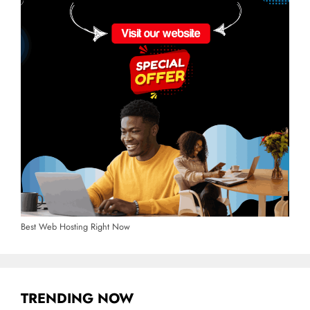
Best Web Hosting Right Now
TRENDING NOW