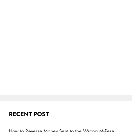
RECENT POST
How to Reverse Money Sent to the Wrong M-Pesa