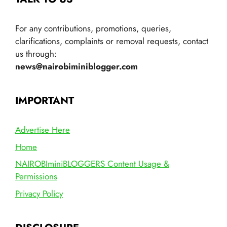
For any contributions, promotions, queries,
clarifications, complaints or removal requests, contact
us through:
news@nairobiminiblogger.com
IMPORTANT
Advertise Here
Home
NAIROBIminiBLOGGERS Content Usage &
Permissions
Privacy Policy