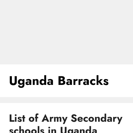
Uganda Barracks
List of Army Secondary
schools in Uganda