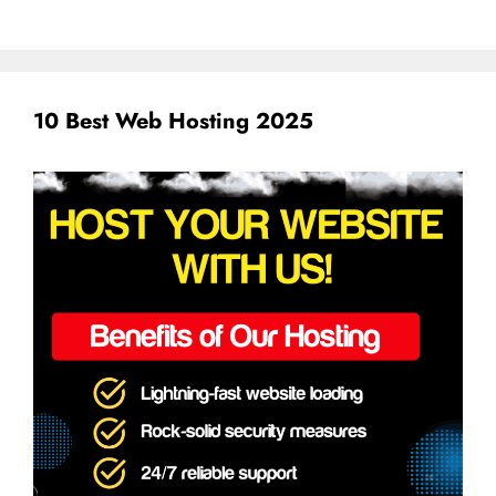
10 Best Web Hosting 2025