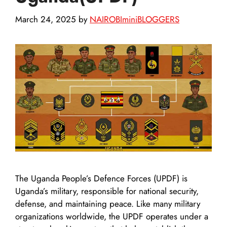
March 24, 2025
by
NAIROBIminiBLOGGERS
The Uganda People’s Defence Forces (UPDF) is
Uganda’s military, responsible for national security,
defense, and maintaining peace. Like many military
organizations worldwide, the UPDF operates under a