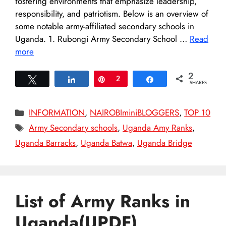
fostering environments that emphasize leadership,
responsibility, and patriotism. Below is an overview of
some notable army-affiliated secondary schools in
Uganda.​ 1. Rubongi Army Secondary School …
Read
more
2
Tweet
Share
Pin
2
Share
SHARES
Categories
INFORMATION
,
NAIROBIminiBLOGGERS
,
TOP 10
Tags
Army Secondary schools
,
Uganda Amy Ranks
,
Uganda Barracks
,
Uganda Batwa
,
Uganda Bridge
List of Army Ranks in
Uganda(UPDF)