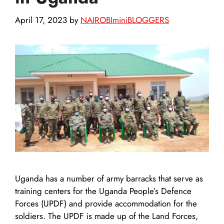
April 17, 2023
by
NAIROBIminiBLOGGERS
Uganda has a number of army barracks that serve as
training centers for the Uganda People’s Defence
Forces (UPDF) and provide accommodation for the
soldiers. The UPDF is made up of the Land Forces,