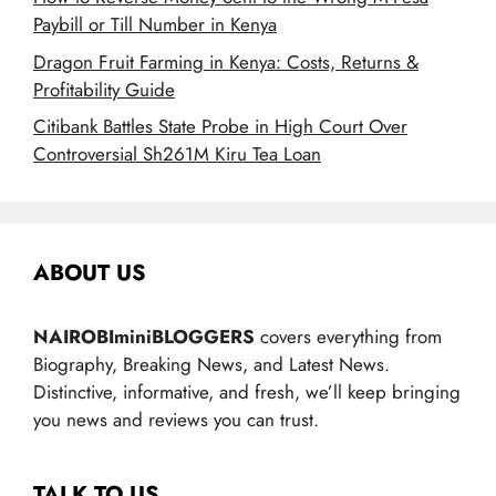
Paybill or Till Number in Kenya
Dragon Fruit Farming in Kenya: Costs, Returns &
Profitability Guide
Citibank Battles State Probe in High Court Over
Controversial Sh261M Kiru Tea Loan
ABOUT US
NAIROBIminiBLOGGERS
covers everything from
Biography, Breaking News, and Latest News.
Distinctive, informative, and fresh, we’ll keep bringing
you news and reviews you can trust.
TALK TO US