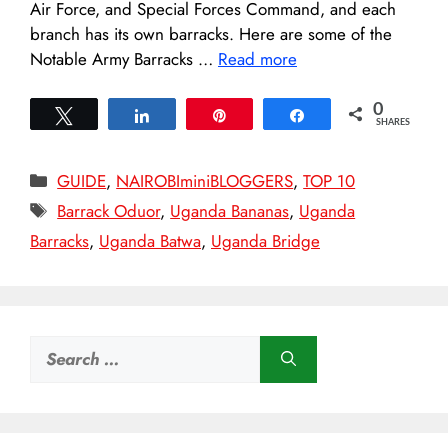
Air Force, and Special Forces Command, and each
branch has its own barracks. Here are some of the
Notable Army Barracks …
Read more
0
Tweet
Share
Pin
Share
SHARES
Categories
GUIDE
,
NAIROBIminiBLOGGERS
,
TOP 10
Tags
Barrack Oduor
,
Uganda Bananas
,
Uganda
Barracks
,
Uganda Batwa
,
Uganda Bridge
Search
for: