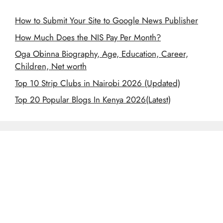
How to Submit Your Site to Google News Publisher
How Much Does the NIS Pay Per Month?
Oga Obinna Biography, Age, Education, Career,
Children, Net worth
Top 10 Strip Clubs in Nairobi 2026 (Updated)
Top 20 Popular Blogs In Kenya 2026(Latest)