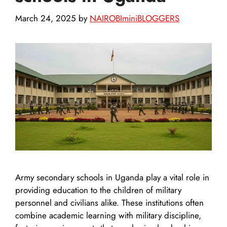
March 24, 2025
by
NAIROBIminiBLOGGERS
Army secondary schools in Uganda play a vital role in
providing education to the children of military
personnel and civilians alike. These institutions often
combine academic learning with military discipline,