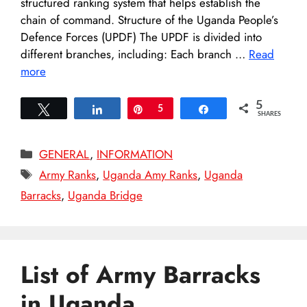
structured ranking system that helps establish the
chain of command. Structure of the Uganda People’s
Defence Forces (UPDF) The UPDF is divided into
different branches, including: Each branch …
Read
more
5
Tweet
Share
Pin
5
Share
SHARES
Categories
GENERAL
,
INFORMATION
Tags
Army Ranks
,
Uganda Amy Ranks
,
Uganda
Barracks
,
Uganda Bridge
List of Army Barracks
in Uganda