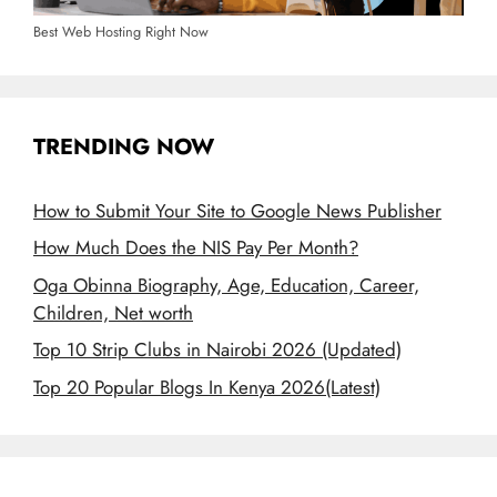
Best Web Hosting Right Now
TRENDING NOW
How to Submit Your Site to Google News Publisher
How Much Does the NIS Pay Per Month?
Oga Obinna Biography, Age, Education, Career,
Children, Net worth
Top 10 Strip Clubs in Nairobi 2026 (Updated)
Top 20 Popular Blogs In Kenya 2026(Latest)