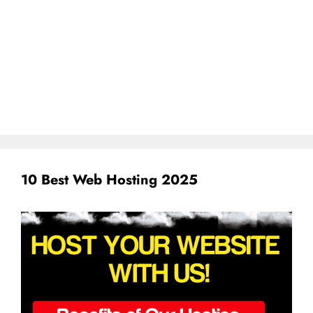
10 Best Web Hosting 2025