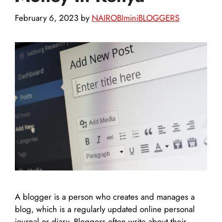
February 6, 2023
by
NAIROBIminiBLOGGERS
A blogger is a person who creates and manages a
blog, which is a regularly updated online personal
journal or diary. Bloggers often write about their