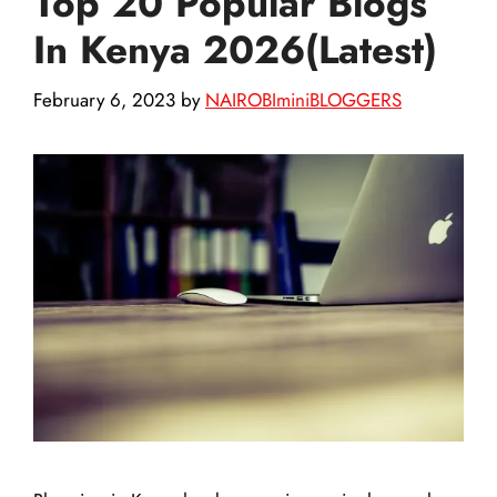
Top 20 Popular Blogs
In Kenya 2026(Latest)
February 6, 2023
by
NAIROBIminiBLOGGERS