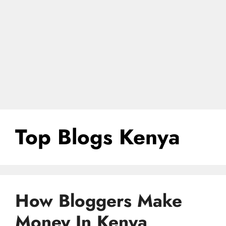
Top Blogs Kenya
How Bloggers Make
Money In Kenya