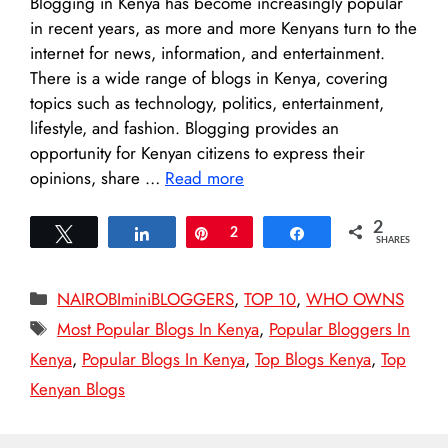
Blogging in Kenya has become increasingly popular
in recent years, as more and more Kenyans turn to the
internet for news, information, and entertainment.
There is a wide range of blogs in Kenya, covering
topics such as technology, politics, entertainment,
lifestyle, and fashion. Blogging provides an
opportunity for Kenyan citizens to express their
opinions, share …
Read more
2
Tweet
Share
Pin
2
Share
SHARES
Categories
NAIROBIminiBLOGGERS
,
TOP 10
,
WHO OWNS
Tags
Most Popular Blogs In Kenya
,
Popular Bloggers In
Kenya
,
Popular Blogs In Kenya
,
Top Blogs Kenya
,
Top
Kenyan Blogs