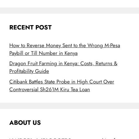
RECENT POST
How to Reverse Money Sent to the Wrong M-Pesa
Paybill or Till Number in Kenya
Dragon Fruit Farming in Kenya: Costs, Returns &
Profitability Guide
Citibank Battles State Probe in High Court Over
Controversial Sh261M Kiru Tea Loan
ABOUT US