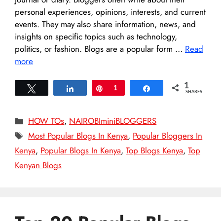
personal experiences, opinions, interests, and current
events. They may also share information, news, and
insights on specific topics such as technology,
politics, or fashion. Blogs are a popular form …
Read
more
1
Tweet
Share
Pin
1
Share
SHARES
Categories
HOW TOs
,
NAIROBIminiBLOGGERS
Tags
Most Popular Blogs In Kenya
,
Popular Bloggers In
Kenya
,
Popular Blogs In Kenya
,
Top Blogs Kenya
,
Top
Kenyan Blogs