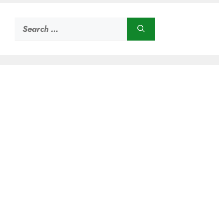
Search
for: