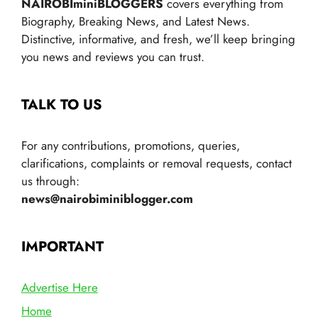
NAIROBIminiBLOGGERS
covers everything from
Biography, Breaking News, and Latest News.
Distinctive, informative, and fresh, we’ll keep bringing
you news and reviews you can trust.
TALK TO US
For any contributions, promotions, queries,
clarifications, complaints or removal requests, contact
us through:
news@nairobiminiblogger.com
IMPORTANT
Advertise Here
Home