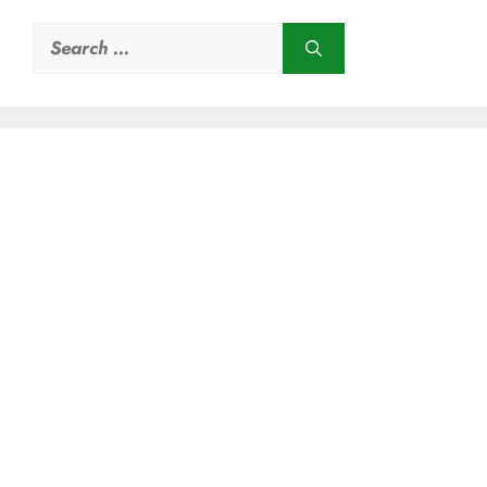
Search
for: