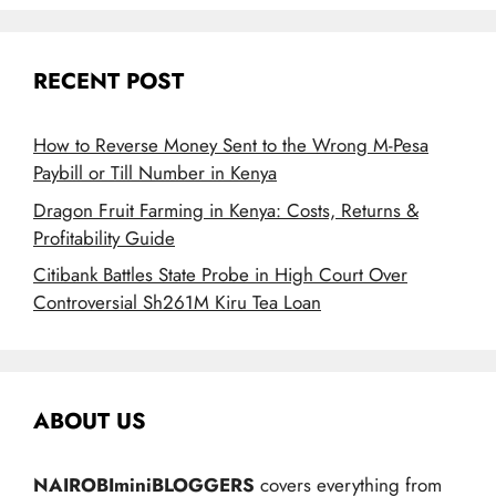
RECENT POST
How to Reverse Money Sent to the Wrong M-Pesa
Paybill or Till Number in Kenya
Dragon Fruit Farming in Kenya: Costs, Returns &
Profitability Guide
Citibank Battles State Probe in High Court Over
Controversial Sh261M Kiru Tea Loan
ABOUT US
NAIROBIminiBLOGGERS
covers everything from