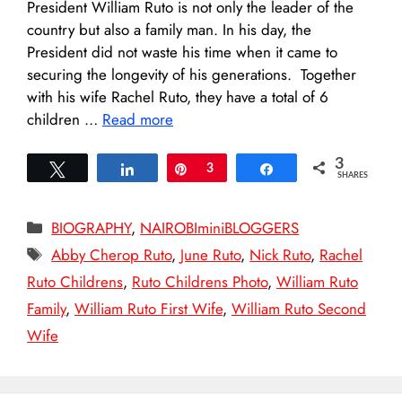
President William Ruto is not only the leader of the
country but also a family man. In his day, the
President did not waste his time when it came to
securing the longevity of his generations. Together
with his wife Rachel Ruto, they have a total of 6
children …
Read more
3
Tweet
Share
Pin
3
Share
SHARES
Categories
BIOGRAPHY
,
NAIROBIminiBLOGGERS
Tags
Abby Cherop Ruto
,
June Ruto
,
Nick Ruto
,
Rachel
Ruto Childrens
,
Ruto Childrens Photo
,
William Ruto
Family
,
William Ruto First Wife
,
William Ruto Second
Wife