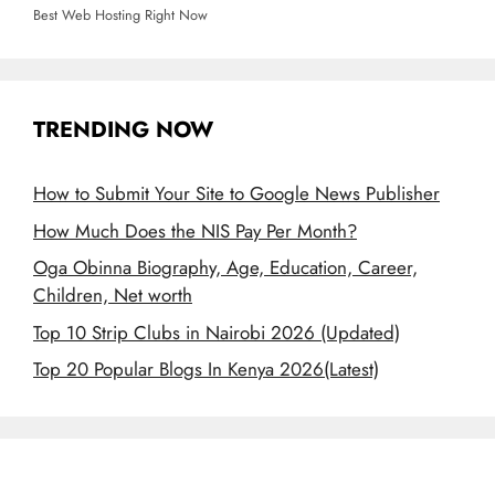
Best Web Hosting Right Now
TRENDING NOW
How to Submit Your Site to Google News Publisher
How Much Does the NIS Pay Per Month?
Oga Obinna Biography, Age, Education, Career,
Children, Net worth
Top 10 Strip Clubs in Nairobi 2026 (Updated)
Top 20 Popular Blogs In Kenya 2026(Latest)