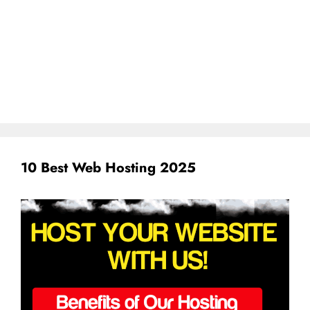
10 Best Web Hosting 2025