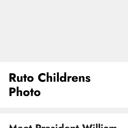
Ruto Childrens
Photo
Meet President William