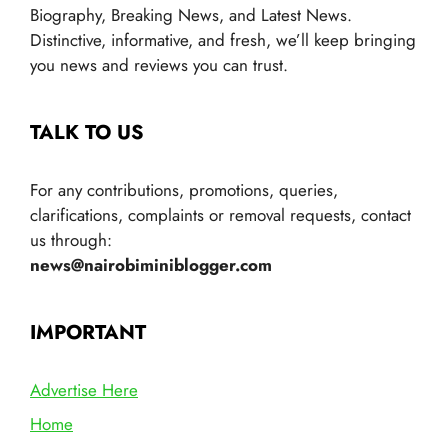
Biography, Breaking News, and Latest News.
Distinctive, informative, and fresh, we’ll keep bringing
you news and reviews you can trust.
TALK TO US
For any contributions, promotions, queries,
clarifications, complaints or removal requests, contact
us through:
news@nairobiminiblogger.com
IMPORTANT
Advertise Here
Home