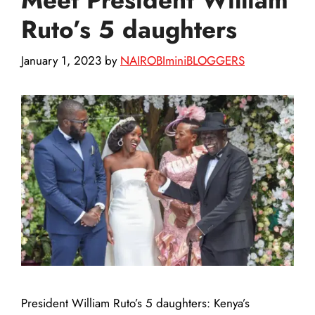
Ruto’s 5 daughters
January 1, 2023
by
NAIROBIminiBLOGGERS
President William Ruto’s 5 daughters: Kenya’s