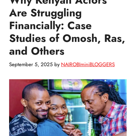
Are Struggling
Financially: Case
Studies of Omosh, Ras,
and Others
September 5, 2025
by
NAIROBIminiBLOGGERS