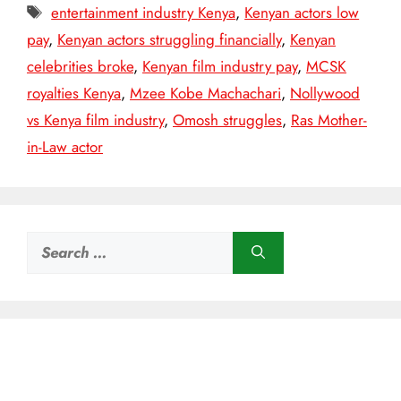
Tags
entertainment industry Kenya
,
Kenyan actors low
pay
,
Kenyan actors struggling financially
,
Kenyan
celebrities broke
,
Kenyan film industry pay
,
MCSK
royalties Kenya
,
Mzee Kobe Machachari
,
Nollywood
vs Kenya film industry
,
Omosh struggles
,
Ras Mother-
in-Law actor
Search
for: