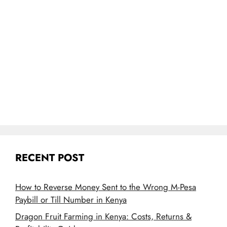
RECENT POST
How to Reverse Money Sent to the Wrong M-Pesa
Paybill or Till Number in Kenya
Dragon Fruit Farming in Kenya: Costs, Returns &