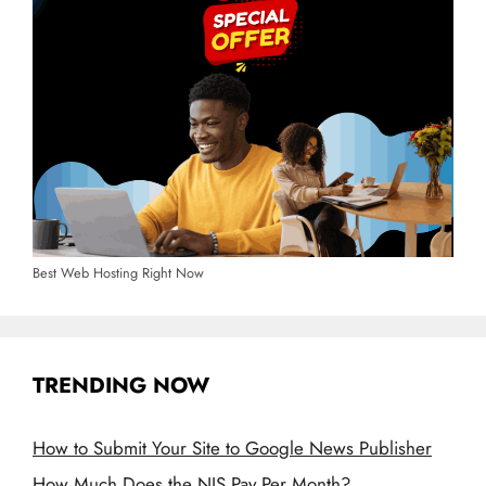
Best Web Hosting Right Now
TRENDING NOW
How to Submit Your Site to Google News Publisher
How Much Does the NIS Pay Per Month?