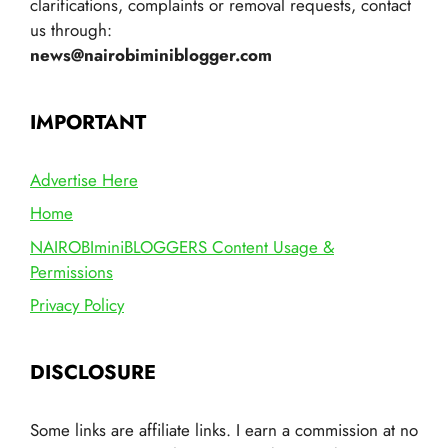
clarifications, complaints or removal requests, contact
us through:
news@nairobiminiblogger.com
IMPORTANT
Advertise Here
Home
NAIROBIminiBLOGGERS Content Usage &
Permissions
Privacy Policy
DISCLOSURE
Some links are affiliate links. I earn a commission at no