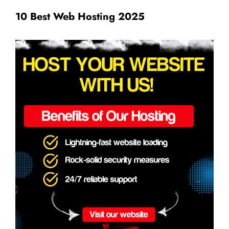
10 Best Web Hosting 2025