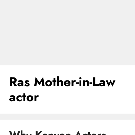
Ras Mother-in-Law
actor
Why Kenyan Actors