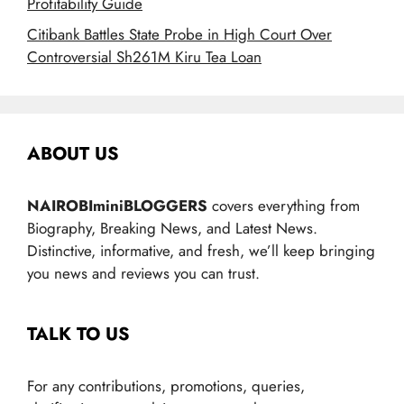
Profitability Guide
Citibank Battles State Probe in High Court Over
Controversial Sh261M Kiru Tea Loan
ABOUT US
NAIROBIminiBLOGGERS
covers everything from
Biography, Breaking News, and Latest News.
Distinctive, informative, and fresh, we’ll keep bringing
you news and reviews you can trust.
TALK TO US
For any contributions, promotions, queries,