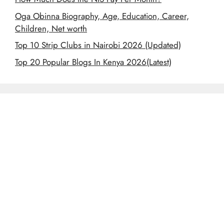
Oga Obinna Biography, Age, Education, Career,
Children, Net worth
Top 10 Strip Clubs in Nairobi 2026 (Updated)
Top 20 Popular Blogs In Kenya 2026(Latest)