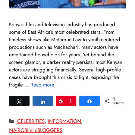
Kenya’s film and television industry has produced
some of East Africa’s most celebrated stars. From
timeless shows like Mother-in-Law to youth-centered
productions such as Machachari, many actors have
entertained households for years. Yet behind the
screen glamor, a darker reality persists: most Kenyan
actors are struggling financially. Several high-profile
cases have brought this crisis to light, exposing the
fragile …
Read more
1
Tweet
Share
Pin
1
Share
SHARES
Categories
CELEBRITIES
,
INFORMATION
,
NAIROBIminiBLOGGERS