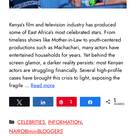
Kenya’s film and television industry has produced
some of East Africa’s most celebrated stars. From
timeless shows like Mother-in-Law to youth-centered
productions such as Machachari, many actors have
entertained households for years. Yet behind the
screen glamor, a darker reality persists: most Kenyan
actors are struggling financially. Several high-profile
cases have brought this crisis to light, exposing the
fragile …
Read more
1
Tweet
Share
Pin
1
Share
SHARES
Categories
CELEBRITIES
,
INFORMATION
,
NAIROBIminiBLOGGERS