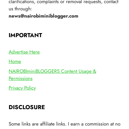
clarifications, complaints or removal requests, contact
us through:
news@nairobiminiblogger.com
IMPORTANT
Advertise Here
Home
NAIROBIminiBLOGGERS Content Usage &
Permissions
Privacy Policy
DISCLOSURE
Some links are affiliate links. I earn a commission at no