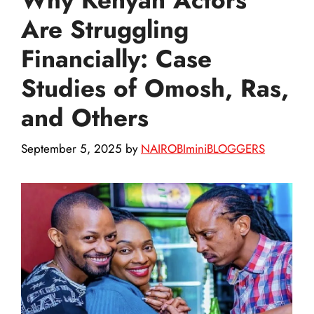
Are Struggling
Financially: Case
Studies of Omosh, Ras,
and Others
September 5, 2025
by
NAIROBIminiBLOGGERS