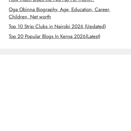
Oga Obinna Biography, Age, Education, Career,
Children, Net worth
Top 10 Strip Clubs in Nairobi 2026 (Updated)
Top 20 Popular Blogs In Kenya 2026(Latest)