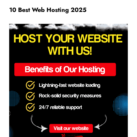
10 Best Web Hosting 2025