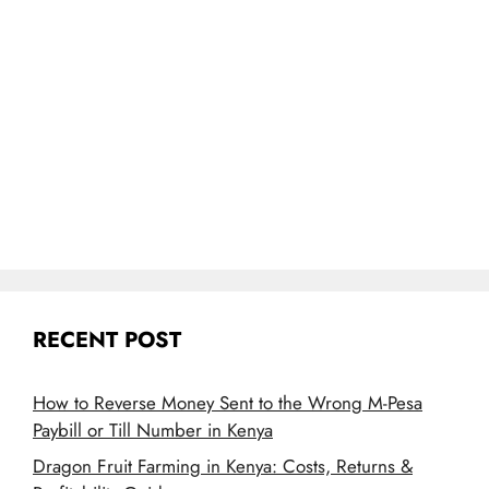
RECENT POST
How to Reverse Money Sent to the Wrong M-Pesa
Paybill or Till Number in Kenya
Dragon Fruit Farming in Kenya: Costs, Returns &