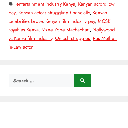
Tags
entertainment industry Kenya
,
Kenyan actors low
pay
,
Kenyan actors struggling financially
,
Kenyan
celebrities broke
,
Kenyan film industry pay
,
MCSK
royalties Kenya
,
Mzee Kobe Machachari
,
Nollywood
vs Kenya film industry
,
Omosh struggles
,
Ras Mother-
in-Law actor
Search
for: