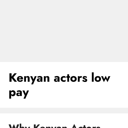
Kenyan actors low
pay
Why Kenyan Actors