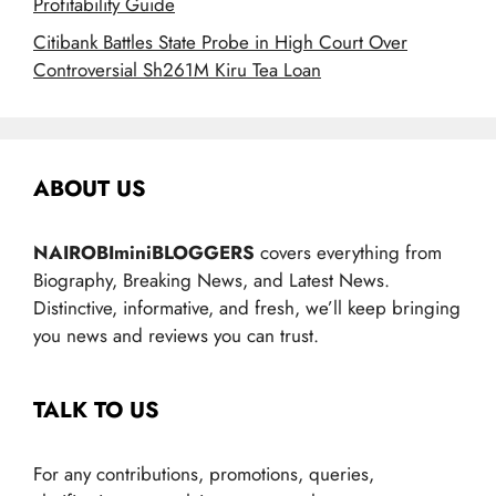
Profitability Guide
Citibank Battles State Probe in High Court Over
Controversial Sh261M Kiru Tea Loan
ABOUT US
NAIROBIminiBLOGGERS
covers everything from
Biography, Breaking News, and Latest News.
Distinctive, informative, and fresh, we’ll keep bringing
you news and reviews you can trust.
TALK TO US
For any contributions, promotions, queries,