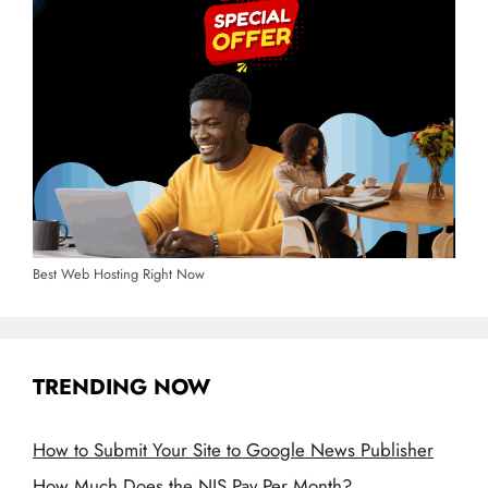
Best Web Hosting Right Now
TRENDING NOW
How to Submit Your Site to Google News Publisher
How Much Does the NIS Pay Per Month?