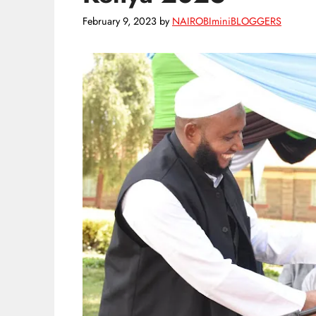
February 9, 2023
by
NAIROBIminiBLOGGERS