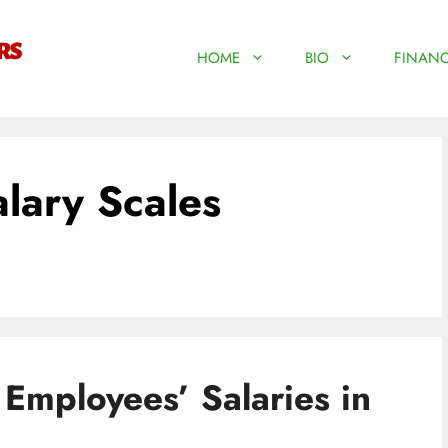
HOME
BIO
FINANC
alary Scales
Employees’ Salaries in