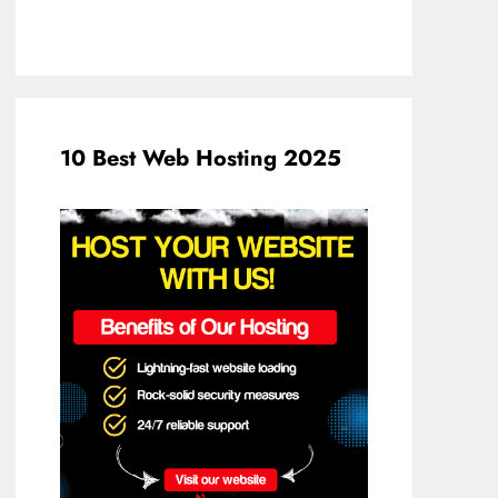
10 Best Web Hosting 2025