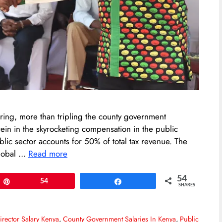
ring, more than tripling the county government
ein in the skyrocketing compensation in the public
ublic sector accounts for 50% of total tax revenue. The
global …
Read more
54
Pin
54
Share
SHARES
rector Salary Kenya
,
County Government Salaries In Kenya
,
Public