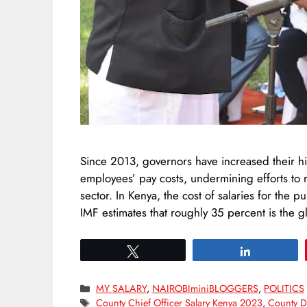
Since 2013, governors have increased their hi
employees’ pay costs, undermining efforts to r
sector. In Kenya, the cost of salaries for the p
IMF estimates that roughly 35 percent is the 
Tweet
Share
Categories
MY SALARY
,
NAIROBIminiBLOGGERS
,
POLITICS
Tags
County Chief Officer Salary Kenya 2023
,
County Di