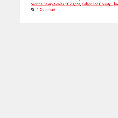
Service Salary Scales 2020/23
,
Salary For County Chie
1 Comment