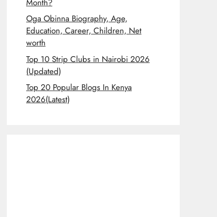
Month?
Oga Obinna Biography, Age,
Education, Career, Children, Net
worth
Top 10 Strip Clubs in Nairobi 2026
(Updated)
Top 20 Popular Blogs In Kenya
2026(Latest)