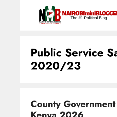
Skip
content
to
content
Public Service S
2020/23
County Government 
Kenya 2026