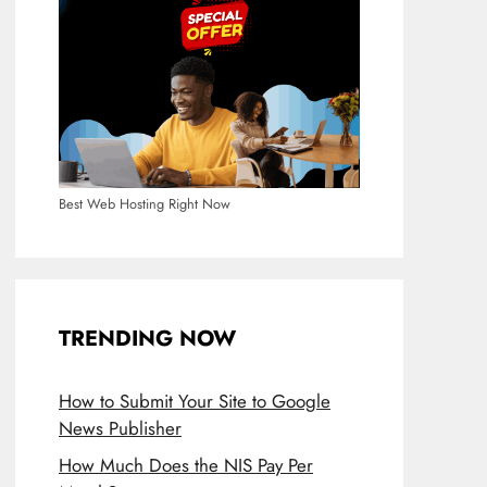
Best Web Hosting Right Now
TRENDING NOW
How to Submit Your Site to Google
News Publisher
How Much Does the NIS Pay Per