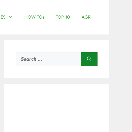
ES
HOW TOs
TOP 10
AGRI
Search
for: