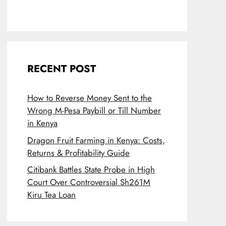
RECENT POST
How to Reverse Money Sent to the
Wrong M-Pesa Paybill or Till Number
in Kenya
Dragon Fruit Farming in Kenya: Costs,
Returns & Profitability Guide
Citibank Battles State Probe in High
Court Over Controversial Sh261M
Kiru Tea Loan