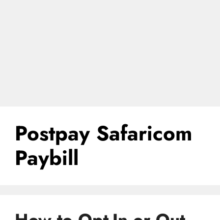
Postpay Safaricom
Paybill
How to Opt-In or Out