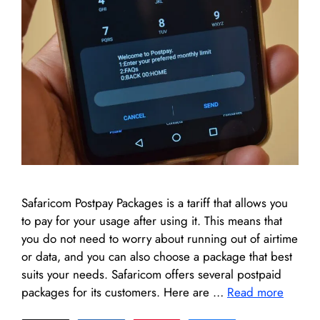
Safaricom Postpay Packages is a tariff that allows you
to pay for your usage after using it. This means that
you do not need to worry about running out of airtime
or data, and you can also choose a package that best
suits your needs. Safaricom offers several postpaid
packages for its customers. Here are …
Read more