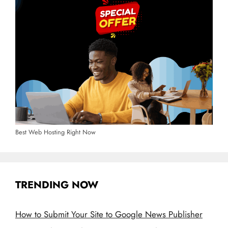
Best Web Hosting Right Now
TRENDING NOW
How to Submit Your Site to Google News Publisher