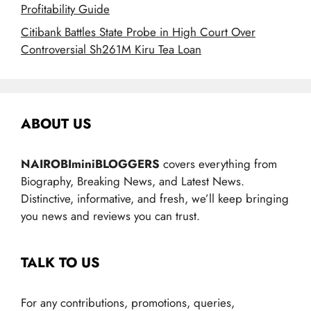
Profitability Guide
Citibank Battles State Probe in High Court Over
Controversial Sh261M Kiru Tea Loan
ABOUT US
NAIROBIminiBLOGGERS
covers everything from
Biography, Breaking News, and Latest News.
Distinctive, informative, and fresh, we’ll keep bringing
you news and reviews you can trust.
TALK TO US
For any contributions, promotions, queries,