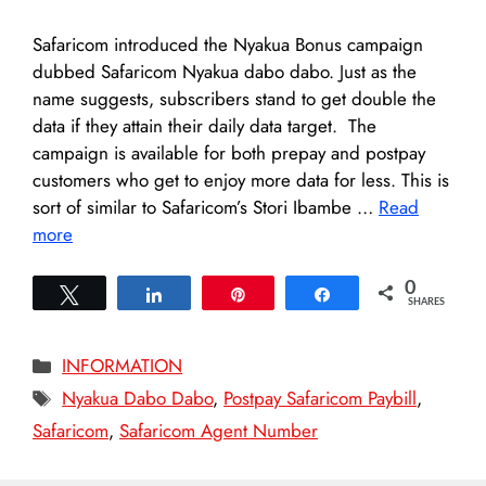
Safaricom introduced the Nyakua Bonus campaign
dubbed Safaricom Nyakua dabo dabo. Just as the
name suggests, subscribers stand to get double the
data if they attain their daily data target. The
campaign is available for both prepay and postpay
customers who get to enjoy more data for less. This is
sort of similar to Safaricom’s Stori Ibambe …
Read
more
0
Tweet
Share
Pin
Share
SHARES
Categories
INFORMATION
Tags
Nyakua Dabo Dabo
,
Postpay Safaricom Paybill
,
Safaricom
,
Safaricom Agent Number