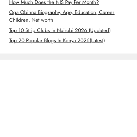
How Much Does the NIS Pay Per Month?
Oga Obinna Biography, Age, Education, Career,
Children, Net worth
Top 10 Strip Clubs in Nairobi 2026 (Updated)
Top 20 Popular Blogs In Kenya 2026(Latest)