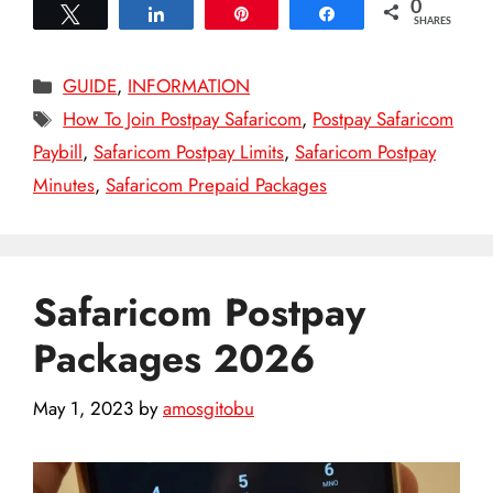
0
Tweet
Share
Pin
Share
SHARES
Categories
GUIDE
,
INFORMATION
Tags
How To Join Postpay Safaricom
,
Postpay Safaricom
Paybill
,
Safaricom Postpay Limits
,
Safaricom Postpay
Minutes
,
Safaricom Prepaid Packages
Safaricom Postpay
Packages 2026
May 1, 2023
by
amosgitobu