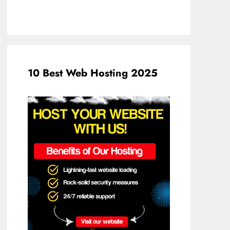
10 Best Web Hosting 2025