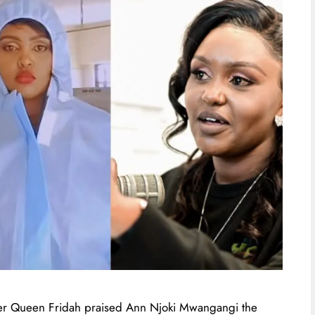
oker Queen Fridah praised Ann Njoki Mwangangi the