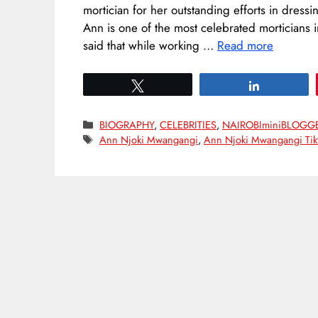
mortician for her outstanding efforts in dress
Ann is one of the most celebrated morticians 
said that while working …
Read more
Tweet
Share
Categories
BIOGRAPHY
,
CELEBRITIES
,
NAIROBIminiBLOGG
Tags
Ann Njoki Mwangangi
,
Ann Njoki Mwangangi Tik