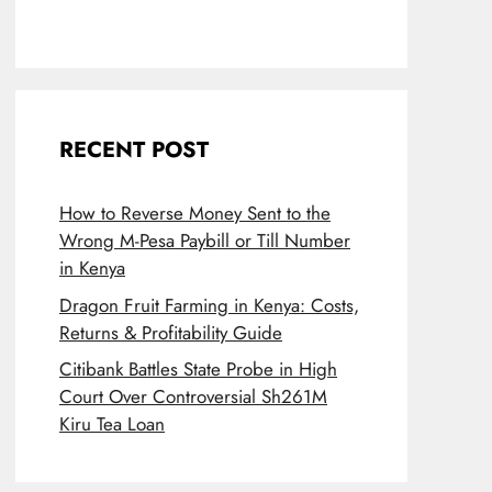
RECENT POST
How to Reverse Money Sent to the
Wrong M-Pesa Paybill or Till Number
in Kenya
Dragon Fruit Farming in Kenya: Costs,
Returns & Profitability Guide
Citibank Battles State Probe in High
Court Over Controversial Sh261M
Kiru Tea Loan