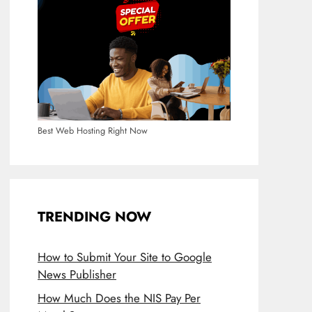
Best Web Hosting Right Now
TRENDING NOW
How to Submit Your Site to Google
News Publisher
How Much Does the NIS Pay Per