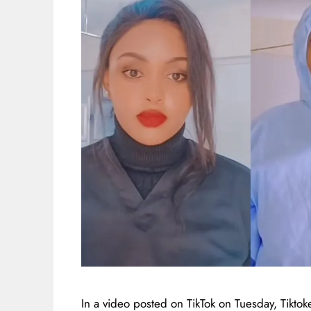
In a video posted on TikTok on Tuesday, Tikt