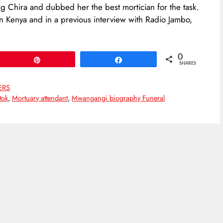
ing Chira and dubbed her the best mortician for the task.
in Kenya and in a previous interview with Radio Jambo,
0
Pin
Share
SHARES
ERS
tok
,
Mortuary attendant
,
Mwangangi biography Funeral