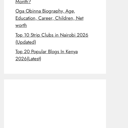
Month?
Oga Obinna Biography, Age,
Education, Career, Children, Net
worth
Top 10 Strip Clubs in Nairobi 2026
(Updated)
Top 20 Popular Blogs In Kenya
2026(Latest)