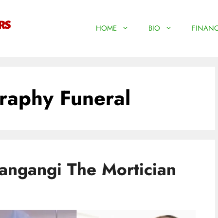
HOME
BIO
FINANC
raphy Funeral
ngangi The Mortician