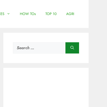
ES
HOW TOs
TOP 10
AGRI
Search
for: