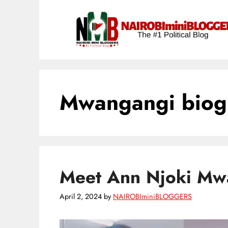
Skip
content
to
content
Mwangangi biog
Meet Ann Njoki Mwa
April 2, 2024
by
NAIROBIminiBLOGGERS