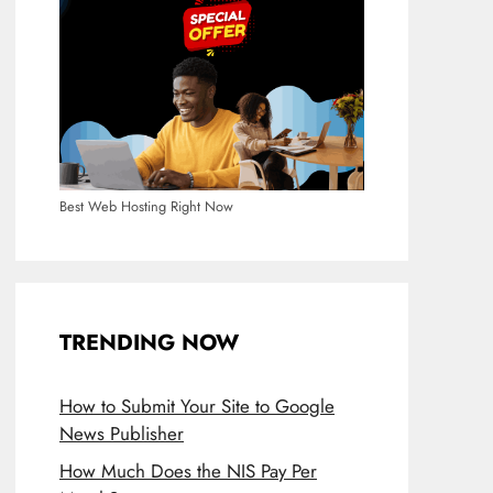
Best Web Hosting Right Now
TRENDING NOW
How to Submit Your Site to Google
News Publisher
How Much Does the NIS Pay Per