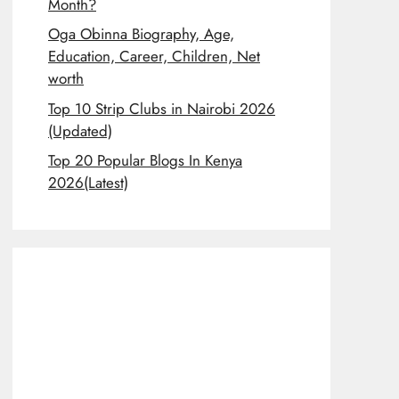
Month?
Oga Obinna Biography, Age,
Education, Career, Children, Net
worth
Top 10 Strip Clubs in Nairobi 2026
(Updated)
Top 20 Popular Blogs In Kenya
2026(Latest)