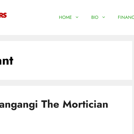
HOME
BIO
FINANC
ant
ngangi The Mortician