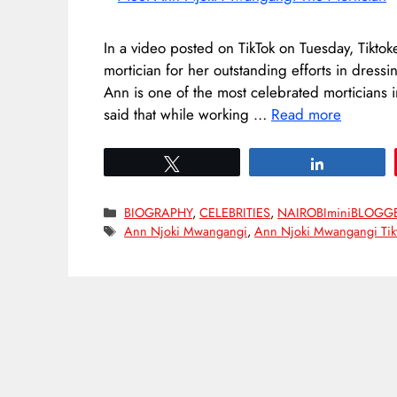
In a video posted on TikTok on Tuesday, Tikt
mortician for her outstanding efforts in dress
Ann is one of the most celebrated morticians 
said that while working …
Read more
Tweet
Share
Categories
BIOGRAPHY
,
CELEBRITIES
,
NAIROBIminiBLOGG
Tags
Ann Njoki Mwangangi
,
Ann Njoki Mwangangi Tik