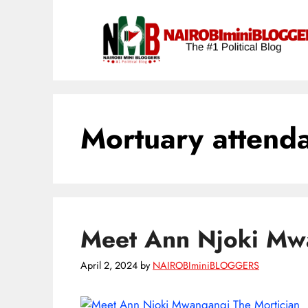
Skip
content
to
content
Mortuary attend
Meet Ann Njoki Mwa
April 2, 2024
by
NAIROBIminiBLOGGERS