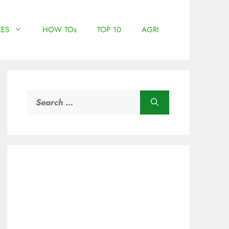
ES
HOW TOs
TOP 10
AGRI
Search
for: