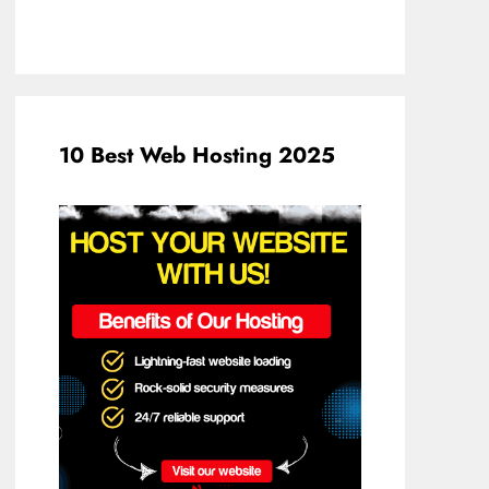
10 Best Web Hosting 2025