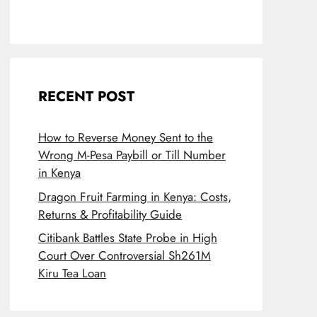
RECENT POST
How to Reverse Money Sent to the
Wrong M-Pesa Paybill or Till Number
in Kenya
Dragon Fruit Farming in Kenya: Costs,
Returns & Profitability Guide
Citibank Battles State Probe in High
Court Over Controversial Sh261M
Kiru Tea Loan