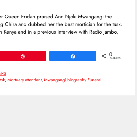
oker Queen Fridah praised Ann Njoki Mwangangi the
ing Chira and dubbed her the best mortician for the task.
in Kenya and in a previous interview with Radio Jambo,
0
Pin
Share
SHARES
ERS
tok
,
Mortuary attendant
,
Mwangangi biography Funeral