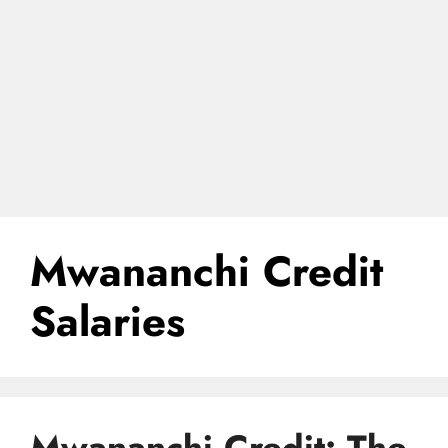
Mwananchi Credit
Salaries
Mwananchi Credit: The