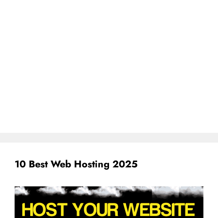
10 Best Web Hosting 2025