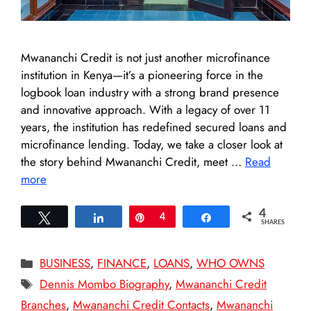
Mwananchi Credit is not just another microfinance
institution in Kenya—it’s a pioneering force in the
logbook loan industry with a strong brand presence
and innovative approach. With a legacy of over 11
years, the institution has redefined secured loans and
microfinance lending. Today, we take a closer look at
the story behind Mwananchi Credit, meet …
Read
more
4
Tweet
Share
Pin
4
Share
SHARES
Categories
BUSINESS
,
FINANCE
,
LOANS
,
WHO OWNS
Tags
Dennis Mombo Biography
,
Mwananchi Credit
Branches
,
Mwananchi Credit Contacts
,
Mwananchi