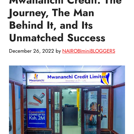
Journey, The Man
Behind It, and Its
Unmatched Success
December 26, 2022
by
NAIROBIminiBLOGGERS