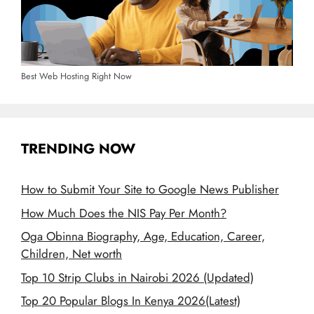
Best Web Hosting Right Now
TRENDING NOW
How to Submit Your Site to Google News Publisher
How Much Does the NIS Pay Per Month?
Oga Obinna Biography, Age, Education, Career,
Children, Net worth
Top 10 Strip Clubs in Nairobi 2026 (Updated)
Top 20 Popular Blogs In Kenya 2026(Latest)