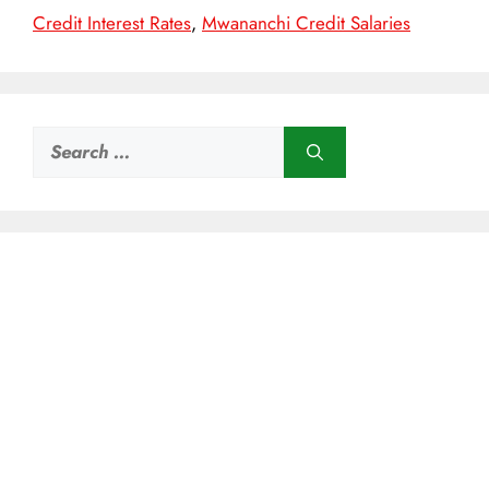
Credit Interest Rates
,
Mwananchi Credit Salaries
Search
for: