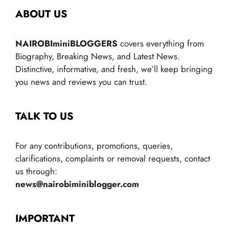
ABOUT US
NAIROBIminiBLOGGERS
covers everything from
Biography, Breaking News, and Latest News.
Distinctive, informative, and fresh, we’ll keep bringing
you news and reviews you can trust.
TALK TO US
For any contributions, promotions, queries,
clarifications, complaints or removal requests, contact
us through:
news@nairobiminiblogger.com
IMPORTANT