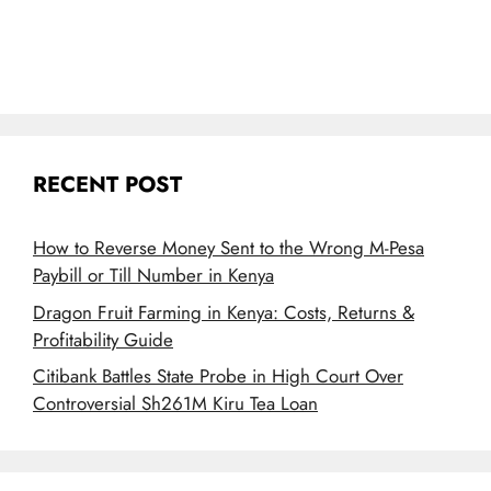
RECENT POST
How to Reverse Money Sent to the Wrong M-Pesa
Paybill or Till Number in Kenya
Dragon Fruit Farming in Kenya: Costs, Returns &
Profitability Guide
Citibank Battles State Probe in High Court Over
Controversial Sh261M Kiru Tea Loan