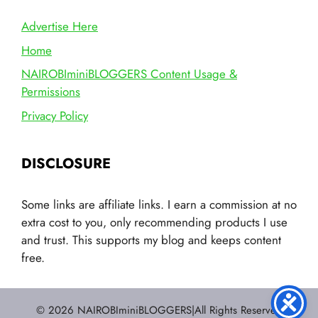
Advertise Here
Home
NAIROBIminiBLOGGERS Content Usage &
Permissions
Privacy Policy
DISCLOSURE
Some links are affiliate links. I earn a commission at no
extra cost to you, only recommending products I use
and trust. This supports my blog and keeps content
free.
© 2026 NAIROBIminiBLOGGERS|All Rights Reserved