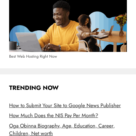
Best Web Hosting Right Now
TRENDING NOW
How to Submit Your Site to Google News Publisher
How Much Does the NIS Pay Per Month?
Oga Obinna Biography, Age, Education, Career,
Children, Net worth