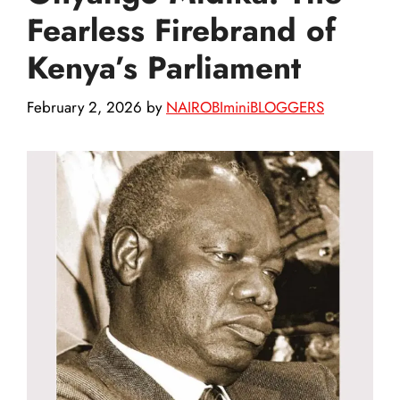
Fearless Firebrand of
Kenya’s Parliament
February 2, 2026
by
NAIROBIminiBLOGGERS