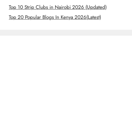
Top 10 Strip Clubs in Nairobi 2026 (Updated)
Top 20 Popular Blogs In Kenya 2026(Latest)