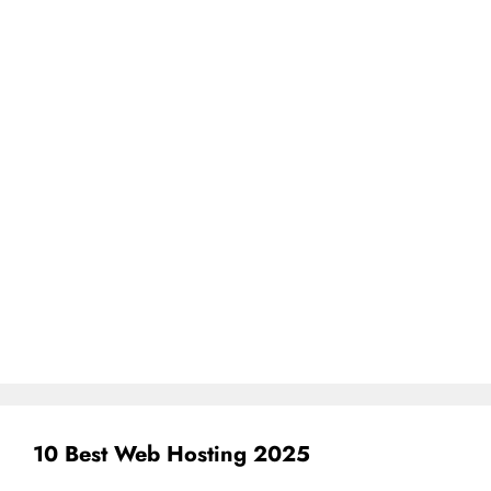
10 Best Web Hosting 2025