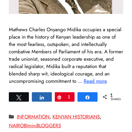
Mathews Charles Onyango Midika occupies a special
place in the history of Kenyan leadership as one of
the most fearless, outspoken, and intellectually
combative Members of Parliament of his era. A former
trade unionist, seasoned corporate executive, and
radical legislator, Midika built a reputation that
blended sharp wit, ideological courage, and an
uncompromising commitment to …
Read more
1
Tweet
Share
Pin
1
Share
SHARES
Categories
INFORMATION
,
KENYAN HISTORIANS
,
NAIROBIminiBLOGGERS