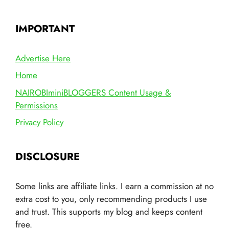
IMPORTANT
Advertise Here
Home
NAIROBIminiBLOGGERS Content Usage &
Permissions
Privacy Policy
DISCLOSURE
Some links are affiliate links. I earn a commission at no
extra cost to you, only recommending products I use
and trust. This supports my blog and keeps content
free.