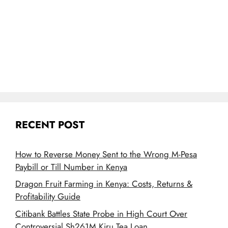
RECENT POST
How to Reverse Money Sent to the Wrong M-Pesa
Paybill or Till Number in Kenya
Dragon Fruit Farming in Kenya: Costs, Returns &
Profitability Guide
Citibank Battles State Probe in High Court Over
Controversial Sh261M Kiru Tea Loan