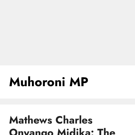
Muhoroni MP
Mathews Charles
Onyango Midika: The