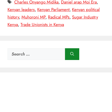
Tags
Charles Onyango Midika
,
Daniel arap Moi Era
,
Kenyan leaders
,
Kenyan Parliament
,
Kenyan political
history
,
Muhoroni MP
,
Radical MPs
,
Sugar Industry
Kenya
,
Trade Unionists in Kenya
Search
for: