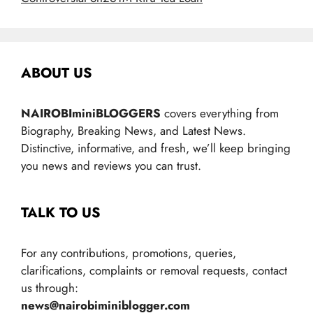
ABOUT US
NAIROBIminiBLOGGERS
covers everything from
Biography, Breaking News, and Latest News.
Distinctive, informative, and fresh, we’ll keep bringing
you news and reviews you can trust.
TALK TO US
For any contributions, promotions, queries,
clarifications, complaints or removal requests, contact
us through:
news@nairobiminiblogger.com