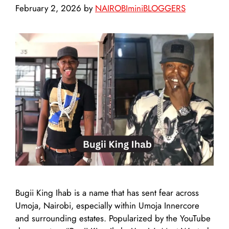
February 2, 2026
by
NAIROBIminiBLOGGERS
Bugii King Ihab is a name that has sent fear across
Umoja, Nairobi, especially within Umoja Innercore
and surrounding estates. Popularized by the YouTube