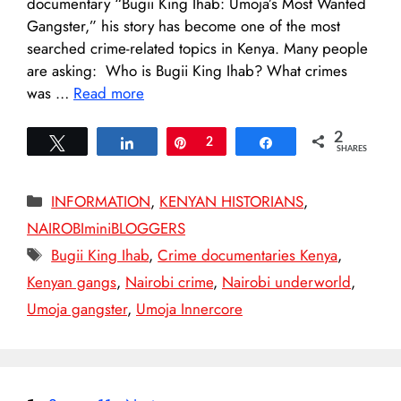
documentary “Bugii King Ihab: Umoja’s Most Wanted
Gangster,” his story has become one of the most
searched crime-related topics in Kenya. Many people
are asking: Who is Bugii King Ihab? What crimes
was …
Read more
2
Tweet
Share
Pin
2
Share
SHARES
Categories
INFORMATION
,
KENYAN HISTORIANS
,
NAIROBIminiBLOGGERS
Tags
Bugii King Ihab
,
Crime documentaries Kenya
,
Kenyan gangs
,
Nairobi crime
,
Nairobi underworld
,
Umoja gangster
,
Umoja Innercore