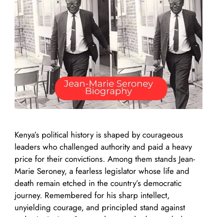
Kenya’s political history is shaped by courageous
leaders who challenged authority and paid a heavy
price for their convictions. Among them stands Jean-
Marie Seroney, a fearless legislator whose life and
death remain etched in the country’s democratic
journey. Remembered for his sharp intellect,
unyielding courage, and principled stand against