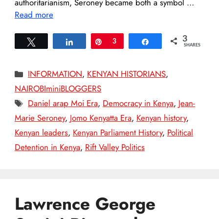
authoritarianism, Seroney became both a symbol …
Read more
3
Tweet
Share
Pin
3
Share
SHARES
Categories
INFORMATION
,
KENYAN HISTORIANS
,
NAIROBIminiBLOGGERS
Tags
Daniel arap Moi Era
,
Democracy in Kenya
,
Jean-
Marie Seroney
,
Jomo Kenyatta Era
,
Kenyan history
,
Kenyan leaders
,
Kenyan Parliament History
,
Political
Detention in Kenya
,
Rift Valley Politics
Lawrence George