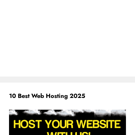
10 Best Web Hosting 2025