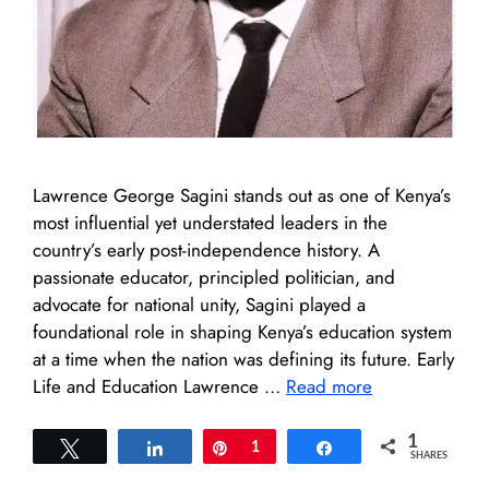
Lawrence George Sagini stands out as one of Kenya’s
most influential yet understated leaders in the
country’s early post-independence history. A
passionate educator, principled politician, and
advocate for national unity, Sagini played a
foundational role in shaping Kenya’s education system
at a time when the nation was defining its future. Early
Life and Education Lawrence …
Read more
1
Tweet
Share
Pin
1
Share
SHARES