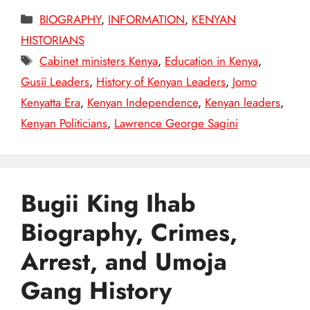
Categories
BIOGRAPHY
,
INFORMATION
,
KENYAN
HISTORIANS
Tags
Cabinet ministers Kenya
,
Education in Kenya
,
Gusii Leaders
,
History of Kenyan Leaders
,
Jomo
Kenyatta Era
,
Kenyan Independence
,
Kenyan leaders
,
Kenyan Politicians
,
Lawrence George Sagini
Bugii King Ihab
Biography, Crimes,
Arrest, and Umoja
Gang History