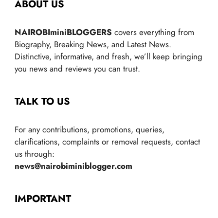
ABOUT US
NAIROBIminiBLOGGERS
covers everything from
Biography, Breaking News, and Latest News.
Distinctive, informative, and fresh, we’ll keep bringing
you news and reviews you can trust.
TALK TO US
For any contributions, promotions, queries,
clarifications, complaints or removal requests, contact
us through:
news@nairobiminiblogger.com
IMPORTANT