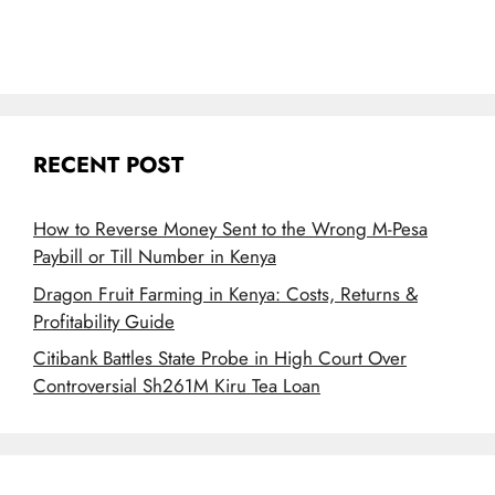
RECENT POST
How to Reverse Money Sent to the Wrong M-Pesa
Paybill or Till Number in Kenya
Dragon Fruit Farming in Kenya: Costs, Returns &
Profitability Guide
Citibank Battles State Probe in High Court Over
Controversial Sh261M Kiru Tea Loan