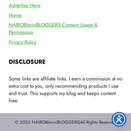
Advertise Here
Home
NAIROBIminiBLOGGERS Content Usage &
Permissions
Privacy Policy
DISCLOSURE
Some links are affiliate links. I earn a commission at no
extra cost to you, only recommending products I use
and trust. This supports my blog and keeps content
free.
© 2026 NAIROBIminiBLOGGERS|All Rights Reserved