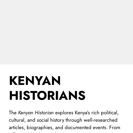
KENYAN
HISTORIANS
The
Kenyan Historian
explores Kenya’s rich political,
cultural, and social history through well-researched
articles, biographies, and documented events. From