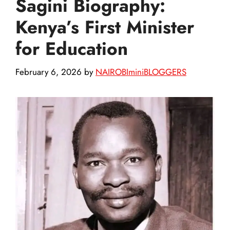
Sagini Biography:
Kenya’s First Minister
for Education
February 6, 2026
by
NAIROBIminiBLOGGERS