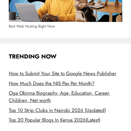
Best Web Hosting Right Now
TRENDING NOW
How to Submit Your Site to Google News Publisher
How Much Does the NIS Pay Per Month?
Oga Obinna Biography, Age, Education, Career,
Children, Net worth
Top 10 Strip Clubs in Nairobi 2026 (Updated)
Top 20 Popular Blogs In Kenya 2026(Latest)