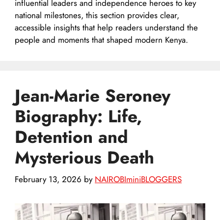
influential leaders and independence heroes to key
national milestones, this section provides clear,
accessible insights that help readers understand the
people and moments that shaped modern Kenya.
Jean-Marie Seroney
Biography: Life,
Detention and
Mysterious Death
February 13, 2026
by
NAIROBIminiBLOGGERS