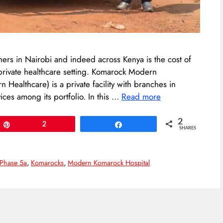
hers in Nairobi and indeed across Kenya is the cost of
 private healthcare setting. Komarock Modern
 Healthcare) is a private facility with branches in
ces among its portfolio. In this …
Read more
2
Pin
2
Share
SHARES
Phase 5a
,
Komarocks
,
Modern Komarock Hospital