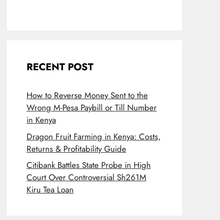
RECENT POST
How to Reverse Money Sent to the
Wrong M-Pesa Paybill or Till Number
in Kenya
Dragon Fruit Farming in Kenya: Costs,
Returns & Profitability Guide
Citibank Battles State Probe in High
Court Over Controversial Sh261M
Kiru Tea Loan