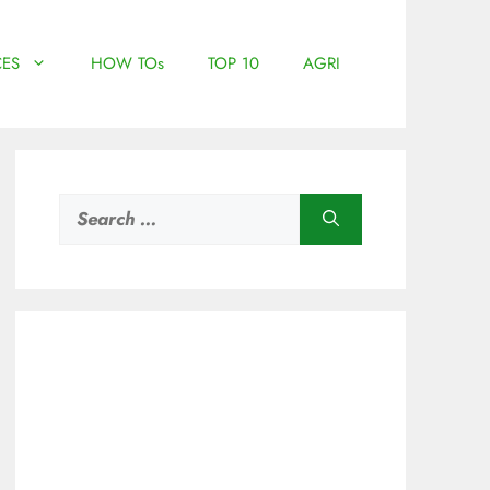
ES
HOW TOs
TOP 10
AGRI
Search
for: