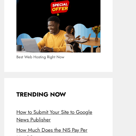
Best Web Hosting Right Now
TRENDING NOW
How to Submit Your Site to Google
News Publisher
How Much Does the NIS Pay Per