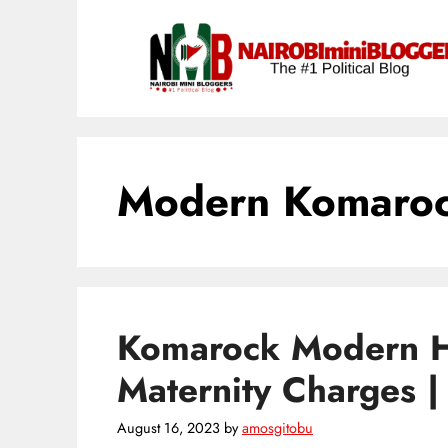
Skip
content
to
content
Modern Komaroc
Komarock Modern H
Maternity Charges 
August 16, 2023
by
amosgitobu