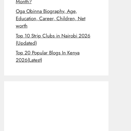
Month?
Oga Obinna Biography, Age,
Education, Career, Children, Net
worth
Top 10 Strip Clubs in Nairobi 2026
(Updated)
Top 20 Popular Blogs In Kenya
2026(Latest)