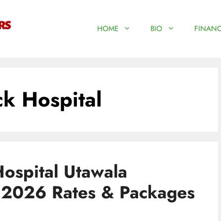
HOME
BIO
FINANC
k Hospital
ospital Utawala
| 2026 Rates & Packages