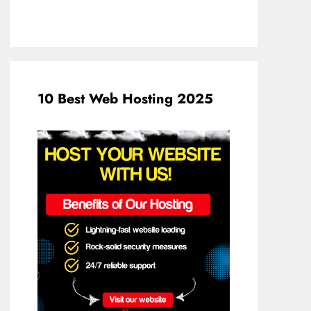
10 Best Web Hosting 2025