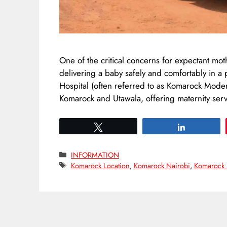
One of the critical concerns for expectant mot
delivering a baby safely and comfortably in a
Hospital (often referred to as Komarock Modern
Komarock and Utawala, offering maternity servi
Tweet
Share
Categories
INFORMATION
Tags
Komarock Location
,
Komarock Nairobi
,
Komarock 