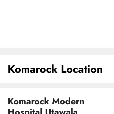
Komarock Location
Komarock Modern
Hospital Utawala