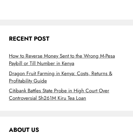
RECENT POST
How to Reverse Money Sent to the Wrong M-Pesa
Paybill or Till Number in Kenya
Dragon Fruit Farming in Kenya: Costs, Returns &
Profitability Guide
Citibank Battles State Probe in High Court Over
Controversial Sh261M Kiru Tea Loan
ABOUT US