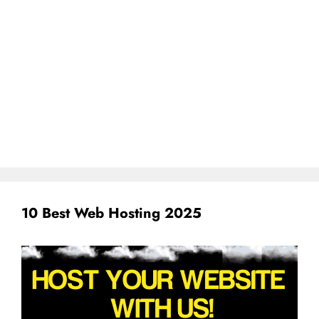
10 Best Web Hosting 2025