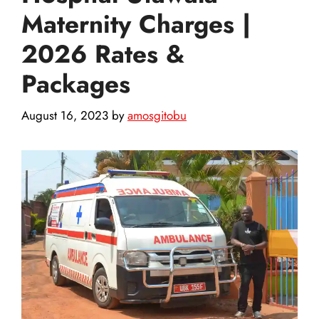
Maternity Charges |
2026 Rates &
Packages
August 16, 2023
by
amosgitobu