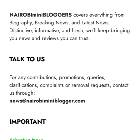
NAIROBIminiBLOGGERS
covers everything from
Biography, Breaking News, and Latest News.
Distinctive, informative, and fresh, we’ll keep bringing
you news and reviews you can trust.
TALK TO US
For any contributions, promotions, queries,
clarifications, complaints or removal requests, contact
us through:
news@nairobiminiblogger.com
IMPORTANT
Advertise Here