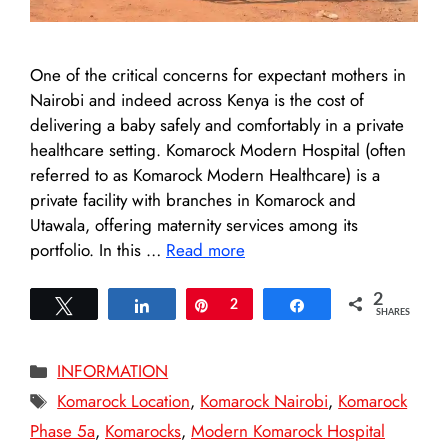
One of the critical concerns for expectant mothers in
Nairobi and indeed across Kenya is the cost of
delivering a baby safely and comfortably in a private
healthcare setting. Komarock Modern Hospital (often
referred to as Komarock Modern Healthcare) is a
private facility with branches in Komarock and
Utawala, offering maternity services among its
portfolio. In this …
Read more
2
Tweet
Share
Pin
2
Share
SHARES
Categories
INFORMATION
Tags
Komarock Location
,
Komarock Nairobi
,
Komarock
Phase 5a
,
Komarocks
,
Modern Komarock Hospital