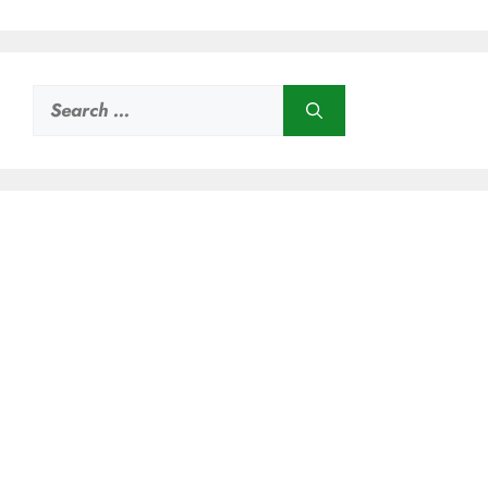
Search
for: