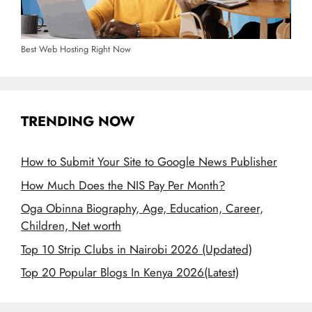
Best Web Hosting Right Now
TRENDING NOW
How to Submit Your Site to Google News Publisher
How Much Does the NIS Pay Per Month?
Oga Obinna Biography, Age, Education, Career,
Children, Net worth
Top 10 Strip Clubs in Nairobi 2026 (Updated)
Top 20 Popular Blogs In Kenya 2026(Latest)