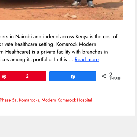
hers in Nairobi and indeed across Kenya is the cost of
 private healthcare setting. Komarock Modern
 Healthcare) is a private facility with branches in
ces among its portfolio. In this …
Read more
2
Pin
2
Share
SHARES
Phase 5a
,
Komarocks
,
Modern Komarock Hospital