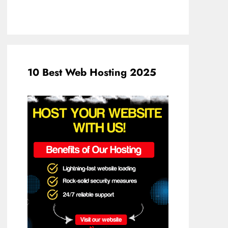
10 Best Web Hosting 2025