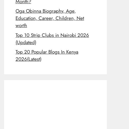
Month?
Oga Obinna Biography, Age,
Education, Career, Children, Net
worth
Top 10 Strip Clubs in Nairobi 2026
(Updated)
Top 20 Popular Blogs In Kenya
2026(Latest)