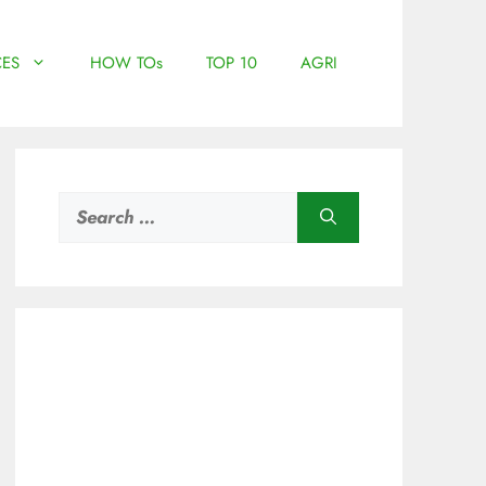
ES
HOW TOs
TOP 10
AGRI
Search
for: