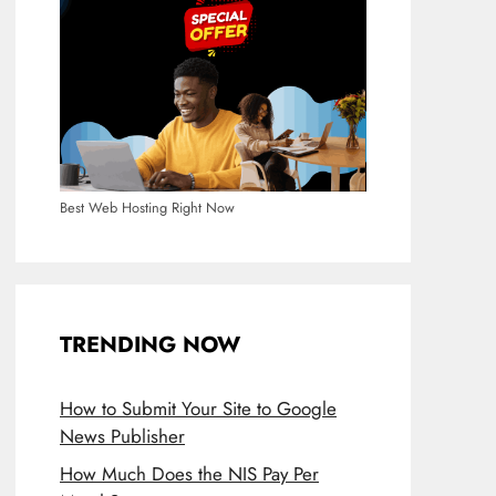
Best Web Hosting Right Now
TRENDING NOW
How to Submit Your Site to Google
News Publisher
How Much Does the NIS Pay Per