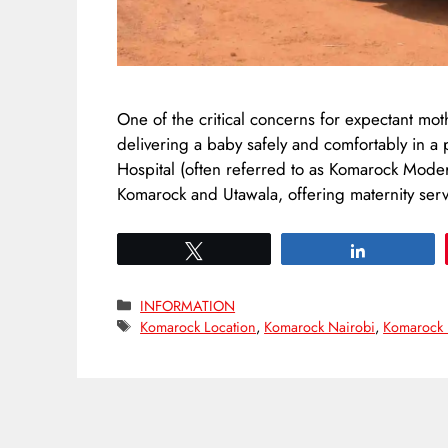
One of the critical concerns for expectant mot
delivering a baby safely and comfortably in a
Hospital (often referred to as Komarock Modern
Komarock and Utawala, offering maternity servi
Tweet
Share
Categories
INFORMATION
Tags
Komarock Location
,
Komarock Nairobi
,
Komarock 