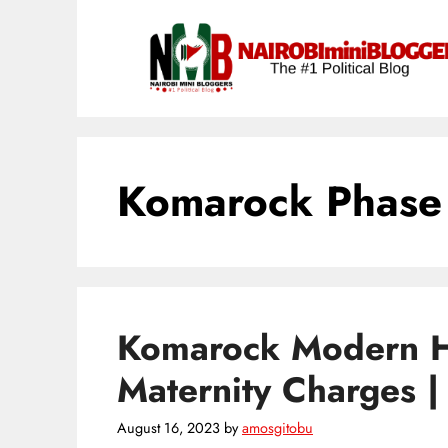
Skip
content
to
content
Komarock Phase
Komarock Modern H
Maternity Charges 
August 16, 2023
by
amosgitobu