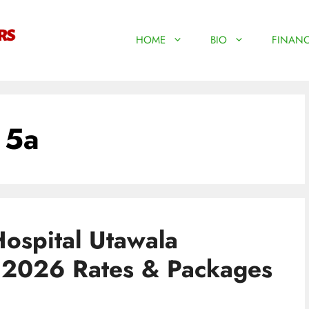
HOME
BIO
FINANC
 5a
ospital Utawala
| 2026 Rates & Packages