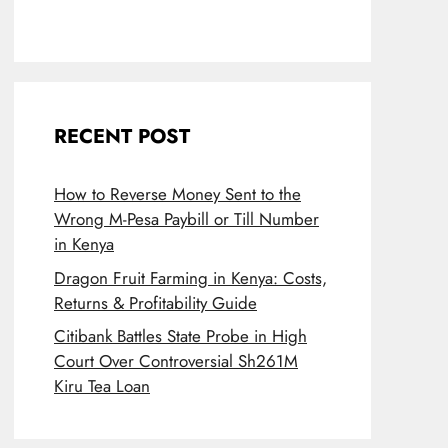
RECENT POST
How to Reverse Money Sent to the
Wrong M-Pesa Paybill or Till Number
in Kenya
Dragon Fruit Farming in Kenya: Costs,
Returns & Profitability Guide
Citibank Battles State Probe in High
Court Over Controversial Sh261M
Kiru Tea Loan